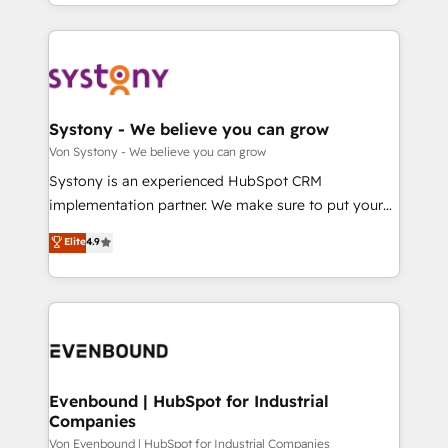
together with the combination of talents, skills,
HubSpot—we teach your team to own it, then stay
ンツとサイト構造を最適化。 🏆 なぜ100incを選ぶの
solutions and services, have allowed the group to
to help you keep winning. What We Do ⚙️ CRM
か？ ✓ HubSpot Eliteパートナー認定 ✓ HubSpotアワ
build an unrivaled offering portfolio on the market
Implementations across Marketing, Sales, Service,
ード受賞・HUGリーダー ✓ ISO27001:2022 /
to accompany companies on their digital
Data & Content 📈 Sales & Marketing Alignment +
ISO9001:2015 取得 ✓ 400社以上の導入実績 ✓
transformation journey.
Revenue Team Enablement 🤖 Breeze AI & Custom
HubSpot大百科 出版 CRM・AI活用に関するご相談、現
Agent Creation 🔄 Custom Integrations & Data
Systony - We believe you can grow
状整理の壁打ちなど、構想段階からお気軽にお問い合わ
Migration Why 1406 We become part of your team.
Von Systony - We believe you can grow
せください。
Your team learns while we build. We fix what others
Systony is an experienced HubSpot CRM
broke. Built for mid-market reality—practical
implementation partner. We make sure to put your
solutions that work with your actual headcount and
organization's needs and goals first and think along
Elite
4.9
constraints. By the Numbers 🏆 Top 1% of all
with your organization. We are only satisfied once
HubSpot partners 🔄 Top 5% globally in client
you are too. Why Systony? - 20+ years of
retention 📅 8+ years of consistent results since 2017
experience with CRM, Marketing, Sales & Service
Who We Serve Revenue teams, marketing leaders,
implementations - 500+ successful onboardings -
and sales ops at mid-market companies ready to
Own back-end developers - Complex data
move beyond spreadsheets into unified systems
migrations (e.g. Salesforce, MS Dynamics, Perfect
that drive real business results.
View, SuperOffice) - Custom integrations (e.g. MS
Evenbound | HubSpot for Industrial
Companies
Business Central, Navision, AX, SAP, Exact, AFAS) We
focus on growing B2B companies in the SME sector
Von Evenbound | HubSpot for Industrial Companies