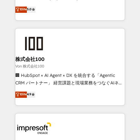
tailored apps, workflows, and configurations. We are
house team of certified CRM architects, experts,
Elite
5.0
SOC 2 Type II and ISO 27001 certified, reinforcing
developers, designers, and marketers handles all
our commitment to data security and compliance. At
aspects of your HubSpot. ✨ 400+ global clients ✨
OneMetric, we help revenue teams focus on the
100+ seamless migrations from 15+ different CRMs
OneMetric that matters most: revenue.
✨ 100,000+ hours in HubSpot projects, 75+ full Hub
implementations, and 5,000+ pages ✨ CS: Clients
generating 7-digit MRR from inbound campaigns ✨
CS: 245% organic growth & +751% new visitors for a
株式会社100
full-funnel HubSpot project ✨ CS: 415% conversion
Von 株式会社100
boost with a new HubSpot site Recognized leaders:
🏢 HubSpot × AI Agent × DX を統合する「Agentic
🏆 HubSpot Platform Migration Impact Award 🏆
CRM パートナー」 経営課題と現場業務をつなぐAIネイ
Clutch HubSpot Global Leader 🏆 Finalist: HubSpot
ティブ・エージェンシーとして、HubSpot Eliteの実装
Elite
4.9
Inbound Campaign of the Year 🏆 Gold AVA Digital
力で顧客フロント業務を再設計します。 💡 100inc は何
Award for Best Website 🌟 Accreditations: CRM
をする会社か？ HubSpotを共通基盤に、AIエージェン
Implementation, HubSpot Content Experience, CRM
トを組み込んだ顧客フロント業務（マーケティング・営
Data Migration & Custom Integration
業・CS）を組織全体で設計・実装する日本のAIネイテ
ィブ・エージェンシーです。事業部・グループ会社・部
門が分立する組織で、データと業務プロセスのサイロ化