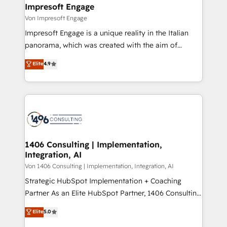
を、CRMを軸とした全社共通基盤に再構築します。意
Impresoft Engage
思決定者・PMO・現場担当者に並走します。 1️⃣
Von Impresoft Engage
HubSpot導入・活用支援 顧客データの一元化から、
Impresoft Engage is a unique reality in the Italian
GTMの見える化・自動化まで。全Hub統合運用、デー
panorama, which was created with the aim of
タ品質設計、グループ横断のCRM統合に対応します。
putting Customer Experience at the center by
Elite
4.9
2️⃣ AIエージェント組織構築 営業・マーケティング業務
creating digital environments capable of integrating
の一部をAIが自律実行する組織への移行を設計・実装。
people, processes and data. We offer the best
Breeze・Claude等をHubSpotと連携させ、役割定義・
digital solutions on the market, ranging from CRM
運用ルール・成果指標まで含めて設計します。 3️⃣ 全社
processes and technologies to digital strategy, from
DX × AI推進のPMO伴走支援 複数部門をまたぐDX×AI変
marketing automation to online and offline sales
革を、構想から実装・定着までPMOとして主導。「設
processes through Customer Service Management,
定の代行ではなく、設計の責任」を引き受け、部門横断
allowing companies to optimize processes and meet
1406 Consulting | Implementation,
の統合・浸透・変革管理を実行します。 ▸ CMS戦略設
Integration, AI
the needs of the customer. We are part of Impresoft
計・構築：リード獲得・CVR・SEOを前提にした情報設
Group, a group of specialized and complementary
Von 1406 Consulting | Implementation, Integration, AI
計・導線設計・テンプレート設計をContent Hubで一体
companies that divide their offer into 4
Strategic HubSpot Implementation + Coaching
提供。 ▸ 既存CRM・MAからの移行支援：Salesforce・
Competence Centers: Smart Manufacturing,
Partner As an Elite HubSpot Partner, 1406 Consulting
Marketo・Pardot等からの移行、カスタム設計、履歴
Customer First, Enabling Technologies & Security.
helps mid-market revenue teams transform how
データ移行と活用設計まで。 ▸ AEO対応：ChatGPT・
Elite
5.0
The synergies generated by these integrations,
they sell, market, and serve. We don't just build your
Perplexity等のAI検索からの流入・引用を前提にコンテ