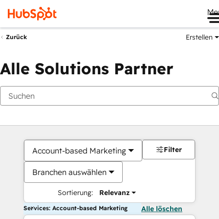
Me
Erstellen
Zurück
Alle Solutions Partner
Filter
Account-based Marketing
Branchen auswählen
Sortierung:
Relevanz
Services: Account-based Marketing
Alle löschen