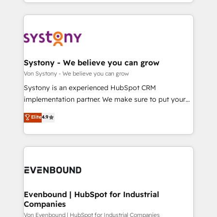
together with the combination of talents, skills,
HubSpot—we teach your team to own it, then stay
ンツとサイト構造を最適化。 🏆 なぜ100incを選ぶの
solutions and services, have allowed the group to
to help you keep winning. What We Do ⚙️ CRM
か？ ✓ HubSpot Eliteパートナー認定 ✓ HubSpotアワ
build an unrivaled offering portfolio on the market
Implementations across Marketing, Sales, Service,
ード受賞・HUGリーダー ✓ ISO27001:2022 /
to accompany companies on their digital
Data & Content 📈 Sales & Marketing Alignment +
ISO9001:2015 取得 ✓ 400社以上の導入実績 ✓
transformation journey.
Revenue Team Enablement 🤖 Breeze AI & Custom
HubSpot大百科 出版 CRM・AI活用に関するご相談、現
Agent Creation 🔄 Custom Integrations & Data
Systony - We believe you can grow
状整理の壁打ちなど、構想段階からお気軽にお問い合わ
Migration Why 1406 We become part of your team.
Von Systony - We believe you can grow
せください。
Your team learns while we build. We fix what others
Systony is an experienced HubSpot CRM
broke. Built for mid-market reality—practical
implementation partner. We make sure to put your
solutions that work with your actual headcount and
organization's needs and goals first and think along
Elite
4.9
constraints. By the Numbers 🏆 Top 1% of all
with your organization. We are only satisfied once
HubSpot partners 🔄 Top 5% globally in client
you are too. Why Systony? - 20+ years of
retention 📅 8+ years of consistent results since 2017
experience with CRM, Marketing, Sales & Service
Who We Serve Revenue teams, marketing leaders,
implementations - 500+ successful onboardings -
and sales ops at mid-market companies ready to
Own back-end developers - Complex data
move beyond spreadsheets into unified systems
migrations (e.g. Salesforce, MS Dynamics, Perfect
that drive real business results.
View, SuperOffice) - Custom integrations (e.g. MS
Evenbound | HubSpot for Industrial
Companies
Business Central, Navision, AX, SAP, Exact, AFAS) We
focus on growing B2B companies in the SME sector
Von Evenbound | HubSpot for Industrial Companies