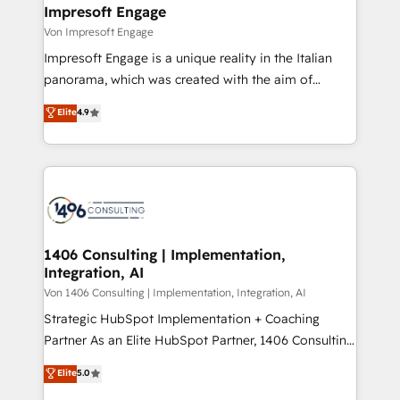
を、CRMを軸とした全社共通基盤に再構築します。意
Impresoft Engage
思決定者・PMO・現場担当者に並走します。 1️⃣
Von Impresoft Engage
HubSpot導入・活用支援 顧客データの一元化から、
Impresoft Engage is a unique reality in the Italian
GTMの見える化・自動化まで。全Hub統合運用、デー
panorama, which was created with the aim of
タ品質設計、グループ横断のCRM統合に対応します。
putting Customer Experience at the center by
Elite
4.9
2️⃣ AIエージェント組織構築 営業・マーケティング業務
creating digital environments capable of integrating
の一部をAIが自律実行する組織への移行を設計・実装。
people, processes and data. We offer the best
Breeze・Claude等をHubSpotと連携させ、役割定義・
digital solutions on the market, ranging from CRM
運用ルール・成果指標まで含めて設計します。 3️⃣ 全社
processes and technologies to digital strategy, from
DX × AI推進のPMO伴走支援 複数部門をまたぐDX×AI変
marketing automation to online and offline sales
革を、構想から実装・定着までPMOとして主導。「設
processes through Customer Service Management,
定の代行ではなく、設計の責任」を引き受け、部門横断
allowing companies to optimize processes and meet
1406 Consulting | Implementation,
の統合・浸透・変革管理を実行します。 ▸ CMS戦略設
Integration, AI
the needs of the customer. We are part of Impresoft
計・構築：リード獲得・CVR・SEOを前提にした情報設
Group, a group of specialized and complementary
Von 1406 Consulting | Implementation, Integration, AI
計・導線設計・テンプレート設計をContent Hubで一体
companies that divide their offer into 4
Strategic HubSpot Implementation + Coaching
提供。 ▸ 既存CRM・MAからの移行支援：Salesforce・
Competence Centers: Smart Manufacturing,
Partner As an Elite HubSpot Partner, 1406 Consulting
Marketo・Pardot等からの移行、カスタム設計、履歴
Customer First, Enabling Technologies & Security.
helps mid-market revenue teams transform how
データ移行と活用設計まで。 ▸ AEO対応：ChatGPT・
Elite
5.0
The synergies generated by these integrations,
they sell, market, and serve. We don't just build your
Perplexity等のAI検索からの流入・引用を前提にコンテ