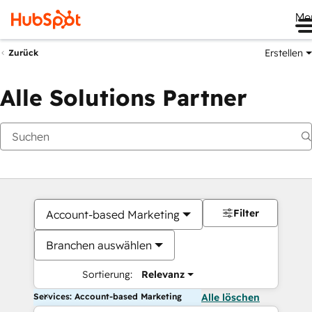
Me
Erstellen
Zurück
Alle Solutions Partner
Filter
Account-based Marketing
Branchen auswählen
Sortierung:
Relevanz
Services: Account-based Marketing
Alle löschen