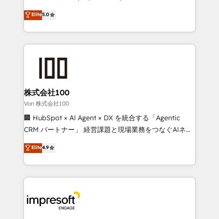
tailored apps, workflows, and configurations. We are
house team of certified CRM architects, experts,
Elite
5.0
SOC 2 Type II and ISO 27001 certified, reinforcing
developers, designers, and marketers handles all
our commitment to data security and compliance. At
aspects of your HubSpot. ✨ 400+ global clients ✨
OneMetric, we help revenue teams focus on the
100+ seamless migrations from 15+ different CRMs
OneMetric that matters most: revenue.
✨ 100,000+ hours in HubSpot projects, 75+ full Hub
implementations, and 5,000+ pages ✨ CS: Clients
generating 7-digit MRR from inbound campaigns ✨
CS: 245% organic growth & +751% new visitors for a
株式会社100
full-funnel HubSpot project ✨ CS: 415% conversion
Von 株式会社100
boost with a new HubSpot site Recognized leaders:
🏢 HubSpot × AI Agent × DX を統合する「Agentic
🏆 HubSpot Platform Migration Impact Award 🏆
CRM パートナー」 経営課題と現場業務をつなぐAIネイ
Clutch HubSpot Global Leader 🏆 Finalist: HubSpot
ティブ・エージェンシーとして、HubSpot Eliteの実装
Elite
4.9
Inbound Campaign of the Year 🏆 Gold AVA Digital
力で顧客フロント業務を再設計します。 💡 100inc は何
Award for Best Website 🌟 Accreditations: CRM
をする会社か？ HubSpotを共通基盤に、AIエージェン
Implementation, HubSpot Content Experience, CRM
トを組み込んだ顧客フロント業務（マーケティング・営
Data Migration & Custom Integration
業・CS）を組織全体で設計・実装する日本のAIネイテ
ィブ・エージェンシーです。事業部・グループ会社・部
門が分立する組織で、データと業務プロセスのサイロ化