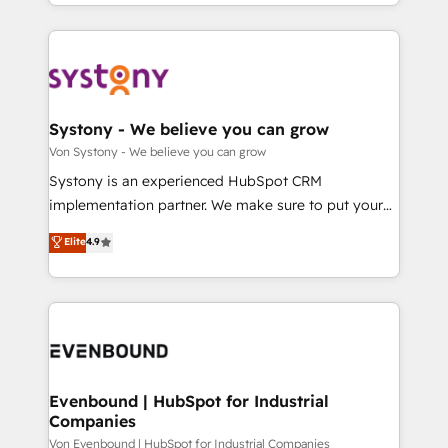
together with the combination of talents, skills,
HubSpot—we teach your team to own it, then stay
ンツとサイト構造を最適化。 🏆 なぜ100incを選ぶの
solutions and services, have allowed the group to
to help you keep winning. What We Do ⚙️ CRM
か？ ✓ HubSpot Eliteパートナー認定 ✓ HubSpotアワ
build an unrivaled offering portfolio on the market
Implementations across Marketing, Sales, Service,
ード受賞・HUGリーダー ✓ ISO27001:2022 /
to accompany companies on their digital
Data & Content 📈 Sales & Marketing Alignment +
ISO9001:2015 取得 ✓ 400社以上の導入実績 ✓
transformation journey.
Revenue Team Enablement 🤖 Breeze AI & Custom
HubSpot大百科 出版 CRM・AI活用に関するご相談、現
Agent Creation 🔄 Custom Integrations & Data
Systony - We believe you can grow
状整理の壁打ちなど、構想段階からお気軽にお問い合わ
Migration Why 1406 We become part of your team.
Von Systony - We believe you can grow
せください。
Your team learns while we build. We fix what others
Systony is an experienced HubSpot CRM
broke. Built for mid-market reality—practical
implementation partner. We make sure to put your
solutions that work with your actual headcount and
organization's needs and goals first and think along
Elite
4.9
constraints. By the Numbers 🏆 Top 1% of all
with your organization. We are only satisfied once
HubSpot partners 🔄 Top 5% globally in client
you are too. Why Systony? - 20+ years of
retention 📅 8+ years of consistent results since 2017
experience with CRM, Marketing, Sales & Service
Who We Serve Revenue teams, marketing leaders,
implementations - 500+ successful onboardings -
and sales ops at mid-market companies ready to
Own back-end developers - Complex data
move beyond spreadsheets into unified systems
migrations (e.g. Salesforce, MS Dynamics, Perfect
that drive real business results.
View, SuperOffice) - Custom integrations (e.g. MS
Evenbound | HubSpot for Industrial
Companies
Business Central, Navision, AX, SAP, Exact, AFAS) We
focus on growing B2B companies in the SME sector
Von Evenbound | HubSpot for Industrial Companies