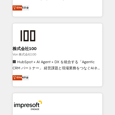
tailored apps, workflows, and configurations. We are
house team of certified CRM architects, experts,
Elite
5.0
SOC 2 Type II and ISO 27001 certified, reinforcing
developers, designers, and marketers handles all
our commitment to data security and compliance. At
aspects of your HubSpot. ✨ 400+ global clients ✨
OneMetric, we help revenue teams focus on the
100+ seamless migrations from 15+ different CRMs
OneMetric that matters most: revenue.
✨ 100,000+ hours in HubSpot projects, 75+ full Hub
implementations, and 5,000+ pages ✨ CS: Clients
generating 7-digit MRR from inbound campaigns ✨
CS: 245% organic growth & +751% new visitors for a
株式会社100
full-funnel HubSpot project ✨ CS: 415% conversion
Von 株式会社100
boost with a new HubSpot site Recognized leaders:
🏢 HubSpot × AI Agent × DX を統合する「Agentic
🏆 HubSpot Platform Migration Impact Award 🏆
CRM パートナー」 経営課題と現場業務をつなぐAIネイ
Clutch HubSpot Global Leader 🏆 Finalist: HubSpot
ティブ・エージェンシーとして、HubSpot Eliteの実装
Elite
4.9
Inbound Campaign of the Year 🏆 Gold AVA Digital
力で顧客フロント業務を再設計します。 💡 100inc は何
Award for Best Website 🌟 Accreditations: CRM
をする会社か？ HubSpotを共通基盤に、AIエージェン
Implementation, HubSpot Content Experience, CRM
トを組み込んだ顧客フロント業務（マーケティング・営
Data Migration & Custom Integration
業・CS）を組織全体で設計・実装する日本のAIネイテ
ィブ・エージェンシーです。事業部・グループ会社・部
門が分立する組織で、データと業務プロセスのサイロ化