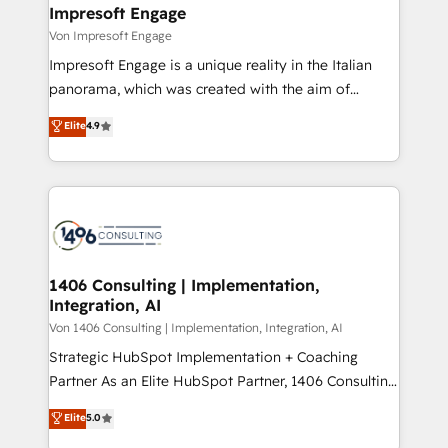
を、CRMを軸とした全社共通基盤に再構築します。意
Impresoft Engage
思決定者・PMO・現場担当者に並走します。 1️⃣
Von Impresoft Engage
HubSpot導入・活用支援 顧客データの一元化から、
Impresoft Engage is a unique reality in the Italian
GTMの見える化・自動化まで。全Hub統合運用、デー
panorama, which was created with the aim of
タ品質設計、グループ横断のCRM統合に対応します。
putting Customer Experience at the center by
Elite
4.9
2️⃣ AIエージェント組織構築 営業・マーケティング業務
creating digital environments capable of integrating
の一部をAIが自律実行する組織への移行を設計・実装。
people, processes and data. We offer the best
Breeze・Claude等をHubSpotと連携させ、役割定義・
digital solutions on the market, ranging from CRM
運用ルール・成果指標まで含めて設計します。 3️⃣ 全社
processes and technologies to digital strategy, from
DX × AI推進のPMO伴走支援 複数部門をまたぐDX×AI変
marketing automation to online and offline sales
革を、構想から実装・定着までPMOとして主導。「設
processes through Customer Service Management,
定の代行ではなく、設計の責任」を引き受け、部門横断
allowing companies to optimize processes and meet
1406 Consulting | Implementation,
の統合・浸透・変革管理を実行します。 ▸ CMS戦略設
Integration, AI
the needs of the customer. We are part of Impresoft
計・構築：リード獲得・CVR・SEOを前提にした情報設
Group, a group of specialized and complementary
Von 1406 Consulting | Implementation, Integration, AI
計・導線設計・テンプレート設計をContent Hubで一体
companies that divide their offer into 4
Strategic HubSpot Implementation + Coaching
提供。 ▸ 既存CRM・MAからの移行支援：Salesforce・
Competence Centers: Smart Manufacturing,
Partner As an Elite HubSpot Partner, 1406 Consulting
Marketo・Pardot等からの移行、カスタム設計、履歴
Customer First, Enabling Technologies & Security.
helps mid-market revenue teams transform how
データ移行と活用設計まで。 ▸ AEO対応：ChatGPT・
Elite
5.0
The synergies generated by these integrations,
they sell, market, and serve. We don't just build your
Perplexity等のAI検索からの流入・引用を前提にコンテ