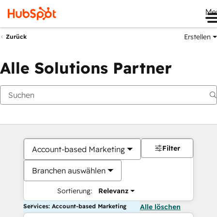
Me
Erstellen
Zurück
Alle Solutions Partner
Filter
Account-based Marketing
Branchen auswählen
Sortierung:
Relevanz
Services: Account-based Marketing
Alle löschen