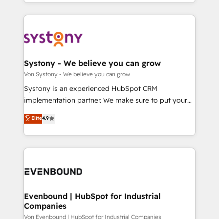
together with the combination of talents, skills,
HubSpot—we teach your team to own it, then stay
ンツとサイト構造を最適化。 🏆 なぜ100incを選ぶの
solutions and services, have allowed the group to
to help you keep winning. What We Do ⚙️ CRM
か？ ✓ HubSpot Eliteパートナー認定 ✓ HubSpotアワ
build an unrivaled offering portfolio on the market
Implementations across Marketing, Sales, Service,
ード受賞・HUGリーダー ✓ ISO27001:2022 /
to accompany companies on their digital
Data & Content 📈 Sales & Marketing Alignment +
ISO9001:2015 取得 ✓ 400社以上の導入実績 ✓
transformation journey.
Revenue Team Enablement 🤖 Breeze AI & Custom
HubSpot大百科 出版 CRM・AI活用に関するご相談、現
Agent Creation 🔄 Custom Integrations & Data
Systony - We believe you can grow
状整理の壁打ちなど、構想段階からお気軽にお問い合わ
Migration Why 1406 We become part of your team.
Von Systony - We believe you can grow
せください。
Your team learns while we build. We fix what others
Systony is an experienced HubSpot CRM
broke. Built for mid-market reality—practical
implementation partner. We make sure to put your
solutions that work with your actual headcount and
organization's needs and goals first and think along
Elite
4.9
constraints. By the Numbers 🏆 Top 1% of all
with your organization. We are only satisfied once
HubSpot partners 🔄 Top 5% globally in client
you are too. Why Systony? - 20+ years of
retention 📅 8+ years of consistent results since 2017
experience with CRM, Marketing, Sales & Service
Who We Serve Revenue teams, marketing leaders,
implementations - 500+ successful onboardings -
and sales ops at mid-market companies ready to
Own back-end developers - Complex data
move beyond spreadsheets into unified systems
migrations (e.g. Salesforce, MS Dynamics, Perfect
that drive real business results.
View, SuperOffice) - Custom integrations (e.g. MS
Evenbound | HubSpot for Industrial
Companies
Business Central, Navision, AX, SAP, Exact, AFAS) We
focus on growing B2B companies in the SME sector
Von Evenbound | HubSpot for Industrial Companies