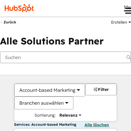
Me
Erstellen
Zurück
Alle Solutions Partner
Filter
Account-based Marketing
Branchen auswählen
Sortierung:
Relevanz
Services: Account-based Marketing
Alle löschen