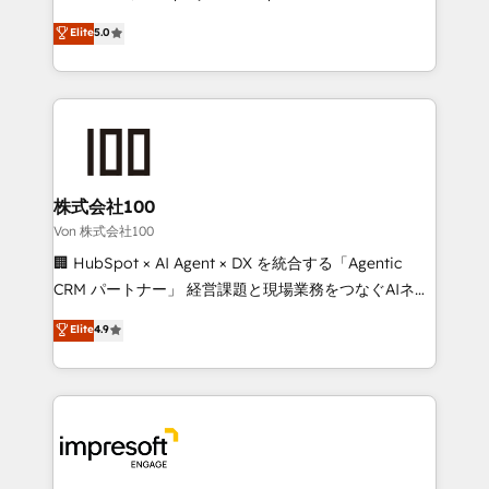
tailored apps, workflows, and configurations. We are
house team of certified CRM architects, experts,
Elite
5.0
SOC 2 Type II and ISO 27001 certified, reinforcing
developers, designers, and marketers handles all
our commitment to data security and compliance. At
aspects of your HubSpot. ✨ 400+ global clients ✨
OneMetric, we help revenue teams focus on the
100+ seamless migrations from 15+ different CRMs
OneMetric that matters most: revenue.
✨ 100,000+ hours in HubSpot projects, 75+ full Hub
implementations, and 5,000+ pages ✨ CS: Clients
generating 7-digit MRR from inbound campaigns ✨
CS: 245% organic growth & +751% new visitors for a
株式会社100
full-funnel HubSpot project ✨ CS: 415% conversion
Von 株式会社100
boost with a new HubSpot site Recognized leaders:
🏢 HubSpot × AI Agent × DX を統合する「Agentic
🏆 HubSpot Platform Migration Impact Award 🏆
CRM パートナー」 経営課題と現場業務をつなぐAIネイ
Clutch HubSpot Global Leader 🏆 Finalist: HubSpot
ティブ・エージェンシーとして、HubSpot Eliteの実装
Elite
4.9
Inbound Campaign of the Year 🏆 Gold AVA Digital
力で顧客フロント業務を再設計します。 💡 100inc は何
Award for Best Website 🌟 Accreditations: CRM
をする会社か？ HubSpotを共通基盤に、AIエージェン
Implementation, HubSpot Content Experience, CRM
トを組み込んだ顧客フロント業務（マーケティング・営
Data Migration & Custom Integration
業・CS）を組織全体で設計・実装する日本のAIネイテ
ィブ・エージェンシーです。事業部・グループ会社・部
門が分立する組織で、データと業務プロセスのサイロ化