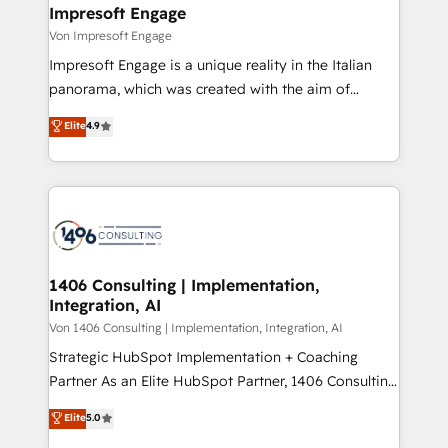
を、CRMを軸とした全社共通基盤に再構築します。意
Impresoft Engage
思決定者・PMO・現場担当者に並走します。 1️⃣
Von Impresoft Engage
HubSpot導入・活用支援 顧客データの一元化から、
Impresoft Engage is a unique reality in the Italian
GTMの見える化・自動化まで。全Hub統合運用、デー
panorama, which was created with the aim of
タ品質設計、グループ横断のCRM統合に対応します。
putting Customer Experience at the center by
Elite
4.9
2️⃣ AIエージェント組織構築 営業・マーケティング業務
creating digital environments capable of integrating
の一部をAIが自律実行する組織への移行を設計・実装。
people, processes and data. We offer the best
Breeze・Claude等をHubSpotと連携させ、役割定義・
digital solutions on the market, ranging from CRM
運用ルール・成果指標まで含めて設計します。 3️⃣ 全社
processes and technologies to digital strategy, from
DX × AI推進のPMO伴走支援 複数部門をまたぐDX×AI変
marketing automation to online and offline sales
革を、構想から実装・定着までPMOとして主導。「設
processes through Customer Service Management,
定の代行ではなく、設計の責任」を引き受け、部門横断
allowing companies to optimize processes and meet
1406 Consulting | Implementation,
の統合・浸透・変革管理を実行します。 ▸ CMS戦略設
Integration, AI
the needs of the customer. We are part of Impresoft
計・構築：リード獲得・CVR・SEOを前提にした情報設
Group, a group of specialized and complementary
Von 1406 Consulting | Implementation, Integration, AI
計・導線設計・テンプレート設計をContent Hubで一体
companies that divide their offer into 4
Strategic HubSpot Implementation + Coaching
提供。 ▸ 既存CRM・MAからの移行支援：Salesforce・
Competence Centers: Smart Manufacturing,
Partner As an Elite HubSpot Partner, 1406 Consulting
Marketo・Pardot等からの移行、カスタム設計、履歴
Customer First, Enabling Technologies & Security.
helps mid-market revenue teams transform how
データ移行と活用設計まで。 ▸ AEO対応：ChatGPT・
Elite
5.0
The synergies generated by these integrations,
they sell, market, and serve. We don't just build your
Perplexity等のAI検索からの流入・引用を前提にコンテ