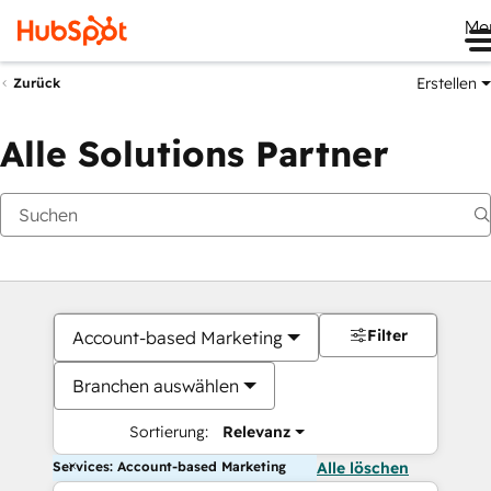
Me
Erstellen
Zurück
Alle Solutions Partner
Filter
Account-based Marketing
Branchen auswählen
Sortierung:
Relevanz
Services: Account-based Marketing
Alle löschen