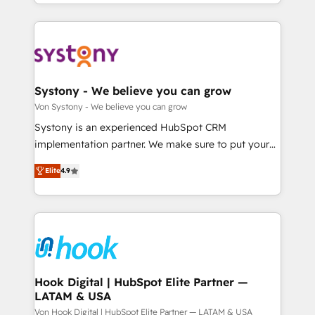
together with the combination of talents, skills,
HubSpot—we teach your team to own it, then stay
ンツとサイト構造を最適化。 🏆 なぜ100incを選ぶの
solutions and services, have allowed the group to
to help you keep winning. What We Do ⚙️ CRM
か？ ✓ HubSpot Eliteパートナー認定 ✓ HubSpotアワ
build an unrivaled offering portfolio on the market
Implementations across Marketing, Sales, Service,
ード受賞・HUGリーダー ✓ ISO27001:2022 /
to accompany companies on their digital
Data & Content 📈 Sales & Marketing Alignment +
ISO9001:2015 取得 ✓ 400社以上の導入実績 ✓
transformation journey.
Revenue Team Enablement 🤖 Breeze AI & Custom
HubSpot大百科 出版 CRM・AI活用に関するご相談、現
Agent Creation 🔄 Custom Integrations & Data
Systony - We believe you can grow
状整理の壁打ちなど、構想段階からお気軽にお問い合わ
Migration Why 1406 We become part of your team.
Von Systony - We believe you can grow
せください。
Your team learns while we build. We fix what others
Systony is an experienced HubSpot CRM
broke. Built for mid-market reality—practical
implementation partner. We make sure to put your
solutions that work with your actual headcount and
organization's needs and goals first and think along
constraints. By the Numbers 🏆 Top 1% of all
Elite
4.9
with your organization. We are only satisfied once
HubSpot partners 🔄 Top 5% globally in client
you are too. Why Systony? - 20+ years of
retention 📅 8+ years of consistent results since 2017
experience with CRM, Marketing, Sales & Service
Who We Serve Revenue teams, marketing leaders,
implementations - 500+ successful onboardings -
and sales ops at mid-market companies ready to
Own back-end developers - Complex data
move beyond spreadsheets into unified systems
migrations (e.g. Salesforce, MS Dynamics, Perfect
that drive real business results.
View, SuperOffice) - Custom integrations (e.g. MS
Hook Digital | HubSpot Elite Partner —
LATAM & USA
Business Central, Navision, AX, SAP, Exact, AFAS) We
focus on growing B2B companies in the SME sector
Von Hook Digital | HubSpot Elite Partner — LATAM & USA