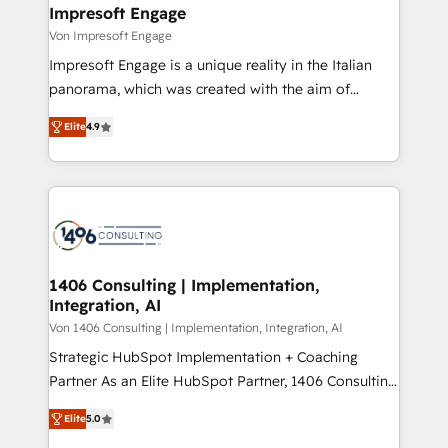
を、CRMを軸とした全社共通基盤に再構築します。意
Impresoft Engage
思決定者・PMO・現場担当者に並走します。 1️⃣
Von Impresoft Engage
HubSpot導入・活用支援 顧客データの一元化から、
Impresoft Engage is a unique reality in the Italian
GTMの見える化・自動化まで。全Hub統合運用、デー
panorama, which was created with the aim of
タ品質設計、グループ横断のCRM統合に対応します。
putting Customer Experience at the center by
2️⃣ AIエージェント組織構築 営業・マーケティング業務
Elite
4.9
creating digital environments capable of integrating
の一部をAIが自律実行する組織への移行を設計・実装。
people, processes and data. We offer the best
Breeze・Claude等をHubSpotと連携させ、役割定義・
digital solutions on the market, ranging from CRM
運用ルール・成果指標まで含めて設計します。 3️⃣ 全社
processes and technologies to digital strategy, from
DX × AI推進のPMO伴走支援 複数部門をまたぐDX×AI変
marketing automation to online and offline sales
革を、構想から実装・定着までPMOとして主導。「設
processes through Customer Service Management,
定の代行ではなく、設計の責任」を引き受け、部門横断
allowing companies to optimize processes and meet
1406 Consulting | Implementation,
の統合・浸透・変革管理を実行します。 ▸ CMS戦略設
Integration, AI
the needs of the customer. We are part of Impresoft
計・構築：リード獲得・CVR・SEOを前提にした情報設
Group, a group of specialized and complementary
Von 1406 Consulting | Implementation, Integration, AI
計・導線設計・テンプレート設計をContent Hubで一体
companies that divide their offer into 4
Strategic HubSpot Implementation + Coaching
提供。 ▸ 既存CRM・MAからの移行支援：Salesforce・
Competence Centers: Smart Manufacturing,
Partner As an Elite HubSpot Partner, 1406 Consulting
Marketo・Pardot等からの移行、カスタム設計、履歴
Customer First, Enabling Technologies & Security.
helps mid-market revenue teams transform how
データ移行と活用設計まで。 ▸ AEO対応：ChatGPT・
Elite
5.0
The synergies generated by these integrations,
they sell, market, and serve. We don't just build your
Perplexity等のAI検索からの流入・引用を前提にコンテ