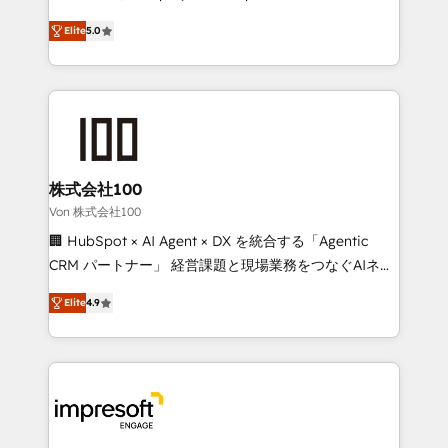
SOC 2 Type II and ISO 27001 certified, reinforcing
house team of certified CRM architects, experts,
Elite
5.0
our commitment to data security and compliance. At
developers, designers, and marketers handles all
OneMetric, we help revenue teams focus on the
aspects of your HubSpot. ✨ 400+ global clients ✨
OneMetric that matters most: revenue.
100+ seamless migrations from 15+ different CRMs
✨ 100,000+ hours in HubSpot projects, 75+ full Hub
implementations, and 5,000+ pages ✨ CS: Clients
generating 7-digit MRR from inbound campaigns ✨
CS: 245% organic growth & +751% new visitors for a
株式会社100
full-funnel HubSpot project ✨ CS: 415% conversion
Von 株式会社100
boost with a new HubSpot site Recognized leaders:
🏢 HubSpot × AI Agent × DX を統合する「Agentic
🏆 HubSpot Platform Migration Impact Award 🏆
CRM パートナー」 経営課題と現場業務をつなぐAIネイ
Clutch HubSpot Global Leader 🏆 Finalist: HubSpot
ティブ・エージェンシーとして、HubSpot Eliteの実装
Inbound Campaign of the Year 🏆 Gold AVA Digital
Elite
4.9
力で顧客フロント業務を再設計します。 💡 100inc は何
Award for Best Website 🌟 Accreditations: CRM
をする会社か？ HubSpotを共通基盤に、AIエージェン
Implementation, HubSpot Content Experience, CRM
トを組み込んだ顧客フロント業務（マーケティング・営
Data Migration & Custom Integration
業・CS）を組織全体で設計・実装する日本のAIネイテ
ィブ・エージェンシーです。事業部・グループ会社・部
門が分立する組織で、データと業務プロセスのサイロ化