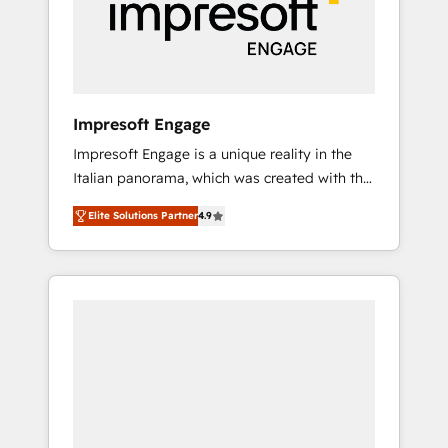
部・グループ会社・部門が分立する組織で、デ
ータと業務プロセスのサイロ化を、CRMを軸と
した全社共通基盤に再構築します。意思決定
者・PMO・現場担当者に並走します。 1️⃣
HubSpot導入・活用支援 顧客データの一元化か
Impresoft Engage
ら、GTMの見える化・自動化まで。全Hub統合
Impresoft Engage is a unique reality in the
運用、データ品質設計、グループ横断のCRM統
Italian panorama, which was created with the
合に対応します。 2️⃣ AIエージェント組織構築
aim of putting Customer Experience at the
営業・マーケティング業務の一部をAIが自律実
Elite Solutions Partner
4.9
center by creating digital environments
行する組織への移行を設計・実装。Breeze・
capable of integrating people, processes and
Claude等をHubSpotと連携させ、役割定義・運
data. We offer the best digital solutions on
用ルール・成果指標まで含めて設計します。 3️⃣
the market, ranging from CRM processes and
全社DX × AI推進のPMO伴走支援 複数部門をま
technologies to digital strategy, from
たぐDX×AI変革を、構想から実装・定着まで
marketing automation to online and offline
PMOとして主導。「設定の代行ではなく、設計
sales processes through Customer Service
の責任」を引き受け、部門横断の統合・浸透・
Management, allowing companies to
変革管理を実行します。 ▸ CMS戦略設計・構
optimize processes and meet the needs of
築：リード獲得・CVR・SEOを前提にした情報
the customer. We are part of Impresoft
設計・導線設計・テンプレート設計をContent