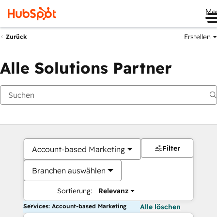
Me
Erstellen
Zurück
Alle Solutions Partner
Filter
Account-based Marketing
Branchen auswählen
Sortierung:
Relevanz
Services: Account-based Marketing
Alle löschen