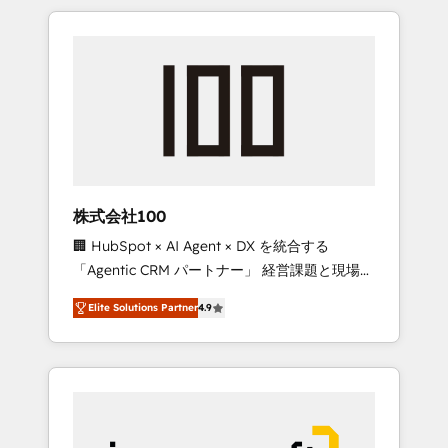
HubSpot. ✨ 400+ global clients ✨ 100+
the OneMetric that matters most: revenue.
seamless migrations from 15+ different CRMs
✨ 100,000+ hours in HubSpot projects, 75+
full Hub implementations, and 5,000+ pages
✨ CS: Clients generating 7-digit MRR from
inbound campaigns ✨ CS: 245% organic
growth & +751% new visitors for a full-funnel
HubSpot project ✨ CS: 415% conversion
boost with a new HubSpot site Recognized
株式会社100
leaders: 🏆 HubSpot Platform Migration
🏢 HubSpot × AI Agent × DX を統合する
Impact Award 🏆 Clutch HubSpot Global
「Agentic CRM パートナー」 経営課題と現場業
Leader 🏆 Finalist: HubSpot Inbound
務をつなぐAIネイティブ・エージェンシーとし
Campaign of the Year 🏆 Gold AVA Digital
Elite Solutions Partner
4.9
て、HubSpot Eliteの実装力で顧客フロント業務
Award for Best Website 🌟 Accreditations:
を再設計します。 💡 100inc は何をする会社
CRM Implementation, HubSpot Content
か？ HubSpotを共通基盤に、AIエージェントを
Experience, CRM Data Migration & Custom
組み込んだ顧客フロント業務（マーケティン
Integration
グ・営業・CS）を組織全体で設計・実装する日
本のAIネイティブ・エージェンシーです。事業