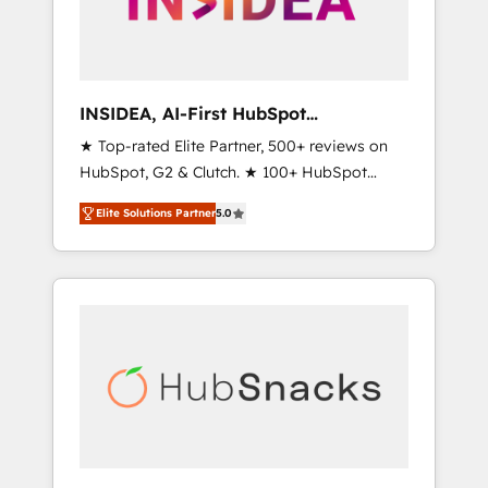
human at global scale. 🏆 HubSpot’s CEO
called us “the partner of the future.” Others
agree it is proof of trust built through
measurable impact.
INSIDEA, AI-First HubSpot
Onboarding & RevOps
★ Top-rated Elite Partner, 500+ reviews on
HubSpot, G2 & Clutch. ★ 100+ HubSpot
Certified Experts & Trainers across the team
Elite Solutions Partner
5.0
★ 1,500+ implementations across five
continents ★ AI-First, RevOps-led,
Onboarding obsessed ★ Company of the
Year 2024/25 INSIDEA helps growing
companies turn HubSpot into a revenue
engine. We onboard your team, migrate your
data, and build AI-powered workflows that
drive adoption from week one, in your time
zone. What we do ➤ Onboarding: Live in
weeks, with workflows built around your
business, not a template. ➤ Migration: Move