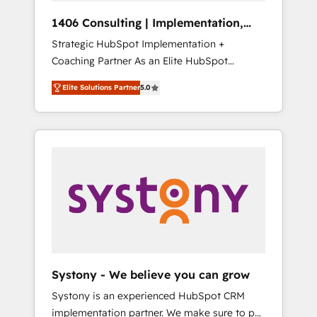
Group, a group of specialized and
Hubで一体提供。 ▸ 既存CRM・MAからの移行
1406 Consulting | Implementation,
complementary companies that divide their
支援：Salesforce・Marketo・Pardot等からの
Integration, AI
Strategic HubSpot Implementation +
offer into 4 Competence Centers: Smart
移行、カスタム設計、履歴データ移行と活用設
Coaching Partner As an Elite HubSpot
Manufacturing, Customer First, Enabling
計まで。 ▸ AEO対応：ChatGPT・Perplexity等
Partner, 1406 Consulting helps mid-market
Technologies & Security. The synergies
のAI検索からの流入・引用を前提にコンテンツ
Elite Solutions Partner
5.0
revenue teams transform how they sell,
generated by these integrations, together
とサイト構造を最適化。 🏆 なぜ100incを選ぶ
market, and serve. We don't just build your
with the combination of talents, skills,
のか？ ✓ HubSpot Eliteパートナー認定 ✓
HubSpot—we teach your team to own it, then
solutions and services, have allowed the
HubSpotアワード受賞・HUGリーダー ✓
stay to help you keep winning. What We Do
group to build an unrivaled offering portfolio
ISO27001:2022 / ISO9001:2015 取得 ✓ 400社
⚙️ CRM Implementations across Marketing,
on the market to accompany companies on
以上の導入実績 ✓ HubSpot大百科 出版 CRM・
Sales, Service, Data & Content 📈 Sales &
their digital transformation journey.
AI活用に関するご相談、現状整理の壁打ちな
Marketing Alignment + Revenue Team
ど、構想段階からお気軽にお問い合わせくださ
Enablement 🤖 Breeze AI & Custom Agent
い。
Creation 🔄 Custom Integrations & Data
Migration Why 1406 We become part of your
team. Your team learns while we build. We fix
Systony - We believe you can grow
what others broke. Built for mid-market
Systony is an experienced HubSpot CRM
reality—practical solutions that work with
implementation partner. We make sure to put
your actual headcount and constraints. By the