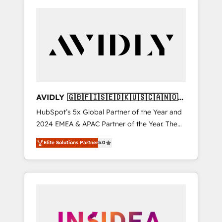
AVIDLY 🇬🇧🇫🇮🇸🇪🇩🇰🇺🇸🇨🇦🇳🇴
🇩🇪🇦🇺🇳🇿
HubSpot’s 5x Global Partner of the Year and
2024 EMEA & APAC Partner of the Year. The
world’s most experienced and fully
Elite Solutions Partner
5.0
accredited HubSpot Solutions Partner. 🚀
With 2,750+ HubSpot projects delivered and
370+ specialists across EMEA, APAC and NAM,
we de-risk complex CRM programmes and
accelerate ROI across every HubSpot Hub. 🧭
From multi-region migrations to AI-powered
automation, we turn complexity into clarity,