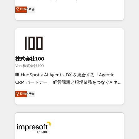
tailored apps, workflows, and configurations. We are
house team of certified CRM architects, experts,
Elite
5.0
SOC 2 Type II and ISO 27001 certified, reinforcing
developers, designers, and marketers handles all
our commitment to data security and compliance. At
aspects of your HubSpot. ✨ 400+ global clients ✨
OneMetric, we help revenue teams focus on the
100+ seamless migrations from 15+ different CRMs
OneMetric that matters most: revenue.
✨ 100,000+ hours in HubSpot projects, 75+ full Hub
implementations, and 5,000+ pages ✨ CS: Clients
generating 7-digit MRR from inbound campaigns ✨
CS: 245% organic growth & +751% new visitors for a
株式会社100
full-funnel HubSpot project ✨ CS: 415% conversion
Von 株式会社100
boost with a new HubSpot site Recognized leaders:
🏢 HubSpot × AI Agent × DX を統合する「Agentic
🏆 HubSpot Platform Migration Impact Award 🏆
CRM パートナー」 経営課題と現場業務をつなぐAIネイ
Clutch HubSpot Global Leader 🏆 Finalist: HubSpot
ティブ・エージェンシーとして、HubSpot Eliteの実装
Elite
4.9
Inbound Campaign of the Year 🏆 Gold AVA Digital
力で顧客フロント業務を再設計します。 💡 100inc は何
Award for Best Website 🌟 Accreditations: CRM
をする会社か？ HubSpotを共通基盤に、AIエージェン
Implementation, HubSpot Content Experience, CRM
トを組み込んだ顧客フロント業務（マーケティング・営
Data Migration & Custom Integration
業・CS）を組織全体で設計・実装する日本のAIネイテ
ィブ・エージェンシーです。事業部・グループ会社・部
門が分立する組織で、データと業務プロセスのサイロ化