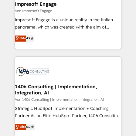
を、CRMを軸とした全社共通基盤に再構築します。意
Impresoft Engage
思決定者・PMO・現場担当者に並走します。 1️⃣
Von Impresoft Engage
HubSpot導入・活用支援 顧客データの一元化から、
Impresoft Engage is a unique reality in the Italian
GTMの見える化・自動化まで。全Hub統合運用、デー
panorama, which was created with the aim of
タ品質設計、グループ横断のCRM統合に対応します。
putting Customer Experience at the center by
Elite
4.9
2️⃣ AIエージェント組織構築 営業・マーケティング業務
creating digital environments capable of integrating
の一部をAIが自律実行する組織への移行を設計・実装。
people, processes and data. We offer the best
Breeze・Claude等をHubSpotと連携させ、役割定義・
digital solutions on the market, ranging from CRM
運用ルール・成果指標まで含めて設計します。 3️⃣ 全社
processes and technologies to digital strategy, from
DX × AI推進のPMO伴走支援 複数部門をまたぐDX×AI変
marketing automation to online and offline sales
革を、構想から実装・定着までPMOとして主導。「設
processes through Customer Service Management,
定の代行ではなく、設計の責任」を引き受け、部門横断
allowing companies to optimize processes and meet
1406 Consulting | Implementation,
の統合・浸透・変革管理を実行します。 ▸ CMS戦略設
Integration, AI
the needs of the customer. We are part of Impresoft
計・構築：リード獲得・CVR・SEOを前提にした情報設
Group, a group of specialized and complementary
Von 1406 Consulting | Implementation, Integration, AI
計・導線設計・テンプレート設計をContent Hubで一体
companies that divide their offer into 4
Strategic HubSpot Implementation + Coaching
提供。 ▸ 既存CRM・MAからの移行支援：Salesforce・
Competence Centers: Smart Manufacturing,
Partner As an Elite HubSpot Partner, 1406 Consulting
Marketo・Pardot等からの移行、カスタム設計、履歴
Customer First, Enabling Technologies & Security.
helps mid-market revenue teams transform how
データ移行と活用設計まで。 ▸ AEO対応：ChatGPT・
Elite
5.0
The synergies generated by these integrations,
they sell, market, and serve. We don't just build your
Perplexity等のAI検索からの流入・引用を前提にコンテ