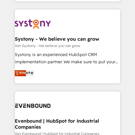
together with the combination of talents, skills,
HubSpot—we teach your team to own it, then stay
ンツとサイト構造を最適化。 🏆 なぜ100incを選ぶの
solutions and services, have allowed the group to
to help you keep winning. What We Do ⚙️ CRM
か？ ✓ HubSpot Eliteパートナー認定 ✓ HubSpotアワ
build an unrivaled offering portfolio on the market
Implementations across Marketing, Sales, Service,
ード受賞・HUGリーダー ✓ ISO27001:2022 /
to accompany companies on their digital
Data & Content 📈 Sales & Marketing Alignment +
ISO9001:2015 取得 ✓ 400社以上の導入実績 ✓
transformation journey.
Revenue Team Enablement 🤖 Breeze AI & Custom
HubSpot大百科 出版 CRM・AI活用に関するご相談、現
Agent Creation 🔄 Custom Integrations & Data
Systony - We believe you can grow
状整理の壁打ちなど、構想段階からお気軽にお問い合わ
Migration Why 1406 We become part of your team.
Von Systony - We believe you can grow
せください。
Your team learns while we build. We fix what others
Systony is an experienced HubSpot CRM
broke. Built for mid-market reality—practical
implementation partner. We make sure to put your
solutions that work with your actual headcount and
organization's needs and goals first and think along
Elite
4.9
constraints. By the Numbers 🏆 Top 1% of all
with your organization. We are only satisfied once
HubSpot partners 🔄 Top 5% globally in client
you are too. Why Systony? - 20+ years of
retention 📅 8+ years of consistent results since 2017
experience with CRM, Marketing, Sales & Service
Who We Serve Revenue teams, marketing leaders,
implementations - 500+ successful onboardings -
and sales ops at mid-market companies ready to
Own back-end developers - Complex data
move beyond spreadsheets into unified systems
migrations (e.g. Salesforce, MS Dynamics, Perfect
that drive real business results.
View, SuperOffice) - Custom integrations (e.g. MS
Evenbound | HubSpot for Industrial
Companies
Business Central, Navision, AX, SAP, Exact, AFAS) We
focus on growing B2B companies in the SME sector
Von Evenbound | HubSpot for Industrial Companies