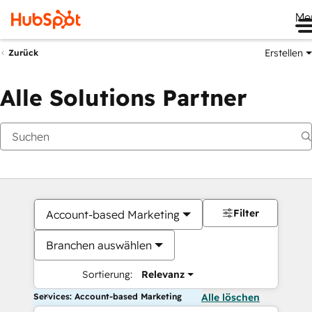
Me
Erstellen
Zurück
Alle Solutions Partner
Filter
Account-based Marketing
Branchen auswählen
Sortierung:
Relevanz
Services: Account-based Marketing
Alle löschen