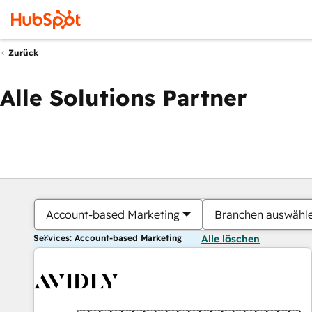
Zurück
Alle Solutions Partner
Account-based Marketing
Branchen auswähl
Services: Account-based Marketing
Alle löschen