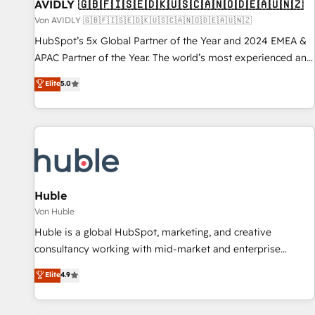
AVIDLY 🇬🇧🇫🇮🇸🇪🇩🇰🇺🇸🇨🇦🇳🇴🇩🇪🇦🇺🇳🇿
Von AVIDLY 🇬🇧🇫🇮🇸🇪🇩🇰🇺🇸🇨🇦🇳🇴🇩🇪🇦🇺🇳🇿
HubSpot’s 5x Global Partner of the Year and 2024 EMEA &
APAC Partner of the Year. The world’s most experienced and
fully accredited HubSpot Solutions Partner. 🚀 With 2,750+
Elite
5.0
HubSpot projects delivered and 370+ specialists across
EMEA, APAC and NAM, we de-risk complex CRM
programmes and accelerate ROI across every HubSpot
Hub. 🧭 From multi-region migrations to AI-powered
automation, we turn complexity into clarity, human at global
scale. 🏆 HubSpot’s CEO called us “the partner of the
future.” Others agree it is proof of trust built through
Huble
measurable impact.
Von Huble
Huble is a global HubSpot, marketing, and creative
consultancy working with mid-market and enterprise
businesses. We go beyond implementation, shaping the
Elite
4.9
strategy, processes, and teams that turn HubSpot into a
genuine growth engine. Named HubSpot's Global Partner of