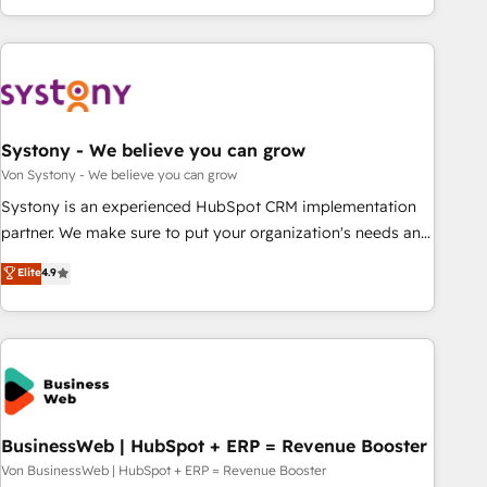
growing your business and wowing your customers. Let’s
ーケティング・営業・CS）を組織全体で設計・実装する日本の
make HubSpot work smarter for you!
AIネイティブ・エージェンシーです。事業部・グループ会社・
部門が分立する組織で、データと業務プロセスのサイロ化を、
CRMを軸とした全社共通基盤に再構築します。意思決定者・
PMO・現場担当者に並走します。 1️⃣ HubSpot導入・活用支援
Systony - We believe you can grow
顧客データの一元化から、GTMの見える化・自動化まで。全
Hub統合運用、データ品質設計、グループ横断のCRM統合に対
Von Systony - We believe you can grow
応します。 2️⃣ AIエージェント組織構築 営業・マーケティング
Systony is an experienced HubSpot CRM implementation
業務の一部をAIが自律実行する組織への移行を設計・実装。
partner. We make sure to put your organization's needs and
Breeze・Claude等をHubSpotと連携させ、役割定義・運用ル
goals first and think along with your organization. We are
Elite
4.9
ール・成果指標まで含めて設計します。 3️⃣ 全社DX × AI推進の
only satisfied once you are too. Why Systony? - 20+ years
PMO伴走支援 複数部門をまたぐDX×AI変革を、構想から実装・
of experience with CRM, Marketing, Sales & Service
定着までPMOとして主導。「設定の代行ではなく、設計の責
implementations - 500+ successful onboardings - Own
任」を引き受け、部門横断の統合・浸透・変革管理を実行しま
back-end developers - Complex data migrations (e.g.
す。 ▸ CMS戦略設計・構築：リード獲得・CVR・SEOを前提に
Salesforce, MS Dynamics, Perfect View, SuperOffice) -
した情報設計・導線設計・テンプレート設計をContent Hubで
Custom integrations (e.g. MS Business Central, Navision, AX,
一体提供。 ▸ 既存CRM・MAからの移行支援：Salesforce・
SAP, Exact, AFAS) We focus on growing B2B companies in
BusinessWeb | HubSpot + ERP = Revenue Booster
Marketo・Pardot等からの移行、カスタム設計、履歴データ移
the SME sector such as manufacturing, SaaS, business
Von BusinessWeb | HubSpot + ERP = Revenue Booster