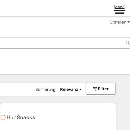
Menü
Erstellen
Filter
Sortierung:
Relevanz