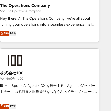
company-wide adoption We create HubSpot environments
The Operations Company
that teams use with confidence and that leadership can rely
Von The Operations Company
on for scalable revenue insights.
Hey there! At The Operations Company, we’re all about
turning your operations into a seamless experience that
powers real results. We specialize in transforming complex
Elite
5.0
systems into efficient, scalable solutions that work across
your entire organization. We’re a unique blend of deep
HubSpot expertise, strategic thinking, and hands-on
operational know-how. We know that no two businesses
are alike, so we don’t do cookie-cutter solutions. Instead,
we dive in to understand your needs, goals, and challenges
to deliver solutions that fit like a glove. We’re committed to
株式会社100
being both highly effective and fun to work with. We
Von 株式会社100
believe in efficient processes, as well as building great
🏢 HubSpot × AI Agent × DX を統合する「Agentic CRM パー
relationships. Your success is our success, and we’re all in
トナー」 経営課題と現場業務をつなぐAIネイティブ・エージェ
this together! From startup to enterprise, we’ll make sure
ンシーとして、HubSpot Eliteの実装力で顧客フロント業務を
your HubSpot setup becomes a powerhouse of
再設計します。 💡 100inc は何をする会社か？ HubSpotを共
Elite
4.9
productivity, so you can focus on what matters most:
通基盤に、AIエージェントを組み込んだ顧客フロント業務（マ