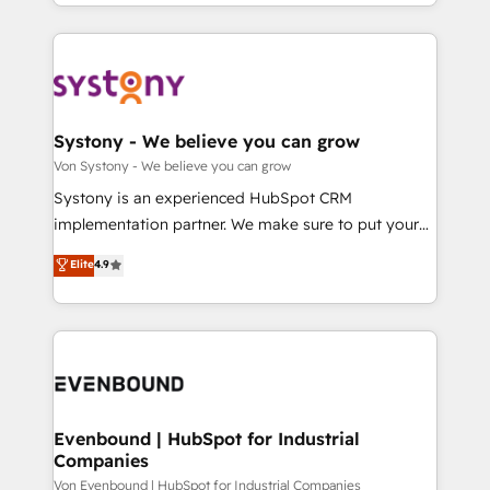
together with the combination of talents, skills,
HubSpot—we teach your team to own it, then stay
ンツとサイト構造を最適化。 🏆 なぜ100incを選ぶの
solutions and services, have allowed the group to
to help you keep winning. What We Do ⚙️ CRM
か？ ✓ HubSpot Eliteパートナー認定 ✓ HubSpotアワ
build an unrivaled offering portfolio on the market
Implementations across Marketing, Sales, Service,
ード受賞・HUGリーダー ✓ ISO27001:2022 /
to accompany companies on their digital
Data & Content 📈 Sales & Marketing Alignment +
ISO9001:2015 取得 ✓ 400社以上の導入実績 ✓
transformation journey.
Revenue Team Enablement 🤖 Breeze AI & Custom
HubSpot大百科 出版 CRM・AI活用に関するご相談、現
Agent Creation 🔄 Custom Integrations & Data
Systony - We believe you can grow
状整理の壁打ちなど、構想段階からお気軽にお問い合わ
Migration Why 1406 We become part of your team.
Von Systony - We believe you can grow
せください。
Your team learns while we build. We fix what others
Systony is an experienced HubSpot CRM
broke. Built for mid-market reality—practical
implementation partner. We make sure to put your
solutions that work with your actual headcount and
organization's needs and goals first and think along
Elite
4.9
constraints. By the Numbers 🏆 Top 1% of all
with your organization. We are only satisfied once
HubSpot partners 🔄 Top 5% globally in client
you are too. Why Systony? - 20+ years of
retention 📅 8+ years of consistent results since 2017
experience with CRM, Marketing, Sales & Service
Who We Serve Revenue teams, marketing leaders,
implementations - 500+ successful onboardings -
and sales ops at mid-market companies ready to
Own back-end developers - Complex data
move beyond spreadsheets into unified systems
migrations (e.g. Salesforce, MS Dynamics, Perfect
that drive real business results.
View, SuperOffice) - Custom integrations (e.g. MS
Evenbound | HubSpot for Industrial
Companies
Business Central, Navision, AX, SAP, Exact, AFAS) We
focus on growing B2B companies in the SME sector
Von Evenbound | HubSpot for Industrial Companies