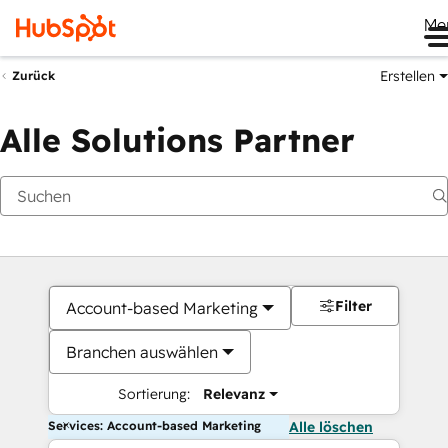
Me
Erstellen
Zurück
Alle Solutions Partner
Filter
Account-based Marketing
Branchen auswählen
Sortierung:
Relevanz
Services: Account-based Marketing
Alle löschen