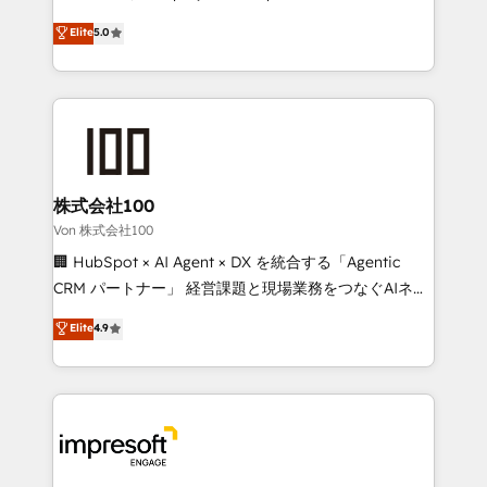
tailored apps, workflows, and configurations. We are
house team of certified CRM architects, experts,
Elite
5.0
SOC 2 Type II and ISO 27001 certified, reinforcing
developers, designers, and marketers handles all
our commitment to data security and compliance. At
aspects of your HubSpot. ✨ 400+ global clients ✨
OneMetric, we help revenue teams focus on the
100+ seamless migrations from 15+ different CRMs
OneMetric that matters most: revenue.
✨ 100,000+ hours in HubSpot projects, 75+ full Hub
implementations, and 5,000+ pages ✨ CS: Clients
generating 7-digit MRR from inbound campaigns ✨
CS: 245% organic growth & +751% new visitors for a
株式会社100
full-funnel HubSpot project ✨ CS: 415% conversion
Von 株式会社100
boost with a new HubSpot site Recognized leaders:
🏢 HubSpot × AI Agent × DX を統合する「Agentic
🏆 HubSpot Platform Migration Impact Award 🏆
CRM パートナー」 経営課題と現場業務をつなぐAIネイ
Clutch HubSpot Global Leader 🏆 Finalist: HubSpot
ティブ・エージェンシーとして、HubSpot Eliteの実装
Elite
4.9
Inbound Campaign of the Year 🏆 Gold AVA Digital
力で顧客フロント業務を再設計します。 💡 100inc は何
Award for Best Website 🌟 Accreditations: CRM
をする会社か？ HubSpotを共通基盤に、AIエージェン
Implementation, HubSpot Content Experience, CRM
トを組み込んだ顧客フロント業務（マーケティング・営
Data Migration & Custom Integration
業・CS）を組織全体で設計・実装する日本のAIネイテ
ィブ・エージェンシーです。事業部・グループ会社・部
門が分立する組織で、データと業務プロセスのサイロ化