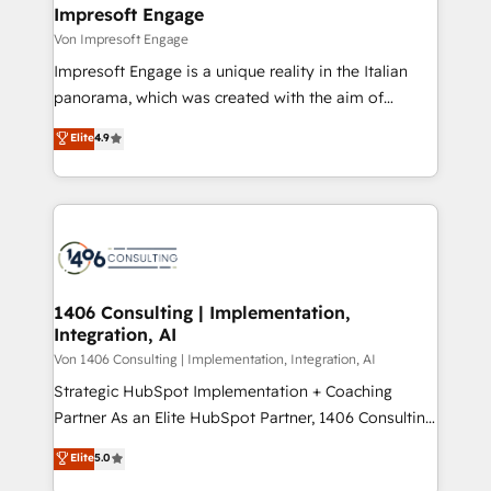
を、CRMを軸とした全社共通基盤に再構築します。意
Impresoft Engage
思決定者・PMO・現場担当者に並走します。 1️⃣
Von Impresoft Engage
HubSpot導入・活用支援 顧客データの一元化から、
Impresoft Engage is a unique reality in the Italian
GTMの見える化・自動化まで。全Hub統合運用、デー
panorama, which was created with the aim of
タ品質設計、グループ横断のCRM統合に対応します。
putting Customer Experience at the center by
Elite
4.9
2️⃣ AIエージェント組織構築 営業・マーケティング業務
creating digital environments capable of integrating
の一部をAIが自律実行する組織への移行を設計・実装。
people, processes and data. We offer the best
Breeze・Claude等をHubSpotと連携させ、役割定義・
digital solutions on the market, ranging from CRM
運用ルール・成果指標まで含めて設計します。 3️⃣ 全社
processes and technologies to digital strategy, from
DX × AI推進のPMO伴走支援 複数部門をまたぐDX×AI変
marketing automation to online and offline sales
革を、構想から実装・定着までPMOとして主導。「設
processes through Customer Service Management,
定の代行ではなく、設計の責任」を引き受け、部門横断
allowing companies to optimize processes and meet
1406 Consulting | Implementation,
の統合・浸透・変革管理を実行します。 ▸ CMS戦略設
Integration, AI
the needs of the customer. We are part of Impresoft
計・構築：リード獲得・CVR・SEOを前提にした情報設
Group, a group of specialized and complementary
Von 1406 Consulting | Implementation, Integration, AI
計・導線設計・テンプレート設計をContent Hubで一体
companies that divide their offer into 4
Strategic HubSpot Implementation + Coaching
提供。 ▸ 既存CRM・MAからの移行支援：Salesforce・
Competence Centers: Smart Manufacturing,
Partner As an Elite HubSpot Partner, 1406 Consulting
Marketo・Pardot等からの移行、カスタム設計、履歴
Customer First, Enabling Technologies & Security.
helps mid-market revenue teams transform how
データ移行と活用設計まで。 ▸ AEO対応：ChatGPT・
Elite
5.0
The synergies generated by these integrations,
they sell, market, and serve. We don't just build your
Perplexity等のAI検索からの流入・引用を前提にコンテ