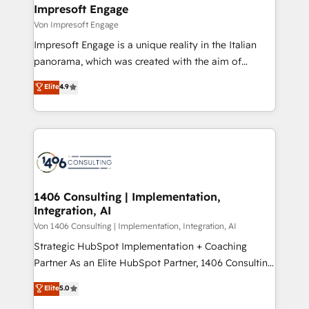
を、CRMを軸とした全社共通基盤に再構築します。意
Impresoft Engage
思決定者・PMO・現場担当者に並走します。 1️⃣
Von Impresoft Engage
HubSpot導入・活用支援 顧客データの一元化から、
Impresoft Engage is a unique reality in the Italian
GTMの見える化・自動化まで。全Hub統合運用、デー
panorama, which was created with the aim of
タ品質設計、グループ横断のCRM統合に対応します。
putting Customer Experience at the center by
Elite
4.9
2️⃣ AIエージェント組織構築 営業・マーケティング業務
creating digital environments capable of integrating
の一部をAIが自律実行する組織への移行を設計・実装。
people, processes and data. We offer the best
Breeze・Claude等をHubSpotと連携させ、役割定義・
digital solutions on the market, ranging from CRM
運用ルール・成果指標まで含めて設計します。 3️⃣ 全社
processes and technologies to digital strategy, from
DX × AI推進のPMO伴走支援 複数部門をまたぐDX×AI変
marketing automation to online and offline sales
革を、構想から実装・定着までPMOとして主導。「設
processes through Customer Service Management,
定の代行ではなく、設計の責任」を引き受け、部門横断
allowing companies to optimize processes and meet
1406 Consulting | Implementation,
の統合・浸透・変革管理を実行します。 ▸ CMS戦略設
Integration, AI
the needs of the customer. We are part of Impresoft
計・構築：リード獲得・CVR・SEOを前提にした情報設
Group, a group of specialized and complementary
Von 1406 Consulting | Implementation, Integration, AI
計・導線設計・テンプレート設計をContent Hubで一体
companies that divide their offer into 4
Strategic HubSpot Implementation + Coaching
提供。 ▸ 既存CRM・MAからの移行支援：Salesforce・
Competence Centers: Smart Manufacturing,
Partner As an Elite HubSpot Partner, 1406 Consulting
Marketo・Pardot等からの移行、カスタム設計、履歴
Customer First, Enabling Technologies & Security.
helps mid-market revenue teams transform how
データ移行と活用設計まで。 ▸ AEO対応：ChatGPT・
Elite
5.0
The synergies generated by these integrations,
they sell, market, and serve. We don't just build your
Perplexity等のAI検索からの流入・引用を前提にコンテ