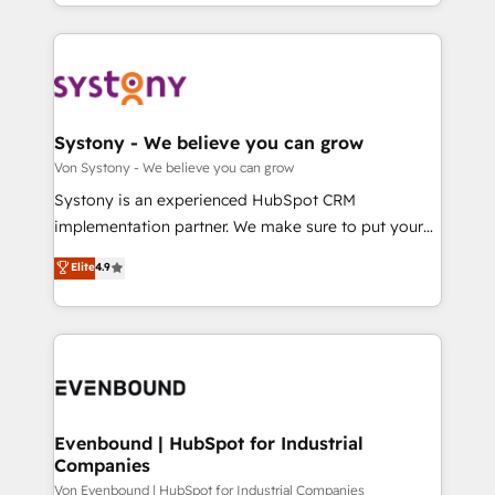
together with the combination of talents, skills,
HubSpot—we teach your team to own it, then stay
ンツとサイト構造を最適化。 🏆 なぜ100incを選ぶの
solutions and services, have allowed the group to
to help you keep winning. What We Do ⚙️ CRM
か？ ✓ HubSpot Eliteパートナー認定 ✓ HubSpotアワ
build an unrivaled offering portfolio on the market
Implementations across Marketing, Sales, Service,
ード受賞・HUGリーダー ✓ ISO27001:2022 /
to accompany companies on their digital
Data & Content 📈 Sales & Marketing Alignment +
ISO9001:2015 取得 ✓ 400社以上の導入実績 ✓
transformation journey.
Revenue Team Enablement 🤖 Breeze AI & Custom
HubSpot大百科 出版 CRM・AI活用に関するご相談、現
Agent Creation 🔄 Custom Integrations & Data
Systony - We believe you can grow
状整理の壁打ちなど、構想段階からお気軽にお問い合わ
Migration Why 1406 We become part of your team.
Von Systony - We believe you can grow
せください。
Your team learns while we build. We fix what others
Systony is an experienced HubSpot CRM
broke. Built for mid-market reality—practical
implementation partner. We make sure to put your
solutions that work with your actual headcount and
organization's needs and goals first and think along
Elite
4.9
constraints. By the Numbers 🏆 Top 1% of all
with your organization. We are only satisfied once
HubSpot partners 🔄 Top 5% globally in client
you are too. Why Systony? - 20+ years of
retention 📅 8+ years of consistent results since 2017
experience with CRM, Marketing, Sales & Service
Who We Serve Revenue teams, marketing leaders,
implementations - 500+ successful onboardings -
and sales ops at mid-market companies ready to
Own back-end developers - Complex data
move beyond spreadsheets into unified systems
migrations (e.g. Salesforce, MS Dynamics, Perfect
that drive real business results.
View, SuperOffice) - Custom integrations (e.g. MS
Evenbound | HubSpot for Industrial
Companies
Business Central, Navision, AX, SAP, Exact, AFAS) We
focus on growing B2B companies in the SME sector
Von Evenbound | HubSpot for Industrial Companies