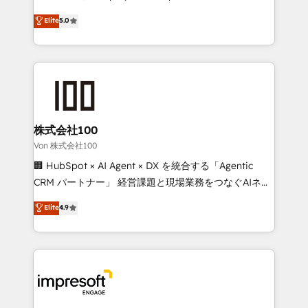
tailored apps, workflows, and configurations. We are
house team of certified CRM architects, experts,
Elite
5.0
SOC 2 Type II and ISO 27001 certified, reinforcing
developers, designers, and marketers handles all
our commitment to data security and compliance. At
aspects of your HubSpot. ✨ 400+ global clients ✨
OneMetric, we help revenue teams focus on the
100+ seamless migrations from 15+ different CRMs
OneMetric that matters most: revenue.
✨ 100,000+ hours in HubSpot projects, 75+ full Hub
implementations, and 5,000+ pages ✨ CS: Clients
generating 7-digit MRR from inbound campaigns ✨
CS: 245% organic growth & +751% new visitors for a
株式会社100
full-funnel HubSpot project ✨ CS: 415% conversion
Von 株式会社100
boost with a new HubSpot site Recognized leaders:
🏢 HubSpot × AI Agent × DX を統合する「Agentic
🏆 HubSpot Platform Migration Impact Award 🏆
CRM パートナー」 経営課題と現場業務をつなぐAIネイ
Clutch HubSpot Global Leader 🏆 Finalist: HubSpot
ティブ・エージェンシーとして、HubSpot Eliteの実装
Elite
4.9
Inbound Campaign of the Year 🏆 Gold AVA Digital
力で顧客フロント業務を再設計します。 💡 100inc は何
Award for Best Website 🌟 Accreditations: CRM
をする会社か？ HubSpotを共通基盤に、AIエージェン
Implementation, HubSpot Content Experience, CRM
トを組み込んだ顧客フロント業務（マーケティング・営
Data Migration & Custom Integration
業・CS）を組織全体で設計・実装する日本のAIネイテ
ィブ・エージェンシーです。事業部・グループ会社・部
門が分立する組織で、データと業務プロセスのサイロ化