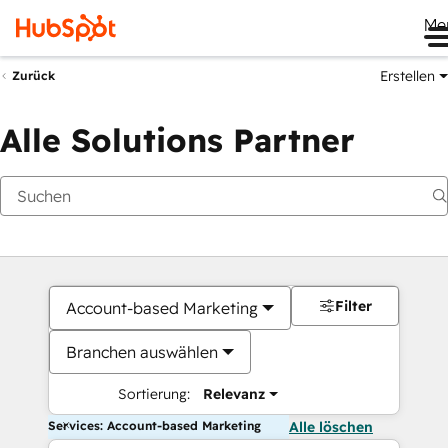
Me
Erstellen
Zurück
Alle Solutions Partner
Filter
Account-based Marketing
Branchen auswählen
Sortierung:
Relevanz
Services: Account-based Marketing
Alle löschen