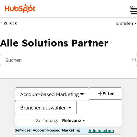
Me
Erstellen
Zurück
Alle Solutions Partner
Filter
Account-based Marketing
Branchen auswählen
Sortierung:
Relevanz
Services: Account-based Marketing
Alle löschen