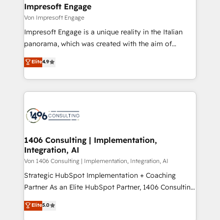
を、CRMを軸とした全社共通基盤に再構築します。意
Impresoft Engage
思決定者・PMO・現場担当者に並走します。 1️⃣
Von Impresoft Engage
HubSpot導入・活用支援 顧客データの一元化から、
Impresoft Engage is a unique reality in the Italian
GTMの見える化・自動化まで。全Hub統合運用、デー
panorama, which was created with the aim of
タ品質設計、グループ横断のCRM統合に対応します。
putting Customer Experience at the center by
Elite
4.9
2️⃣ AIエージェント組織構築 営業・マーケティング業務
creating digital environments capable of integrating
の一部をAIが自律実行する組織への移行を設計・実装。
people, processes and data. We offer the best
Breeze・Claude等をHubSpotと連携させ、役割定義・
digital solutions on the market, ranging from CRM
運用ルール・成果指標まで含めて設計します。 3️⃣ 全社
processes and technologies to digital strategy, from
DX × AI推進のPMO伴走支援 複数部門をまたぐDX×AI変
marketing automation to online and offline sales
革を、構想から実装・定着までPMOとして主導。「設
processes through Customer Service Management,
定の代行ではなく、設計の責任」を引き受け、部門横断
allowing companies to optimize processes and meet
1406 Consulting | Implementation,
の統合・浸透・変革管理を実行します。 ▸ CMS戦略設
Integration, AI
the needs of the customer. We are part of Impresoft
計・構築：リード獲得・CVR・SEOを前提にした情報設
Group, a group of specialized and complementary
Von 1406 Consulting | Implementation, Integration, AI
計・導線設計・テンプレート設計をContent Hubで一体
companies that divide their offer into 4
Strategic HubSpot Implementation + Coaching
提供。 ▸ 既存CRM・MAからの移行支援：Salesforce・
Competence Centers: Smart Manufacturing,
Partner As an Elite HubSpot Partner, 1406 Consulting
Marketo・Pardot等からの移行、カスタム設計、履歴
Customer First, Enabling Technologies & Security.
helps mid-market revenue teams transform how
データ移行と活用設計まで。 ▸ AEO対応：ChatGPT・
Elite
5.0
The synergies generated by these integrations,
they sell, market, and serve. We don't just build your
Perplexity等のAI検索からの流入・引用を前提にコンテ