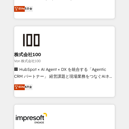
tailored apps, workflows, and configurations. We are
house team of certified CRM architects, experts,
Elite
5.0
SOC 2 Type II and ISO 27001 certified, reinforcing
developers, designers, and marketers handles all
our commitment to data security and compliance. At
aspects of your HubSpot. ✨ 400+ global clients ✨
OneMetric, we help revenue teams focus on the
100+ seamless migrations from 15+ different CRMs
OneMetric that matters most: revenue.
✨ 100,000+ hours in HubSpot projects, 75+ full Hub
implementations, and 5,000+ pages ✨ CS: Clients
generating 7-digit MRR from inbound campaigns ✨
CS: 245% organic growth & +751% new visitors for a
株式会社100
full-funnel HubSpot project ✨ CS: 415% conversion
Von 株式会社100
boost with a new HubSpot site Recognized leaders:
🏢 HubSpot × AI Agent × DX を統合する「Agentic
🏆 HubSpot Platform Migration Impact Award 🏆
CRM パートナー」 経営課題と現場業務をつなぐAIネイ
Clutch HubSpot Global Leader 🏆 Finalist: HubSpot
ティブ・エージェンシーとして、HubSpot Eliteの実装
Elite
4.9
Inbound Campaign of the Year 🏆 Gold AVA Digital
力で顧客フロント業務を再設計します。 💡 100inc は何
Award for Best Website 🌟 Accreditations: CRM
をする会社か？ HubSpotを共通基盤に、AIエージェン
Implementation, HubSpot Content Experience, CRM
トを組み込んだ顧客フロント業務（マーケティング・営
Data Migration & Custom Integration
業・CS）を組織全体で設計・実装する日本のAIネイテ
ィブ・エージェンシーです。事業部・グループ会社・部
門が分立する組織で、データと業務プロセスのサイロ化