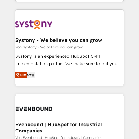
together with the combination of talents, skills,
HubSpot—we teach your team to own it, then stay
ンツとサイト構造を最適化。 🏆 なぜ100incを選ぶの
solutions and services, have allowed the group to
to help you keep winning. What We Do ⚙️ CRM
か？ ✓ HubSpot Eliteパートナー認定 ✓ HubSpotアワ
build an unrivaled offering portfolio on the market
Implementations across Marketing, Sales, Service,
ード受賞・HUGリーダー ✓ ISO27001:2022 /
to accompany companies on their digital
Data & Content 📈 Sales & Marketing Alignment +
ISO9001:2015 取得 ✓ 400社以上の導入実績 ✓
transformation journey.
Revenue Team Enablement 🤖 Breeze AI & Custom
HubSpot大百科 出版 CRM・AI活用に関するご相談、現
Agent Creation 🔄 Custom Integrations & Data
Systony - We believe you can grow
状整理の壁打ちなど、構想段階からお気軽にお問い合わ
Migration Why 1406 We become part of your team.
Von Systony - We believe you can grow
せください。
Your team learns while we build. We fix what others
Systony is an experienced HubSpot CRM
broke. Built for mid-market reality—practical
implementation partner. We make sure to put your
solutions that work with your actual headcount and
organization's needs and goals first and think along
Elite
4.9
constraints. By the Numbers 🏆 Top 1% of all
with your organization. We are only satisfied once
HubSpot partners 🔄 Top 5% globally in client
you are too. Why Systony? - 20+ years of
retention 📅 8+ years of consistent results since 2017
experience with CRM, Marketing, Sales & Service
Who We Serve Revenue teams, marketing leaders,
implementations - 500+ successful onboardings -
and sales ops at mid-market companies ready to
Own back-end developers - Complex data
move beyond spreadsheets into unified systems
migrations (e.g. Salesforce, MS Dynamics, Perfect
that drive real business results.
View, SuperOffice) - Custom integrations (e.g. MS
Evenbound | HubSpot for Industrial
Companies
Business Central, Navision, AX, SAP, Exact, AFAS) We
focus on growing B2B companies in the SME sector
Von Evenbound | HubSpot for Industrial Companies