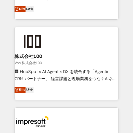
tailored apps, workflows, and configurations. We are
house team of certified CRM architects, experts,
Elite
5.0
SOC 2 Type II and ISO 27001 certified, reinforcing
developers, designers, and marketers handles all
our commitment to data security and compliance. At
aspects of your HubSpot. ✨ 400+ global clients ✨
OneMetric, we help revenue teams focus on the
100+ seamless migrations from 15+ different CRMs
OneMetric that matters most: revenue.
✨ 100,000+ hours in HubSpot projects, 75+ full Hub
implementations, and 5,000+ pages ✨ CS: Clients
generating 7-digit MRR from inbound campaigns ✨
CS: 245% organic growth & +751% new visitors for a
株式会社100
full-funnel HubSpot project ✨ CS: 415% conversion
Von 株式会社100
boost with a new HubSpot site Recognized leaders:
🏢 HubSpot × AI Agent × DX を統合する「Agentic
🏆 HubSpot Platform Migration Impact Award 🏆
CRM パートナー」 経営課題と現場業務をつなぐAIネイ
Clutch HubSpot Global Leader 🏆 Finalist: HubSpot
ティブ・エージェンシーとして、HubSpot Eliteの実装
Elite
4.9
Inbound Campaign of the Year 🏆 Gold AVA Digital
力で顧客フロント業務を再設計します。 💡 100inc は何
Award for Best Website 🌟 Accreditations: CRM
をする会社か？ HubSpotを共通基盤に、AIエージェン
Implementation, HubSpot Content Experience, CRM
トを組み込んだ顧客フロント業務（マーケティング・営
Data Migration & Custom Integration
業・CS）を組織全体で設計・実装する日本のAIネイテ
ィブ・エージェンシーです。事業部・グループ会社・部
門が分立する組織で、データと業務プロセスのサイロ化