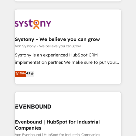
together with the combination of talents, skills,
HubSpot—we teach your team to own it, then stay
ンツとサイト構造を最適化。 🏆 なぜ100incを選ぶの
solutions and services, have allowed the group to
to help you keep winning. What We Do ⚙️ CRM
か？ ✓ HubSpot Eliteパートナー認定 ✓ HubSpotアワ
build an unrivaled offering portfolio on the market
Implementations across Marketing, Sales, Service,
ード受賞・HUGリーダー ✓ ISO27001:2022 /
to accompany companies on their digital
Data & Content 📈 Sales & Marketing Alignment +
ISO9001:2015 取得 ✓ 400社以上の導入実績 ✓
transformation journey.
Revenue Team Enablement 🤖 Breeze AI & Custom
HubSpot大百科 出版 CRM・AI活用に関するご相談、現
Agent Creation 🔄 Custom Integrations & Data
Systony - We believe you can grow
状整理の壁打ちなど、構想段階からお気軽にお問い合わ
Migration Why 1406 We become part of your team.
Von Systony - We believe you can grow
せください。
Your team learns while we build. We fix what others
Systony is an experienced HubSpot CRM
broke. Built for mid-market reality—practical
implementation partner. We make sure to put your
solutions that work with your actual headcount and
organization's needs and goals first and think along
Elite
4.9
constraints. By the Numbers 🏆 Top 1% of all
with your organization. We are only satisfied once
HubSpot partners 🔄 Top 5% globally in client
you are too. Why Systony? - 20+ years of
retention 📅 8+ years of consistent results since 2017
experience with CRM, Marketing, Sales & Service
Who We Serve Revenue teams, marketing leaders,
implementations - 500+ successful onboardings -
and sales ops at mid-market companies ready to
Own back-end developers - Complex data
move beyond spreadsheets into unified systems
migrations (e.g. Salesforce, MS Dynamics, Perfect
that drive real business results.
View, SuperOffice) - Custom integrations (e.g. MS
Evenbound | HubSpot for Industrial
Companies
Business Central, Navision, AX, SAP, Exact, AFAS) We
focus on growing B2B companies in the SME sector
Von Evenbound | HubSpot for Industrial Companies