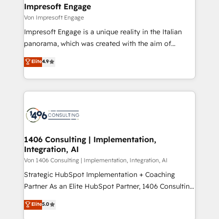
を、CRMを軸とした全社共通基盤に再構築します。意
Impresoft Engage
思決定者・PMO・現場担当者に並走します。 1️⃣
Von Impresoft Engage
HubSpot導入・活用支援 顧客データの一元化から、
Impresoft Engage is a unique reality in the Italian
GTMの見える化・自動化まで。全Hub統合運用、デー
panorama, which was created with the aim of
タ品質設計、グループ横断のCRM統合に対応します。
putting Customer Experience at the center by
Elite
4.9
2️⃣ AIエージェント組織構築 営業・マーケティング業務
creating digital environments capable of integrating
の一部をAIが自律実行する組織への移行を設計・実装。
people, processes and data. We offer the best
Breeze・Claude等をHubSpotと連携させ、役割定義・
digital solutions on the market, ranging from CRM
運用ルール・成果指標まで含めて設計します。 3️⃣ 全社
processes and technologies to digital strategy, from
DX × AI推進のPMO伴走支援 複数部門をまたぐDX×AI変
marketing automation to online and offline sales
革を、構想から実装・定着までPMOとして主導。「設
processes through Customer Service Management,
定の代行ではなく、設計の責任」を引き受け、部門横断
allowing companies to optimize processes and meet
1406 Consulting | Implementation,
の統合・浸透・変革管理を実行します。 ▸ CMS戦略設
Integration, AI
the needs of the customer. We are part of Impresoft
計・構築：リード獲得・CVR・SEOを前提にした情報設
Group, a group of specialized and complementary
Von 1406 Consulting | Implementation, Integration, AI
計・導線設計・テンプレート設計をContent Hubで一体
companies that divide their offer into 4
Strategic HubSpot Implementation + Coaching
提供。 ▸ 既存CRM・MAからの移行支援：Salesforce・
Competence Centers: Smart Manufacturing,
Partner As an Elite HubSpot Partner, 1406 Consulting
Marketo・Pardot等からの移行、カスタム設計、履歴
Customer First, Enabling Technologies & Security.
helps mid-market revenue teams transform how
データ移行と活用設計まで。 ▸ AEO対応：ChatGPT・
Elite
5.0
The synergies generated by these integrations,
they sell, market, and serve. We don't just build your
Perplexity等のAI検索からの流入・引用を前提にコンテ