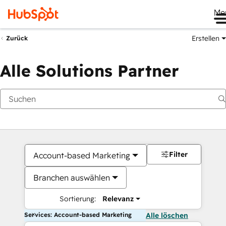
Me
Erstellen
Zurück
Alle Solutions Partner
Filter
Account-based Marketing
Branchen auswählen
Sortierung:
Relevanz
Services: Account-based Marketing
Alle löschen