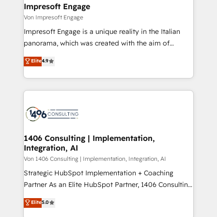
を、CRMを軸とした全社共通基盤に再構築します。意
Impresoft Engage
思決定者・PMO・現場担当者に並走します。 1️⃣
Von Impresoft Engage
HubSpot導入・活用支援 顧客データの一元化から、
Impresoft Engage is a unique reality in the Italian
GTMの見える化・自動化まで。全Hub統合運用、デー
panorama, which was created with the aim of
タ品質設計、グループ横断のCRM統合に対応します。
putting Customer Experience at the center by
Elite
4.9
2️⃣ AIエージェント組織構築 営業・マーケティング業務
creating digital environments capable of integrating
の一部をAIが自律実行する組織への移行を設計・実装。
people, processes and data. We offer the best
Breeze・Claude等をHubSpotと連携させ、役割定義・
digital solutions on the market, ranging from CRM
運用ルール・成果指標まで含めて設計します。 3️⃣ 全社
processes and technologies to digital strategy, from
DX × AI推進のPMO伴走支援 複数部門をまたぐDX×AI変
marketing automation to online and offline sales
革を、構想から実装・定着までPMOとして主導。「設
processes through Customer Service Management,
定の代行ではなく、設計の責任」を引き受け、部門横断
allowing companies to optimize processes and meet
1406 Consulting | Implementation,
の統合・浸透・変革管理を実行します。 ▸ CMS戦略設
Integration, AI
the needs of the customer. We are part of Impresoft
計・構築：リード獲得・CVR・SEOを前提にした情報設
Group, a group of specialized and complementary
Von 1406 Consulting | Implementation, Integration, AI
計・導線設計・テンプレート設計をContent Hubで一体
companies that divide their offer into 4
Strategic HubSpot Implementation + Coaching
提供。 ▸ 既存CRM・MAからの移行支援：Salesforce・
Competence Centers: Smart Manufacturing,
Partner As an Elite HubSpot Partner, 1406 Consulting
Marketo・Pardot等からの移行、カスタム設計、履歴
Customer First, Enabling Technologies & Security.
helps mid-market revenue teams transform how
データ移行と活用設計まで。 ▸ AEO対応：ChatGPT・
Elite
5.0
The synergies generated by these integrations,
they sell, market, and serve. We don't just build your
Perplexity等のAI検索からの流入・引用を前提にコンテ