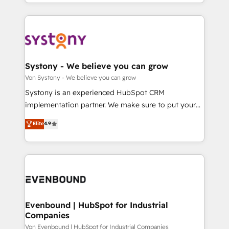
together with the combination of talents, skills,
HubSpot—we teach your team to own it, then stay
ンツとサイト構造を最適化。 🏆 なぜ100incを選ぶの
solutions and services, have allowed the group to
to help you keep winning. What We Do ⚙️ CRM
か？ ✓ HubSpot Eliteパートナー認定 ✓ HubSpotアワ
build an unrivaled offering portfolio on the market
Implementations across Marketing, Sales, Service,
ード受賞・HUGリーダー ✓ ISO27001:2022 /
to accompany companies on their digital
Data & Content 📈 Sales & Marketing Alignment +
ISO9001:2015 取得 ✓ 400社以上の導入実績 ✓
transformation journey.
Revenue Team Enablement 🤖 Breeze AI & Custom
HubSpot大百科 出版 CRM・AI活用に関するご相談、現
Agent Creation 🔄 Custom Integrations & Data
Systony - We believe you can grow
状整理の壁打ちなど、構想段階からお気軽にお問い合わ
Migration Why 1406 We become part of your team.
Von Systony - We believe you can grow
せください。
Your team learns while we build. We fix what others
Systony is an experienced HubSpot CRM
broke. Built for mid-market reality—practical
implementation partner. We make sure to put your
solutions that work with your actual headcount and
organization's needs and goals first and think along
Elite
4.9
constraints. By the Numbers 🏆 Top 1% of all
with your organization. We are only satisfied once
HubSpot partners 🔄 Top 5% globally in client
you are too. Why Systony? - 20+ years of
retention 📅 8+ years of consistent results since 2017
experience with CRM, Marketing, Sales & Service
Who We Serve Revenue teams, marketing leaders,
implementations - 500+ successful onboardings -
and sales ops at mid-market companies ready to
Own back-end developers - Complex data
move beyond spreadsheets into unified systems
migrations (e.g. Salesforce, MS Dynamics, Perfect
that drive real business results.
View, SuperOffice) - Custom integrations (e.g. MS
Evenbound | HubSpot for Industrial
Companies
Business Central, Navision, AX, SAP, Exact, AFAS) We
focus on growing B2B companies in the SME sector
Von Evenbound | HubSpot for Industrial Companies