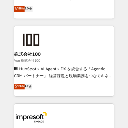
tailored apps, workflows, and configurations. We are
house team of certified CRM architects, experts,
Elite
5.0
SOC 2 Type II and ISO 27001 certified, reinforcing
developers, designers, and marketers handles all
our commitment to data security and compliance. At
aspects of your HubSpot. ✨ 400+ global clients ✨
OneMetric, we help revenue teams focus on the
100+ seamless migrations from 15+ different CRMs
OneMetric that matters most: revenue.
✨ 100,000+ hours in HubSpot projects, 75+ full Hub
implementations, and 5,000+ pages ✨ CS: Clients
generating 7-digit MRR from inbound campaigns ✨
CS: 245% organic growth & +751% new visitors for a
株式会社100
full-funnel HubSpot project ✨ CS: 415% conversion
Von 株式会社100
boost with a new HubSpot site Recognized leaders:
🏢 HubSpot × AI Agent × DX を統合する「Agentic
🏆 HubSpot Platform Migration Impact Award 🏆
CRM パートナー」 経営課題と現場業務をつなぐAIネイ
Clutch HubSpot Global Leader 🏆 Finalist: HubSpot
ティブ・エージェンシーとして、HubSpot Eliteの実装
Elite
4.9
Inbound Campaign of the Year 🏆 Gold AVA Digital
力で顧客フロント業務を再設計します。 💡 100inc は何
Award for Best Website 🌟 Accreditations: CRM
をする会社か？ HubSpotを共通基盤に、AIエージェン
Implementation, HubSpot Content Experience, CRM
トを組み込んだ顧客フロント業務（マーケティング・営
Data Migration & Custom Integration
業・CS）を組織全体で設計・実装する日本のAIネイテ
ィブ・エージェンシーです。事業部・グループ会社・部
門が分立する組織で、データと業務プロセスのサイロ化