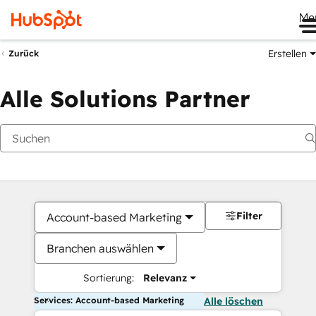
Me
Erstellen
Zurück
Alle Solutions Partner
Filter
Account-based Marketing
Branchen auswählen
Sortierung:
Relevanz
Services: Account-based Marketing
Alle löschen