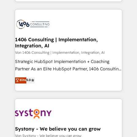
together with the combination of talents, skills,
HubSpot’s platform and data to fuel success.
ンツとサイト構造を最適化。 🏆 なぜ100incを選ぶの
solutions and services, have allowed the group to
Technical Solutions: - HubSpot Technical Consulting -
か？ ✓ HubSpot Eliteパートナー認定 ✓ HubSpotアワ
build an unrivaled offering portfolio on the market
HubSpot CRM Implementation - HubSpot
ード受賞・HUGリーダー ✓ ISO27001:2022 /
to accompany companies on their digital
Onboarding - Data Migration & Integrations -
ISO9001:2015 取得 ✓ 400社以上の導入実績 ✓
transformation journey.
Technical Audit & Optimization Strategic Solutions: -
HubSpot大百科 出版 CRM・AI活用に関するご相談、現
Revenue Operations - Inbound Marketing -
1406 Consulting | Implementation,
状整理の壁打ちなど、構想段階からお気軽にお問い合わ
Integration, AI
Outbound Marketing - HubSpot CMS Website
せください。
Design & Development We empower our clients to
Von 1406 Consulting | Implementation, Integration, AI
reach their full potential by providing transparent,
Strategic HubSpot Implementation + Coaching
relationship-driven support. With over 300 HubSpot
Partner As an Elite HubSpot Partner, 1406 Consulting
certifications and accreditations, we deliver both the
helps mid-market revenue teams transform how
Elite
5.0
technical know-how and strategic guidance you
they sell, market, and serve. We don't just build your
need to succeed.
HubSpot—we teach your team to own it, then stay
to help you keep winning. What We Do ⚙️ CRM
Implementations across Marketing, Sales, Service,
Data & Content 📈 Sales & Marketing Alignment +
Revenue Team Enablement 🤖 Breeze AI & Custom
Agent Creation 🔄 Custom Integrations & Data
Systony - We believe you can grow
Migration Why 1406 We become part of your team.
Von Systony - We believe you can grow