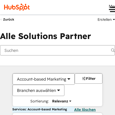
Me
Erstellen
Zurück
Alle Solutions Partner
Filter
Account-based Marketing
Branchen auswählen
Sortierung:
Relevanz
Services: Account-based Marketing
Alle löschen