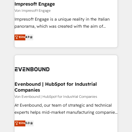
を、CRMを軸とした全社共通基盤に再構築します。意
Impresoft Engage
思決定者・PMO・現場担当者に並走します。 1️⃣
Von Impresoft Engage
HubSpot導入・活用支援 顧客データの一元化から、
Impresoft Engage is a unique reality in the Italian
GTMの見える化・自動化まで。全Hub統合運用、デー
panorama, which was created with the aim of
タ品質設計、グループ横断のCRM統合に対応します。
putting Customer Experience at the center by
Elite
4.9
2️⃣ AIエージェント組織構築 営業・マーケティング業務
creating digital environments capable of integrating
の一部をAIが自律実行する組織への移行を設計・実装。
people, processes and data. We offer the best
Breeze・Claude等をHubSpotと連携させ、役割定義・
digital solutions on the market, ranging from CRM
運用ルール・成果指標まで含めて設計します。 3️⃣ 全社
processes and technologies to digital strategy, from
DX × AI推進のPMO伴走支援 複数部門をまたぐDX×AI変
marketing automation to online and offline sales
革を、構想から実装・定着までPMOとして主導。「設
processes through Customer Service Management,
定の代行ではなく、設計の責任」を引き受け、部門横断
allowing companies to optimize processes and meet
Evenbound | HubSpot for Industrial
の統合・浸透・変革管理を実行します。 ▸ CMS戦略設
Companies
the needs of the customer. We are part of Impresoft
計・構築：リード獲得・CVR・SEOを前提にした情報設
Group, a group of specialized and complementary
Von Evenbound | HubSpot for Industrial Companies
計・導線設計・テンプレート設計をContent Hubで一体
companies that divide their offer into 4
At Evenbound, our team of strategic and technical
提供。 ▸ 既存CRM・MAからの移行支援：Salesforce・
Competence Centers: Smart Manufacturing,
experts helps mid-market manufacturing companies
Marketo・Pardot等からの移行、カスタム設計、履歴
Customer First, Enabling Technologies & Security.
achieve real growth. We specialize in delivering
データ移行と活用設計まで。 ▸ AEO対応：ChatGPT・
Elite
5.0
The synergies generated by these integrations,
tailored solutions that drive results by leveraging
Perplexity等のAI検索からの流入・引用を前提にコンテ