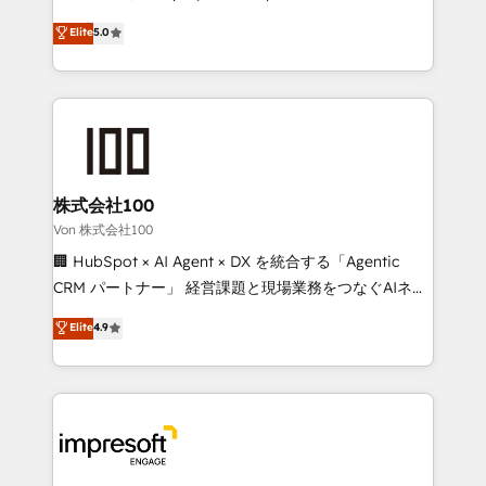
tailored apps, workflows, and configurations. We are
house team of certified CRM architects, experts,
Elite
5.0
SOC 2 Type II and ISO 27001 certified, reinforcing
developers, designers, and marketers handles all
our commitment to data security and compliance. At
aspects of your HubSpot. ✨ 400+ global clients ✨
OneMetric, we help revenue teams focus on the
100+ seamless migrations from 15+ different CRMs
OneMetric that matters most: revenue.
✨ 100,000+ hours in HubSpot projects, 75+ full Hub
implementations, and 5,000+ pages ✨ CS: Clients
generating 7-digit MRR from inbound campaigns ✨
CS: 245% organic growth & +751% new visitors for a
株式会社100
full-funnel HubSpot project ✨ CS: 415% conversion
Von 株式会社100
boost with a new HubSpot site Recognized leaders:
🏢 HubSpot × AI Agent × DX を統合する「Agentic
🏆 HubSpot Platform Migration Impact Award 🏆
CRM パートナー」 経営課題と現場業務をつなぐAIネイ
Clutch HubSpot Global Leader 🏆 Finalist: HubSpot
ティブ・エージェンシーとして、HubSpot Eliteの実装
Elite
4.9
Inbound Campaign of the Year 🏆 Gold AVA Digital
力で顧客フロント業務を再設計します。 💡 100inc は何
Award for Best Website 🌟 Accreditations: CRM
をする会社か？ HubSpotを共通基盤に、AIエージェン
Implementation, HubSpot Content Experience, CRM
トを組み込んだ顧客フロント業務（マーケティング・営
Data Migration & Custom Integration
業・CS）を組織全体で設計・実装する日本のAIネイテ
ィブ・エージェンシーです。事業部・グループ会社・部
門が分立する組織で、データと業務プロセスのサイロ化