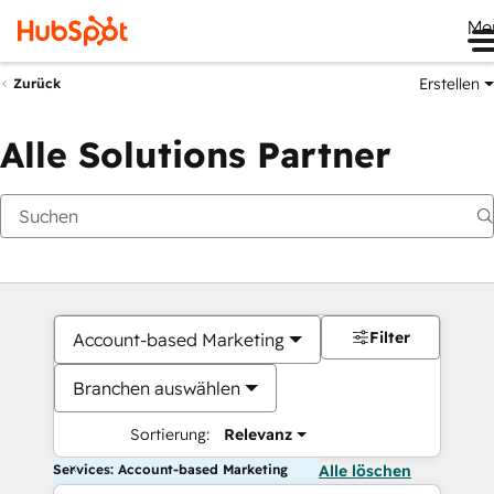
Me
Erstellen
Zurück
Alle Solutions Partner
Filter
Account-based Marketing
Branchen auswählen
Sortierung:
Relevanz
Services: Account-based Marketing
Alle löschen