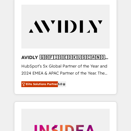
AVIDLY 🇬🇧🇫🇮🇸🇪🇩🇰🇺🇸🇨🇦🇳🇴
🇩🇪🇦🇺🇳🇿
HubSpot’s 5x Global Partner of the Year and
2024 EMEA & APAC Partner of the Year. The
world’s most experienced and fully
Elite Solutions Partner
5.0
accredited HubSpot Solutions Partner. 🚀
With 2,750+ HubSpot projects delivered and
370+ specialists across EMEA, APAC and NAM,
we de-risk complex CRM programmes and
accelerate ROI across every HubSpot Hub. 🧭
From multi-region migrations to AI-powered
automation, we turn complexity into clarity,