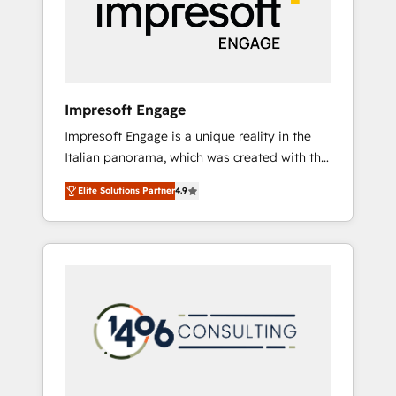
部・グループ会社・部門が分立する組織で、デ
ータと業務プロセスのサイロ化を、CRMを軸と
した全社共通基盤に再構築します。意思決定
者・PMO・現場担当者に並走します。 1️⃣
HubSpot導入・活用支援 顧客データの一元化か
Impresoft Engage
ら、GTMの見える化・自動化まで。全Hub統合
Impresoft Engage is a unique reality in the
運用、データ品質設計、グループ横断のCRM統
Italian panorama, which was created with the
合に対応します。 2️⃣ AIエージェント組織構築
aim of putting Customer Experience at the
営業・マーケティング業務の一部をAIが自律実
Elite Solutions Partner
4.9
center by creating digital environments
行する組織への移行を設計・実装。Breeze・
capable of integrating people, processes and
Claude等をHubSpotと連携させ、役割定義・運
data. We offer the best digital solutions on
用ルール・成果指標まで含めて設計します。 3️⃣
the market, ranging from CRM processes and
全社DX × AI推進のPMO伴走支援 複数部門をま
technologies to digital strategy, from
たぐDX×AI変革を、構想から実装・定着まで
marketing automation to online and offline
PMOとして主導。「設定の代行ではなく、設計
sales processes through Customer Service
の責任」を引き受け、部門横断の統合・浸透・
Management, allowing companies to
変革管理を実行します。 ▸ CMS戦略設計・構
optimize processes and meet the needs of
築：リード獲得・CVR・SEOを前提にした情報
the customer. We are part of Impresoft
設計・導線設計・テンプレート設計をContent