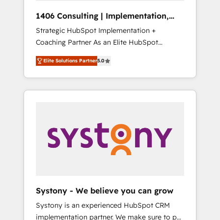
Group, a group of specialized and
Hubで一体提供。 ▸ 既存CRM・MAからの移行
1406 Consulting | Implementation,
complementary companies that divide their
支援：Salesforce・Marketo・Pardot等からの
Integration, AI
Strategic HubSpot Implementation +
offer into 4 Competence Centers: Smart
移行、カスタム設計、履歴データ移行と活用設
Coaching Partner As an Elite HubSpot
Manufacturing, Customer First, Enabling
計まで。 ▸ AEO対応：ChatGPT・Perplexity等
Partner, 1406 Consulting helps mid-market
Technologies & Security. The synergies
のAI検索からの流入・引用を前提にコンテンツ
Elite Solutions Partner
5.0
revenue teams transform how they sell,
generated by these integrations, together
とサイト構造を最適化。 🏆 なぜ100incを選ぶ
market, and serve. We don't just build your
with the combination of talents, skills,
のか？ ✓ HubSpot Eliteパートナー認定 ✓
HubSpot—we teach your team to own it, then
solutions and services, have allowed the
HubSpotアワード受賞・HUGリーダー ✓
stay to help you keep winning. What We Do
group to build an unrivaled offering portfolio
ISO27001:2022 / ISO9001:2015 取得 ✓ 400社
⚙️ CRM Implementations across Marketing,
on the market to accompany companies on
以上の導入実績 ✓ HubSpot大百科 出版 CRM・
Sales, Service, Data & Content 📈 Sales &
their digital transformation journey.
AI活用に関するご相談、現状整理の壁打ちな
Marketing Alignment + Revenue Team
ど、構想段階からお気軽にお問い合わせくださ
Enablement 🤖 Breeze AI & Custom Agent
い。
Creation 🔄 Custom Integrations & Data
Migration Why 1406 We become part of your
team. Your team learns while we build. We fix
Systony - We believe you can grow
what others broke. Built for mid-market
Systony is an experienced HubSpot CRM
reality—practical solutions that work with
implementation partner. We make sure to put
your actual headcount and constraints. By the