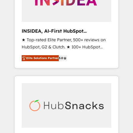
human at global scale. 🏆 HubSpot’s CEO
called us “the partner of the future.” Others
agree it is proof of trust built through
measurable impact.
INSIDEA, AI-First HubSpot
Onboarding & RevOps
★ Top-rated Elite Partner, 500+ reviews on
HubSpot, G2 & Clutch. ★ 100+ HubSpot
Certified Experts & Trainers across the team
Elite Solutions Partner
5.0
★ 1,500+ implementations across five
continents ★ AI-First, RevOps-led,
Onboarding obsessed ★ Company of the
Year 2024/25 INSIDEA helps growing
companies turn HubSpot into a revenue
engine. We onboard your team, migrate your
data, and build AI-powered workflows that
drive adoption from week one, in your time
zone. What we do ➤ Onboarding: Live in
weeks, with workflows built around your
business, not a template. ➤ Migration: Move