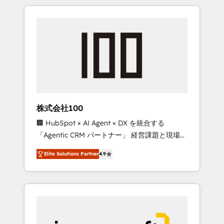
HubSpot. ✨ 400+ global clients ✨ 100+
the OneMetric that matters most: revenue.
seamless migrations from 15+ different CRMs
✨ 100,000+ hours in HubSpot projects, 75+
full Hub implementations, and 5,000+ pages
✨ CS: Clients generating 7-digit MRR from
inbound campaigns ✨ CS: 245% organic
growth & +751% new visitors for a full-funnel
HubSpot project ✨ CS: 415% conversion
boost with a new HubSpot site Recognized
株式会社100
leaders: 🏆 HubSpot Platform Migration
🏢 HubSpot × AI Agent × DX を統合する
Impact Award 🏆 Clutch HubSpot Global
「Agentic CRM パートナー」 経営課題と現場業
Leader 🏆 Finalist: HubSpot Inbound
務をつなぐAIネイティブ・エージェンシーとし
Campaign of the Year 🏆 Gold AVA Digital
Elite Solutions Partner
4.9
て、HubSpot Eliteの実装力で顧客フロント業務
Award for Best Website 🌟 Accreditations:
を再設計します。 💡 100inc は何をする会社
CRM Implementation, HubSpot Content
か？ HubSpotを共通基盤に、AIエージェントを
Experience, CRM Data Migration & Custom
組み込んだ顧客フロント業務（マーケティン
Integration
グ・営業・CS）を組織全体で設計・実装する日
本のAIネイティブ・エージェンシーです。事業