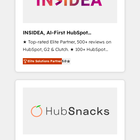
human at global scale. 🏆 HubSpot’s CEO
called us “the partner of the future.” Others
agree it is proof of trust built through
measurable impact.
INSIDEA, AI-First HubSpot
Onboarding & RevOps
★ Top-rated Elite Partner, 500+ reviews on
HubSpot, G2 & Clutch. ★ 100+ HubSpot
Certified Experts & Trainers across the team
Elite Solutions Partner
5.0
★ 1,500+ implementations across five
continents ★ AI-First, RevOps-led,
Onboarding obsessed ★ Company of the
Year 2024/25 INSIDEA helps growing
companies turn HubSpot into a revenue
engine. We onboard your team, migrate your
data, and build AI-powered workflows that
drive adoption from week one, in your time
zone. What we do ➤ Onboarding: Live in
weeks, with workflows built around your
business, not a template. ➤ Migration: Move