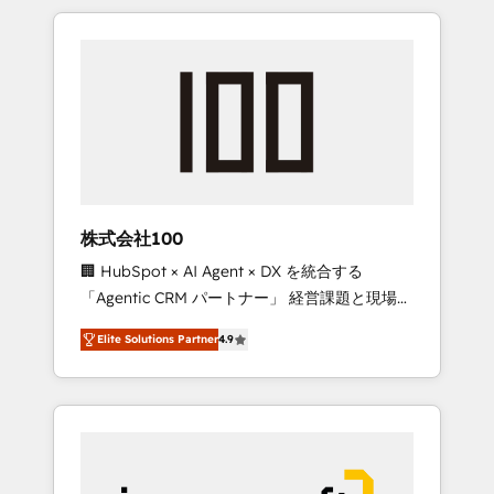
HubSpot. ✨ 400+ global clients ✨ 100+
the OneMetric that matters most: revenue.
seamless migrations from 15+ different CRMs
✨ 100,000+ hours in HubSpot projects, 75+
full Hub implementations, and 5,000+ pages
✨ CS: Clients generating 7-digit MRR from
inbound campaigns ✨ CS: 245% organic
growth & +751% new visitors for a full-funnel
HubSpot project ✨ CS: 415% conversion
boost with a new HubSpot site Recognized
株式会社100
leaders: 🏆 HubSpot Platform Migration
🏢 HubSpot × AI Agent × DX を統合する
Impact Award 🏆 Clutch HubSpot Global
「Agentic CRM パートナー」 経営課題と現場業
Leader 🏆 Finalist: HubSpot Inbound
務をつなぐAIネイティブ・エージェンシーとし
Campaign of the Year 🏆 Gold AVA Digital
Elite Solutions Partner
4.9
て、HubSpot Eliteの実装力で顧客フロント業務
Award for Best Website 🌟 Accreditations:
を再設計します。 💡 100inc は何をする会社
CRM Implementation, HubSpot Content
か？ HubSpotを共通基盤に、AIエージェントを
Experience, CRM Data Migration & Custom
組み込んだ顧客フロント業務（マーケティン
Integration
グ・営業・CS）を組織全体で設計・実装する日
本のAIネイティブ・エージェンシーです。事業