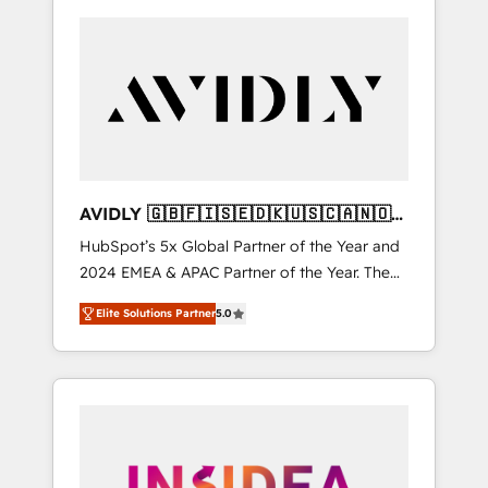
AVIDLY 🇬🇧🇫🇮🇸🇪🇩🇰🇺🇸🇨🇦🇳🇴
🇩🇪🇦🇺🇳🇿
HubSpot’s 5x Global Partner of the Year and
2024 EMEA & APAC Partner of the Year. The
world’s most experienced and fully
Elite Solutions Partner
5.0
accredited HubSpot Solutions Partner. 🚀
With 2,750+ HubSpot projects delivered and
370+ specialists across EMEA, APAC and NAM,
we de-risk complex CRM programmes and
accelerate ROI across every HubSpot Hub. 🧭
From multi-region migrations to AI-powered
automation, we turn complexity into clarity,