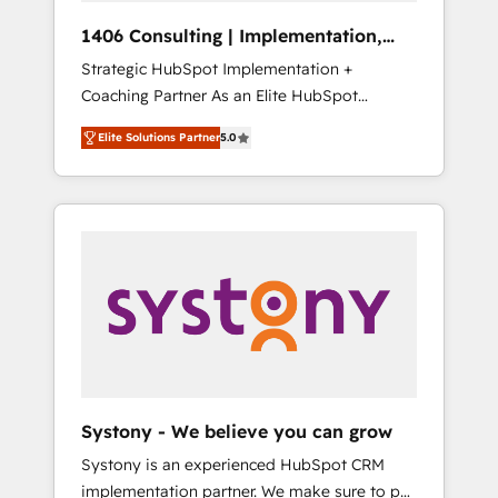
Group, a group of specialized and
Hubで一体提供。 ▸ 既存CRM・MAからの移行
1406 Consulting | Implementation,
complementary companies that divide their
支援：Salesforce・Marketo・Pardot等からの
Integration, AI
Strategic HubSpot Implementation +
offer into 4 Competence Centers: Smart
移行、カスタム設計、履歴データ移行と活用設
Coaching Partner As an Elite HubSpot
Manufacturing, Customer First, Enabling
計まで。 ▸ AEO対応：ChatGPT・Perplexity等
Partner, 1406 Consulting helps mid-market
Technologies & Security. The synergies
のAI検索からの流入・引用を前提にコンテンツ
Elite Solutions Partner
5.0
revenue teams transform how they sell,
generated by these integrations, together
とサイト構造を最適化。 🏆 なぜ100incを選ぶ
market, and serve. We don't just build your
with the combination of talents, skills,
のか？ ✓ HubSpot Eliteパートナー認定 ✓
HubSpot—we teach your team to own it, then
solutions and services, have allowed the
HubSpotアワード受賞・HUGリーダー ✓
stay to help you keep winning. What We Do
group to build an unrivaled offering portfolio
ISO27001:2022 / ISO9001:2015 取得 ✓ 400社
⚙️ CRM Implementations across Marketing,
on the market to accompany companies on
以上の導入実績 ✓ HubSpot大百科 出版 CRM・
Sales, Service, Data & Content 📈 Sales &
their digital transformation journey.
AI活用に関するご相談、現状整理の壁打ちな
Marketing Alignment + Revenue Team
ど、構想段階からお気軽にお問い合わせくださ
Enablement 🤖 Breeze AI & Custom Agent
い。
Creation 🔄 Custom Integrations & Data
Migration Why 1406 We become part of your
team. Your team learns while we build. We fix
Systony - We believe you can grow
what others broke. Built for mid-market
Systony is an experienced HubSpot CRM
reality—practical solutions that work with
implementation partner. We make sure to put
your actual headcount and constraints. By the