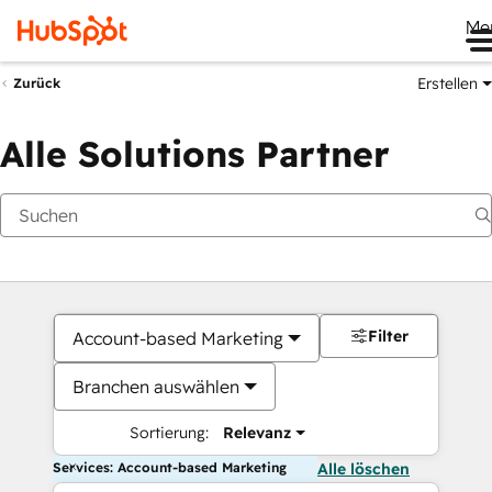
Me
Erstellen
Zurück
Alle Solutions Partner
Filter
Account-based Marketing
Branchen auswählen
Sortierung:
Relevanz
Services: Account-based Marketing
Alle löschen