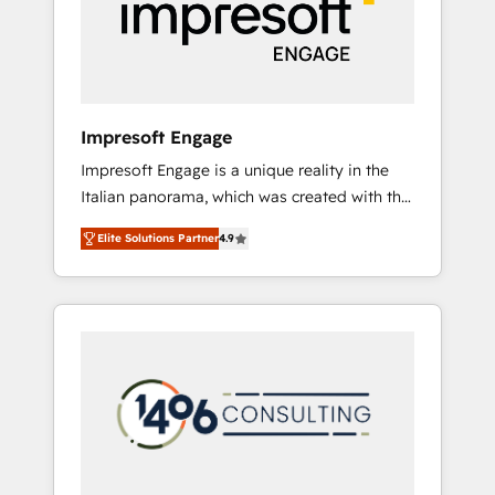
部・グループ会社・部門が分立する組織で、デ
ータと業務プロセスのサイロ化を、CRMを軸と
した全社共通基盤に再構築します。意思決定
者・PMO・現場担当者に並走します。 1️⃣
HubSpot導入・活用支援 顧客データの一元化か
Impresoft Engage
ら、GTMの見える化・自動化まで。全Hub統合
Impresoft Engage is a unique reality in the
運用、データ品質設計、グループ横断のCRM統
Italian panorama, which was created with the
合に対応します。 2️⃣ AIエージェント組織構築
aim of putting Customer Experience at the
営業・マーケティング業務の一部をAIが自律実
Elite Solutions Partner
4.9
center by creating digital environments
行する組織への移行を設計・実装。Breeze・
capable of integrating people, processes and
Claude等をHubSpotと連携させ、役割定義・運
data. We offer the best digital solutions on
用ルール・成果指標まで含めて設計します。 3️⃣
the market, ranging from CRM processes and
全社DX × AI推進のPMO伴走支援 複数部門をま
technologies to digital strategy, from
たぐDX×AI変革を、構想から実装・定着まで
marketing automation to online and offline
PMOとして主導。「設定の代行ではなく、設計
sales processes through Customer Service
の責任」を引き受け、部門横断の統合・浸透・
Management, allowing companies to
変革管理を実行します。 ▸ CMS戦略設計・構
optimize processes and meet the needs of
築：リード獲得・CVR・SEOを前提にした情報
the customer. We are part of Impresoft
設計・導線設計・テンプレート設計をContent