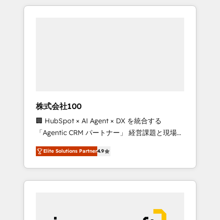
HubSpot. ✨ 400+ global clients ✨ 100+
the OneMetric that matters most: revenue.
seamless migrations from 15+ different CRMs
✨ 100,000+ hours in HubSpot projects, 75+
full Hub implementations, and 5,000+ pages
✨ CS: Clients generating 7-digit MRR from
inbound campaigns ✨ CS: 245% organic
growth & +751% new visitors for a full-funnel
HubSpot project ✨ CS: 415% conversion
boost with a new HubSpot site Recognized
株式会社100
leaders: 🏆 HubSpot Platform Migration
🏢 HubSpot × AI Agent × DX を統合する
Impact Award 🏆 Clutch HubSpot Global
「Agentic CRM パートナー」 経営課題と現場業
Leader 🏆 Finalist: HubSpot Inbound
務をつなぐAIネイティブ・エージェンシーとし
Campaign of the Year 🏆 Gold AVA Digital
Elite Solutions Partner
4.9
て、HubSpot Eliteの実装力で顧客フロント業務
Award for Best Website 🌟 Accreditations:
を再設計します。 💡 100inc は何をする会社
CRM Implementation, HubSpot Content
か？ HubSpotを共通基盤に、AIエージェントを
Experience, CRM Data Migration & Custom
組み込んだ顧客フロント業務（マーケティン
Integration
グ・営業・CS）を組織全体で設計・実装する日
本のAIネイティブ・エージェンシーです。事業