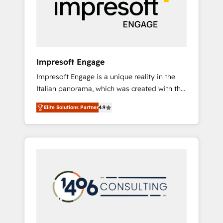
部・グループ会社・部門が分立する組織で、デ
ータと業務プロセスのサイロ化を、CRMを軸と
した全社共通基盤に再構築します。意思決定
者・PMO・現場担当者に並走します。 1️⃣
HubSpot導入・活用支援 顧客データの一元化か
Impresoft Engage
ら、GTMの見える化・自動化まで。全Hub統合
Impresoft Engage is a unique reality in the
運用、データ品質設計、グループ横断のCRM統
Italian panorama, which was created with the
合に対応します。 2️⃣ AIエージェント組織構築
aim of putting Customer Experience at the
営業・マーケティング業務の一部をAIが自律実
Elite Solutions Partner
4.9
center by creating digital environments
行する組織への移行を設計・実装。Breeze・
capable of integrating people, processes and
Claude等をHubSpotと連携させ、役割定義・運
data. We offer the best digital solutions on
用ルール・成果指標まで含めて設計します。 3️⃣
the market, ranging from CRM processes and
全社DX × AI推進のPMO伴走支援 複数部門をま
technologies to digital strategy, from
たぐDX×AI変革を、構想から実装・定着まで
marketing automation to online and offline
PMOとして主導。「設定の代行ではなく、設計
sales processes through Customer Service
の責任」を引き受け、部門横断の統合・浸透・
Management, allowing companies to
変革管理を実行します。 ▸ CMS戦略設計・構
optimize processes and meet the needs of
築：リード獲得・CVR・SEOを前提にした情報
the customer. We are part of Impresoft
設計・導線設計・テンプレート設計をContent