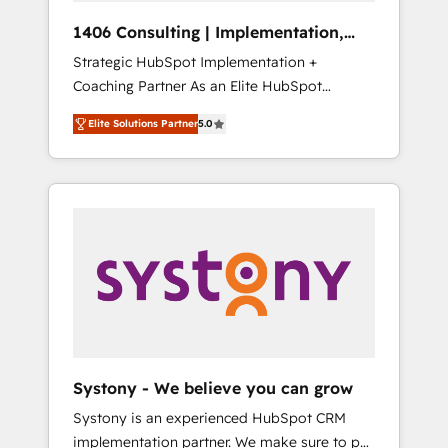
Group, a group of specialized and
Hubで一体提供。 ▸ 既存CRM・MAからの移行
1406 Consulting | Implementation,
complementary companies that divide their
支援：Salesforce・Marketo・Pardot等からの
Integration, AI
Strategic HubSpot Implementation +
offer into 4 Competence Centers: Smart
移行、カスタム設計、履歴データ移行と活用設
Coaching Partner As an Elite HubSpot
Manufacturing, Customer First, Enabling
計まで。 ▸ AEO対応：ChatGPT・Perplexity等
Partner, 1406 Consulting helps mid-market
Technologies & Security. The synergies
のAI検索からの流入・引用を前提にコンテンツ
Elite Solutions Partner
5.0
revenue teams transform how they sell,
generated by these integrations, together
とサイト構造を最適化。 🏆 なぜ100incを選ぶ
market, and serve. We don't just build your
with the combination of talents, skills,
のか？ ✓ HubSpot Eliteパートナー認定 ✓
HubSpot—we teach your team to own it, then
solutions and services, have allowed the
HubSpotアワード受賞・HUGリーダー ✓
stay to help you keep winning. What We Do
group to build an unrivaled offering portfolio
ISO27001:2022 / ISO9001:2015 取得 ✓ 400社
⚙️ CRM Implementations across Marketing,
on the market to accompany companies on
以上の導入実績 ✓ HubSpot大百科 出版 CRM・
Sales, Service, Data & Content 📈 Sales &
their digital transformation journey.
AI活用に関するご相談、現状整理の壁打ちな
Marketing Alignment + Revenue Team
ど、構想段階からお気軽にお問い合わせくださ
Enablement 🤖 Breeze AI & Custom Agent
い。
Creation 🔄 Custom Integrations & Data
Migration Why 1406 We become part of your
team. Your team learns while we build. We fix
Systony - We believe you can grow
what others broke. Built for mid-market
Systony is an experienced HubSpot CRM
reality—practical solutions that work with
implementation partner. We make sure to put
your actual headcount and constraints. By the