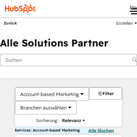
Me
Erstellen
Zurück
Alle Solutions Partner
Filter
Account-based Marketing
Branchen auswählen
Sortierung:
Relevanz
Services: Account-based Marketing
Alle löschen