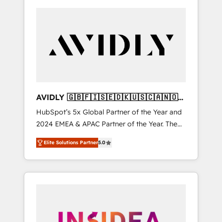
AVIDLY 🇬🇧🇫🇮🇸🇪🇩🇰🇺🇸🇨🇦🇳🇴
🇩🇪🇦🇺🇳🇿
HubSpot’s 5x Global Partner of the Year and
2024 EMEA & APAC Partner of the Year. The
world’s most experienced and fully
Elite Solutions Partner
5.0
accredited HubSpot Solutions Partner. 🚀
With 2,750+ HubSpot projects delivered and
370+ specialists across EMEA, APAC and NAM,
we de-risk complex CRM programmes and
accelerate ROI across every HubSpot Hub. 🧭
From multi-region migrations to AI-powered
automation, we turn complexity into clarity,