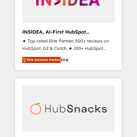
human at global scale. 🏆 HubSpot’s CEO
called us “the partner of the future.” Others
agree it is proof of trust built through
measurable impact.
INSIDEA, AI-First HubSpot
Onboarding & RevOps
★ Top-rated Elite Partner, 500+ reviews on
HubSpot, G2 & Clutch. ★ 100+ HubSpot
Certified Experts & Trainers across the team
Elite Solutions Partner
5.0
★ 1,500+ implementations across five
continents ★ AI-First, RevOps-led,
Onboarding obsessed ★ Company of the
Year 2024/25 INSIDEA helps growing
companies turn HubSpot into a revenue
engine. We onboard your team, migrate your
data, and build AI-powered workflows that
drive adoption from week one, in your time
zone. What we do ➤ Onboarding: Live in
weeks, with workflows built around your
business, not a template. ➤ Migration: Move