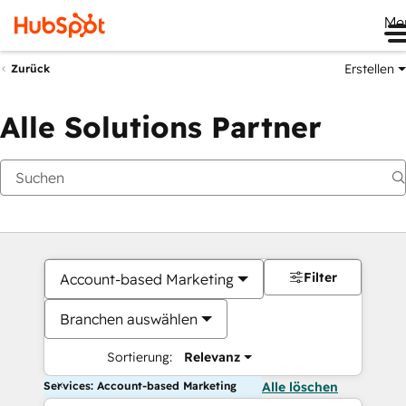
Me
Erstellen
Zurück
Alle Solutions Partner
Filter
Account-based Marketing
Branchen auswählen
Sortierung:
Relevanz
Services: Account-based Marketing
Alle löschen