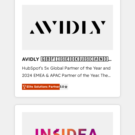
AVIDLY 🇬🇧🇫🇮🇸🇪🇩🇰🇺🇸🇨🇦🇳🇴
🇩🇪🇦🇺🇳🇿
HubSpot’s 5x Global Partner of the Year and
2024 EMEA & APAC Partner of the Year. The
world’s most experienced and fully
Elite Solutions Partner
5.0
accredited HubSpot Solutions Partner. 🚀
With 2,750+ HubSpot projects delivered and
370+ specialists across EMEA, APAC and NAM,
we de-risk complex CRM programmes and
accelerate ROI across every HubSpot Hub. 🧭
From multi-region migrations to AI-powered
automation, we turn complexity into clarity,