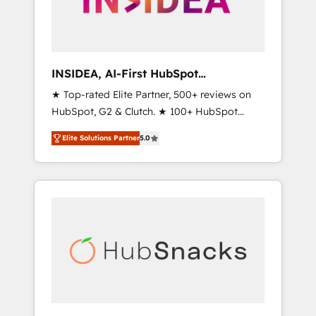
human at global scale. 🏆 HubSpot’s CEO
called us “the partner of the future.” Others
agree it is proof of trust built through
measurable impact.
INSIDEA, AI-First HubSpot
Onboarding & RevOps
★ Top-rated Elite Partner, 500+ reviews on
HubSpot, G2 & Clutch. ★ 100+ HubSpot
Certified Experts & Trainers across the team
Elite Solutions Partner
5.0
★ 1,500+ implementations across five
continents ★ AI-First, RevOps-led,
Onboarding obsessed ★ Company of the
Year 2024/25 INSIDEA helps growing
companies turn HubSpot into a revenue
engine. We onboard your team, migrate your
data, and build AI-powered workflows that
drive adoption from week one, in your time
zone. What we do ➤ Onboarding: Live in
weeks, with workflows built around your
business, not a template. ➤ Migration: Move