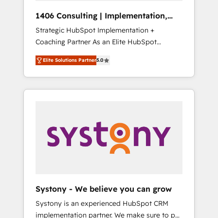
Group, a group of specialized and
Hubで一体提供。 ▸ 既存CRM・MAからの移行
1406 Consulting | Implementation,
complementary companies that divide their
支援：Salesforce・Marketo・Pardot等からの
Integration, AI
Strategic HubSpot Implementation +
offer into 4 Competence Centers: Smart
移行、カスタム設計、履歴データ移行と活用設
Coaching Partner As an Elite HubSpot
Manufacturing, Customer First, Enabling
計まで。 ▸ AEO対応：ChatGPT・Perplexity等
Partner, 1406 Consulting helps mid-market
Technologies & Security. The synergies
のAI検索からの流入・引用を前提にコンテンツ
Elite Solutions Partner
5.0
revenue teams transform how they sell,
generated by these integrations, together
とサイト構造を最適化。 🏆 なぜ100incを選ぶ
market, and serve. We don't just build your
with the combination of talents, skills,
のか？ ✓ HubSpot Eliteパートナー認定 ✓
HubSpot—we teach your team to own it, then
solutions and services, have allowed the
HubSpotアワード受賞・HUGリーダー ✓
stay to help you keep winning. What We Do
group to build an unrivaled offering portfolio
ISO27001:2022 / ISO9001:2015 取得 ✓ 400社
⚙️ CRM Implementations across Marketing,
on the market to accompany companies on
以上の導入実績 ✓ HubSpot大百科 出版 CRM・
Sales, Service, Data & Content 📈 Sales &
their digital transformation journey.
AI活用に関するご相談、現状整理の壁打ちな
Marketing Alignment + Revenue Team
ど、構想段階からお気軽にお問い合わせくださ
Enablement 🤖 Breeze AI & Custom Agent
い。
Creation 🔄 Custom Integrations & Data
Migration Why 1406 We become part of your
team. Your team learns while we build. We fix
Systony - We believe you can grow
what others broke. Built for mid-market
Systony is an experienced HubSpot CRM
reality—practical solutions that work with
implementation partner. We make sure to put
your actual headcount and constraints. By the