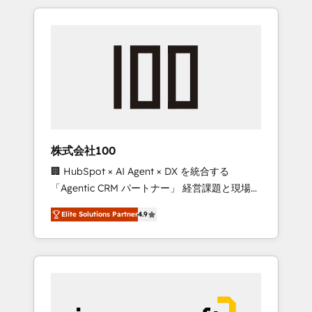
HubSpot. ✨ 400+ global clients ✨ 100+
the OneMetric that matters most: revenue.
seamless migrations from 15+ different CRMs
✨ 100,000+ hours in HubSpot projects, 75+
full Hub implementations, and 5,000+ pages
✨ CS: Clients generating 7-digit MRR from
inbound campaigns ✨ CS: 245% organic
growth & +751% new visitors for a full-funnel
HubSpot project ✨ CS: 415% conversion
boost with a new HubSpot site Recognized
株式会社100
leaders: 🏆 HubSpot Platform Migration
🏢 HubSpot × AI Agent × DX を統合する
Impact Award 🏆 Clutch HubSpot Global
「Agentic CRM パートナー」 経営課題と現場業
Leader 🏆 Finalist: HubSpot Inbound
務をつなぐAIネイティブ・エージェンシーとし
Campaign of the Year 🏆 Gold AVA Digital
Elite Solutions Partner
4.9
て、HubSpot Eliteの実装力で顧客フロント業務
Award for Best Website 🌟 Accreditations:
を再設計します。 💡 100inc は何をする会社
CRM Implementation, HubSpot Content
か？ HubSpotを共通基盤に、AIエージェントを
Experience, CRM Data Migration & Custom
組み込んだ顧客フロント業務（マーケティン
Integration
グ・営業・CS）を組織全体で設計・実装する日
本のAIネイティブ・エージェンシーです。事業