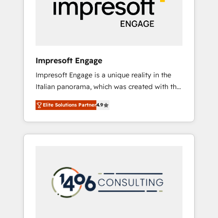
部・グループ会社・部門が分立する組織で、デ
ータと業務プロセスのサイロ化を、CRMを軸と
した全社共通基盤に再構築します。意思決定
者・PMO・現場担当者に並走します。 1️⃣
HubSpot導入・活用支援 顧客データの一元化か
Impresoft Engage
ら、GTMの見える化・自動化まで。全Hub統合
Impresoft Engage is a unique reality in the
運用、データ品質設計、グループ横断のCRM統
Italian panorama, which was created with the
合に対応します。 2️⃣ AIエージェント組織構築
aim of putting Customer Experience at the
営業・マーケティング業務の一部をAIが自律実
Elite Solutions Partner
4.9
center by creating digital environments
行する組織への移行を設計・実装。Breeze・
capable of integrating people, processes and
Claude等をHubSpotと連携させ、役割定義・運
data. We offer the best digital solutions on
用ルール・成果指標まで含めて設計します。 3️⃣
the market, ranging from CRM processes and
全社DX × AI推進のPMO伴走支援 複数部門をま
technologies to digital strategy, from
たぐDX×AI変革を、構想から実装・定着まで
marketing automation to online and offline
PMOとして主導。「設定の代行ではなく、設計
sales processes through Customer Service
の責任」を引き受け、部門横断の統合・浸透・
Management, allowing companies to
変革管理を実行します。 ▸ CMS戦略設計・構
optimize processes and meet the needs of
築：リード獲得・CVR・SEOを前提にした情報
the customer. We are part of Impresoft
設計・導線設計・テンプレート設計をContent