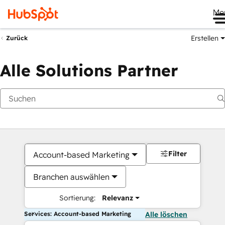
Me
Erstellen
Zurück
Alle Solutions Partner
Filter
Account-based Marketing
Branchen auswählen
Sortierung:
Relevanz
Services: Account-based Marketing
Alle löschen