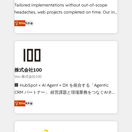
SOC 2 Type II and ISO 27001 certified, reinforcing
Tailored implementations without out-of-scope
our commitment to data security and compliance. At
headaches, web projects completed on time. Our in-
OneMetric, we help revenue teams focus on the
house team of certified CRM architects, experts,
Elite
5.0
OneMetric that matters most: revenue.
developers, designers, and marketers handles all
aspects of your HubSpot. ✨ 400+ global clients ✨
100+ seamless migrations from 15+ different CRMs
✨ 100,000+ hours in HubSpot projects, 75+ full Hub
implementations, and 5,000+ pages ✨ CS: Clients
generating 7-digit MRR from inbound campaigns ✨
CS: 245% organic growth & +751% new visitors for a
株式会社100
full-funnel HubSpot project ✨ CS: 415% conversion
Von 株式会社100
boost with a new HubSpot site Recognized leaders:
🏢 HubSpot × AI Agent × DX を統合する「Agentic
🏆 HubSpot Platform Migration Impact Award 🏆
CRM パートナー」 経営課題と現場業務をつなぐAIネイ
Clutch HubSpot Global Leader 🏆 Finalist: HubSpot
ティブ・エージェンシーとして、HubSpot Eliteの実装
Inbound Campaign of the Year 🏆 Gold AVA Digital
Elite
4.9
力で顧客フロント業務を再設計します。 💡 100inc は何
Award for Best Website 🌟 Accreditations: CRM
をする会社か？ HubSpotを共通基盤に、AIエージェン
Implementation, HubSpot Content Experience, CRM
トを組み込んだ顧客フロント業務（マーケティング・営
Data Migration & Custom Integration
業・CS）を組織全体で設計・実装する日本のAIネイテ