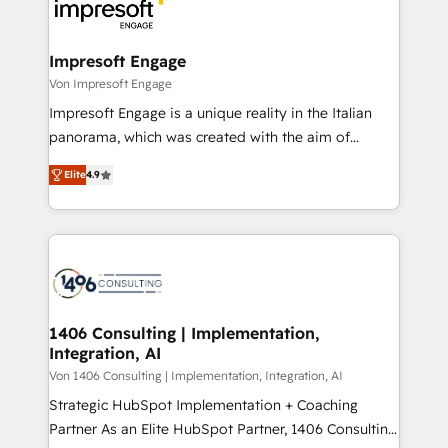
ィブ・エージェンシーです。事業部・グループ会社・部
門が分立する組織で、データと業務プロセスのサイロ化
を、CRMを軸とした全社共通基盤に再構築します。意
Impresoft Engage
思決定者・PMO・現場担当者に並走します。 1️⃣
Von Impresoft Engage
HubSpot導入・活用支援 顧客データの一元化から、
Impresoft Engage is a unique reality in the Italian
GTMの見える化・自動化まで。全Hub統合運用、デー
panorama, which was created with the aim of
タ品質設計、グループ横断のCRM統合に対応します。
putting Customer Experience at the center by
2️⃣ AIエージェント組織構築 営業・マーケティング業務
Elite
4.9
creating digital environments capable of integrating
の一部をAIが自律実行する組織への移行を設計・実装。
people, processes and data. We offer the best
Breeze・Claude等をHubSpotと連携させ、役割定義・
digital solutions on the market, ranging from CRM
運用ルール・成果指標まで含めて設計します。 3️⃣ 全社
processes and technologies to digital strategy, from
DX × AI推進のPMO伴走支援 複数部門をまたぐDX×AI変
marketing automation to online and offline sales
革を、構想から実装・定着までPMOとして主導。「設
processes through Customer Service Management,
定の代行ではなく、設計の責任」を引き受け、部門横断
allowing companies to optimize processes and meet
1406 Consulting | Implementation,
の統合・浸透・変革管理を実行します。 ▸ CMS戦略設
Integration, AI
the needs of the customer. We are part of Impresoft
計・構築：リード獲得・CVR・SEOを前提にした情報設
Group, a group of specialized and complementary
Von 1406 Consulting | Implementation, Integration, AI
計・導線設計・テンプレート設計をContent Hubで一体
companies that divide their offer into 4
Strategic HubSpot Implementation + Coaching
提供。 ▸ 既存CRM・MAからの移行支援：Salesforce・
Competence Centers: Smart Manufacturing,
Partner As an Elite HubSpot Partner, 1406 Consulting
Marketo・Pardot等からの移行、カスタム設計、履歴