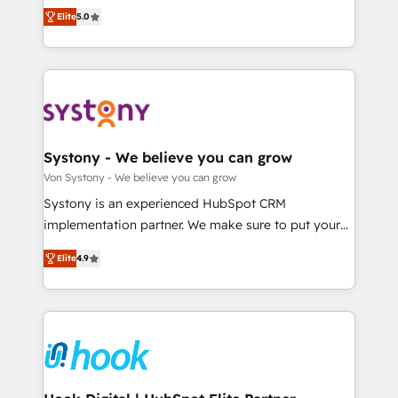
Customer First, Enabling Technologies & Security.
helps mid-market revenue teams transform how
データ移行と活用設計まで。 ▸ AEO対応：ChatGPT・
Elite
5.0
The synergies generated by these integrations,
they sell, market, and serve. We don't just build your
Perplexity等のAI検索からの流入・引用を前提にコンテ
together with the combination of talents, skills,
HubSpot—we teach your team to own it, then stay
ンツとサイト構造を最適化。 🏆 なぜ100incを選ぶの
solutions and services, have allowed the group to
to help you keep winning. What We Do ⚙️ CRM
か？ ✓ HubSpot Eliteパートナー認定 ✓ HubSpotアワ
build an unrivaled offering portfolio on the market
Implementations across Marketing, Sales, Service,
ード受賞・HUGリーダー ✓ ISO27001:2022 /
to accompany companies on their digital
Data & Content 📈 Sales & Marketing Alignment +
ISO9001:2015 取得 ✓ 400社以上の導入実績 ✓
transformation journey.
Revenue Team Enablement 🤖 Breeze AI & Custom
HubSpot大百科 出版 CRM・AI活用に関するご相談、現
Agent Creation 🔄 Custom Integrations & Data
Systony - We believe you can grow
状整理の壁打ちなど、構想段階からお気軽にお問い合わ
Migration Why 1406 We become part of your team.
Von Systony - We believe you can grow
せください。
Your team learns while we build. We fix what others
Systony is an experienced HubSpot CRM
broke. Built for mid-market reality—practical
implementation partner. We make sure to put your
solutions that work with your actual headcount and
organization's needs and goals first and think along
constraints. By the Numbers 🏆 Top 1% of all
Elite
4.9
with your organization. We are only satisfied once
HubSpot partners 🔄 Top 5% globally in client
you are too. Why Systony? - 20+ years of
retention 📅 8+ years of consistent results since 2017
experience with CRM, Marketing, Sales & Service
Who We Serve Revenue teams, marketing leaders,
implementations - 500+ successful onboardings -
and sales ops at mid-market companies ready to
Own back-end developers - Complex data
move beyond spreadsheets into unified systems
migrations (e.g. Salesforce, MS Dynamics, Perfect
that drive real business results.
View, SuperOffice) - Custom integrations (e.g. MS