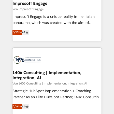
を、CRMを軸とした全社共通基盤に再構築します。意
Impresoft Engage
思決定者・PMO・現場担当者に並走します。 1️⃣
Von Impresoft Engage
HubSpot導入・活用支援 顧客データの一元化から、
Impresoft Engage is a unique reality in the Italian
GTMの見える化・自動化まで。全Hub統合運用、デー
panorama, which was created with the aim of
タ品質設計、グループ横断のCRM統合に対応します。
putting Customer Experience at the center by
2️⃣ AIエージェント組織構築 営業・マーケティング業務
Elite
4.9
creating digital environments capable of integrating
の一部をAIが自律実行する組織への移行を設計・実装。
people, processes and data. We offer the best
Breeze・Claude等をHubSpotと連携させ、役割定義・
digital solutions on the market, ranging from CRM
運用ルール・成果指標まで含めて設計します。 3️⃣ 全社
processes and technologies to digital strategy, from
DX × AI推進のPMO伴走支援 複数部門をまたぐDX×AI変
marketing automation to online and offline sales
革を、構想から実装・定着までPMOとして主導。「設
processes through Customer Service Management,
定の代行ではなく、設計の責任」を引き受け、部門横断
allowing companies to optimize processes and meet
1406 Consulting | Implementation,
の統合・浸透・変革管理を実行します。 ▸ CMS戦略設
Integration, AI
the needs of the customer. We are part of Impresoft
計・構築：リード獲得・CVR・SEOを前提にした情報設
Group, a group of specialized and complementary
Von 1406 Consulting | Implementation, Integration, AI
計・導線設計・テンプレート設計をContent Hubで一体
companies that divide their offer into 4
Strategic HubSpot Implementation + Coaching
提供。 ▸ 既存CRM・MAからの移行支援：Salesforce・
Competence Centers: Smart Manufacturing,
Partner As an Elite HubSpot Partner, 1406 Consulting
Marketo・Pardot等からの移行、カスタム設計、履歴
Customer First, Enabling Technologies & Security.
helps mid-market revenue teams transform how
データ移行と活用設計まで。 ▸ AEO対応：ChatGPT・
Elite
5.0
The synergies generated by these integrations,
they sell, market, and serve. We don't just build your
Perplexity等のAI検索からの流入・引用を前提にコンテ