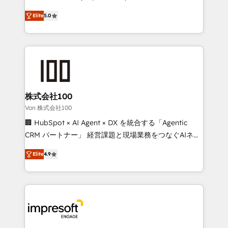
SOC 2 Type II and ISO 27001 certified, reinforcing
house team of certified CRM architects, experts,
Elite
5.0
our commitment to data security and compliance. At
developers, designers, and marketers handles all
OneMetric, we help revenue teams focus on the
aspects of your HubSpot. ✨ 400+ global clients ✨
OneMetric that matters most: revenue.
100+ seamless migrations from 15+ different CRMs
✨ 100,000+ hours in HubSpot projects, 75+ full Hub
implementations, and 5,000+ pages ✨ CS: Clients
generating 7-digit MRR from inbound campaigns ✨
CS: 245% organic growth & +751% new visitors for a
株式会社100
full-funnel HubSpot project ✨ CS: 415% conversion
Von 株式会社100
boost with a new HubSpot site Recognized leaders:
🏢 HubSpot × AI Agent × DX を統合する「Agentic
🏆 HubSpot Platform Migration Impact Award 🏆
CRM パートナー」 経営課題と現場業務をつなぐAIネイ
Clutch HubSpot Global Leader 🏆 Finalist: HubSpot
ティブ・エージェンシーとして、HubSpot Eliteの実装
Inbound Campaign of the Year 🏆 Gold AVA Digital
Elite
4.9
力で顧客フロント業務を再設計します。 💡 100inc は何
Award for Best Website 🌟 Accreditations: CRM
をする会社か？ HubSpotを共通基盤に、AIエージェン
Implementation, HubSpot Content Experience, CRM
トを組み込んだ顧客フロント業務（マーケティング・営
Data Migration & Custom Integration
業・CS）を組織全体で設計・実装する日本のAIネイテ
ィブ・エージェンシーです。事業部・グループ会社・部
門が分立する組織で、データと業務プロセスのサイロ化