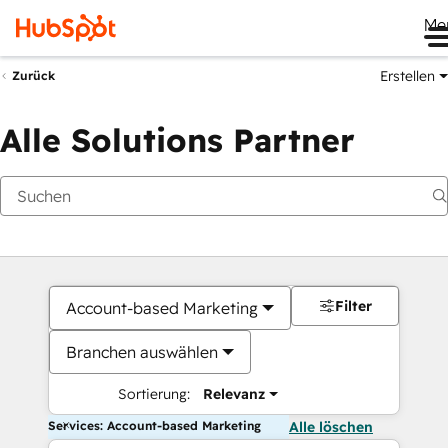
Me
Erstellen
Zurück
Alle Solutions Partner
Filter
Account-based Marketing
Branchen auswählen
Sortierung:
Relevanz
Services: Account-based Marketing
Alle löschen