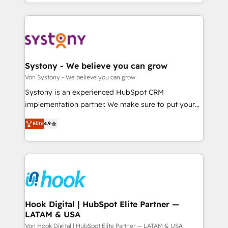
together with the combination of talents, skills,
HubSpot—we teach your team to own it, then stay
ンツとサイト構造を最適化。 🏆 なぜ100incを選ぶの
solutions and services, have allowed the group to
to help you keep winning. What We Do ⚙️ CRM
か？ ✓ HubSpot Eliteパートナー認定 ✓ HubSpotアワ
build an unrivaled offering portfolio on the market
Implementations across Marketing, Sales, Service,
ード受賞・HUGリーダー ✓ ISO27001:2022 /
to accompany companies on their digital
Data & Content 📈 Sales & Marketing Alignment +
ISO9001:2015 取得 ✓ 400社以上の導入実績 ✓
transformation journey.
Revenue Team Enablement 🤖 Breeze AI & Custom
HubSpot大百科 出版 CRM・AI活用に関するご相談、現
Agent Creation 🔄 Custom Integrations & Data
Systony - We believe you can grow
状整理の壁打ちなど、構想段階からお気軽にお問い合わ
Migration Why 1406 We become part of your team.
Von Systony - We believe you can grow
せください。
Your team learns while we build. We fix what others
Systony is an experienced HubSpot CRM
broke. Built for mid-market reality—practical
implementation partner. We make sure to put your
solutions that work with your actual headcount and
organization's needs and goals first and think along
constraints. By the Numbers 🏆 Top 1% of all
Elite
4.9
with your organization. We are only satisfied once
HubSpot partners 🔄 Top 5% globally in client
you are too. Why Systony? - 20+ years of
retention 📅 8+ years of consistent results since 2017
experience with CRM, Marketing, Sales & Service
Who We Serve Revenue teams, marketing leaders,
implementations - 500+ successful onboardings -
and sales ops at mid-market companies ready to
Own back-end developers - Complex data
move beyond spreadsheets into unified systems
migrations (e.g. Salesforce, MS Dynamics, Perfect
that drive real business results.
View, SuperOffice) - Custom integrations (e.g. MS
Hook Digital | HubSpot Elite Partner —
LATAM & USA
Business Central, Navision, AX, SAP, Exact, AFAS) We
focus on growing B2B companies in the SME sector
Von Hook Digital | HubSpot Elite Partner — LATAM & USA