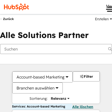
Me
Erstellen
Zurück
Alle Solutions Partner
Filter
Account-based Marketing
Branchen auswählen
Sortierung:
Relevanz
Services: Account-based Marketing
Alle löschen