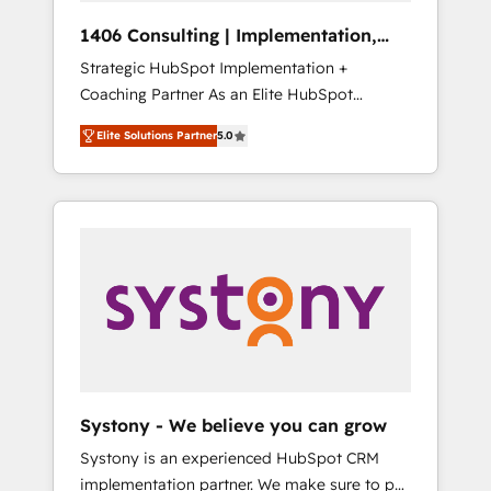
Group, a group of specialized and
Hubで一体提供。 ▸ 既存CRM・MAからの移行
1406 Consulting | Implementation,
complementary companies that divide their
支援：Salesforce・Marketo・Pardot等からの
Integration, AI
Strategic HubSpot Implementation +
offer into 4 Competence Centers: Smart
移行、カスタム設計、履歴データ移行と活用設
Coaching Partner As an Elite HubSpot
Manufacturing, Customer First, Enabling
計まで。 ▸ AEO対応：ChatGPT・Perplexity等
Partner, 1406 Consulting helps mid-market
Technologies & Security. The synergies
のAI検索からの流入・引用を前提にコンテンツ
Elite Solutions Partner
5.0
revenue teams transform how they sell,
generated by these integrations, together
とサイト構造を最適化。 🏆 なぜ100incを選ぶ
market, and serve. We don't just build your
with the combination of talents, skills,
のか？ ✓ HubSpot Eliteパートナー認定 ✓
HubSpot—we teach your team to own it, then
solutions and services, have allowed the
HubSpotアワード受賞・HUGリーダー ✓
stay to help you keep winning. What We Do
group to build an unrivaled offering portfolio
ISO27001:2022 / ISO9001:2015 取得 ✓ 400社
⚙️ CRM Implementations across Marketing,
on the market to accompany companies on
以上の導入実績 ✓ HubSpot大百科 出版 CRM・
Sales, Service, Data & Content 📈 Sales &
their digital transformation journey.
AI活用に関するご相談、現状整理の壁打ちな
Marketing Alignment + Revenue Team
ど、構想段階からお気軽にお問い合わせくださ
Enablement 🤖 Breeze AI & Custom Agent
い。
Creation 🔄 Custom Integrations & Data
Migration Why 1406 We become part of your
team. Your team learns while we build. We fix
Systony - We believe you can grow
what others broke. Built for mid-market
Systony is an experienced HubSpot CRM
reality—practical solutions that work with
implementation partner. We make sure to put
your actual headcount and constraints. By the