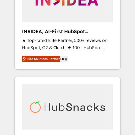
human at global scale. 🏆 HubSpot’s CEO
called us “the partner of the future.” Others
agree it is proof of trust built through
measurable impact.
INSIDEA, AI-First HubSpot
Onboarding & RevOps
★ Top-rated Elite Partner, 500+ reviews on
HubSpot, G2 & Clutch. ★ 100+ HubSpot
Certified Experts & Trainers across the team
Elite Solutions Partner
5.0
★ 1,500+ implementations across five
continents ★ AI-First, RevOps-led,
Onboarding obsessed ★ Company of the
Year 2024/25 INSIDEA helps growing
companies turn HubSpot into a revenue
engine. We onboard your team, migrate your
data, and build AI-powered workflows that
drive adoption from week one, in your time
zone. What we do ➤ Onboarding: Live in
weeks, with workflows built around your
business, not a template. ➤ Migration: Move