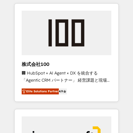
HubSpot. ✨ 400+ global clients ✨ 100+
the OneMetric that matters most: revenue.
seamless migrations from 15+ different CRMs
✨ 100,000+ hours in HubSpot projects, 75+
full Hub implementations, and 5,000+ pages
✨ CS: Clients generating 7-digit MRR from
inbound campaigns ✨ CS: 245% organic
growth & +751% new visitors for a full-funnel
HubSpot project ✨ CS: 415% conversion
boost with a new HubSpot site Recognized
株式会社100
leaders: 🏆 HubSpot Platform Migration
🏢 HubSpot × AI Agent × DX を統合する
Impact Award 🏆 Clutch HubSpot Global
「Agentic CRM パートナー」 経営課題と現場業
Leader 🏆 Finalist: HubSpot Inbound
務をつなぐAIネイティブ・エージェンシーとし
Campaign of the Year 🏆 Gold AVA Digital
Elite Solutions Partner
4.9
て、HubSpot Eliteの実装力で顧客フロント業務
Award for Best Website 🌟 Accreditations:
を再設計します。 💡 100inc は何をする会社
CRM Implementation, HubSpot Content
か？ HubSpotを共通基盤に、AIエージェントを
Experience, CRM Data Migration & Custom
組み込んだ顧客フロント業務（マーケティン
Integration
グ・営業・CS）を組織全体で設計・実装する日
本のAIネイティブ・エージェンシーです。事業