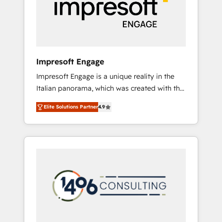
部・グループ会社・部門が分立する組織で、デ
ータと業務プロセスのサイロ化を、CRMを軸と
した全社共通基盤に再構築します。意思決定
者・PMO・現場担当者に並走します。 1️⃣
HubSpot導入・活用支援 顧客データの一元化か
Impresoft Engage
ら、GTMの見える化・自動化まで。全Hub統合
Impresoft Engage is a unique reality in the
運用、データ品質設計、グループ横断のCRM統
Italian panorama, which was created with the
合に対応します。 2️⃣ AIエージェント組織構築
aim of putting Customer Experience at the
営業・マーケティング業務の一部をAIが自律実
Elite Solutions Partner
4.9
center by creating digital environments
行する組織への移行を設計・実装。Breeze・
capable of integrating people, processes and
Claude等をHubSpotと連携させ、役割定義・運
data. We offer the best digital solutions on
用ルール・成果指標まで含めて設計します。 3️⃣
the market, ranging from CRM processes and
全社DX × AI推進のPMO伴走支援 複数部門をま
technologies to digital strategy, from
たぐDX×AI変革を、構想から実装・定着まで
marketing automation to online and offline
PMOとして主導。「設定の代行ではなく、設計
sales processes through Customer Service
の責任」を引き受け、部門横断の統合・浸透・
Management, allowing companies to
変革管理を実行します。 ▸ CMS戦略設計・構
optimize processes and meet the needs of
築：リード獲得・CVR・SEOを前提にした情報
the customer. We are part of Impresoft
設計・導線設計・テンプレート設計をContent