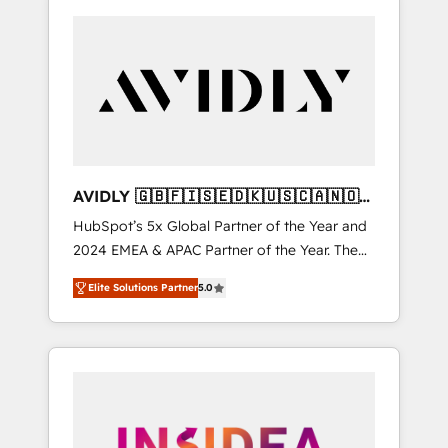
AVIDLY 🇬🇧🇫🇮🇸🇪🇩🇰🇺🇸🇨🇦🇳🇴
🇩🇪🇦🇺🇳🇿
HubSpot’s 5x Global Partner of the Year and
2024 EMEA & APAC Partner of the Year. The
world’s most experienced and fully
Elite Solutions Partner
5.0
accredited HubSpot Solutions Partner. 🚀
With 2,750+ HubSpot projects delivered and
370+ specialists across EMEA, APAC and NAM,
we de-risk complex CRM programmes and
accelerate ROI across every HubSpot Hub. 🧭
From multi-region migrations to AI-powered
automation, we turn complexity into clarity,