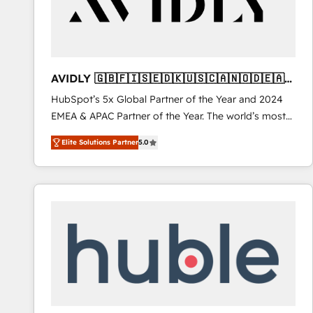
AVIDLY 🇬🇧🇫🇮🇸🇪🇩🇰🇺🇸🇨🇦🇳🇴🇩🇪🇦🇺
🇳🇿
HubSpot’s 5x Global Partner of the Year and 2024
EMEA & APAC Partner of the Year. The world’s most
experienced and fully accredited HubSpot Solutions
Elite Solutions Partner
5.0
Partner. 🚀 With 2,750+ HubSpot projects delivered
and 370+ specialists across EMEA, APAC and NAM,
we de-risk complex CRM programmes and
accelerate ROI across every HubSpot Hub. 🧭 From
multi-region migrations to AI-powered automation,
we turn complexity into clarity, human at global
scale. 🏆 HubSpot’s CEO called us “the partner of the
future.” Others agree it is proof of trust built through
measurable impact.