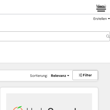
Menü
Erstellen
Filter
Sortierung:
Relevanz