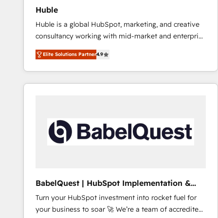
Huble
Huble is a global HubSpot, marketing, and creative
consultancy working with mid-market and enterprise
businesses. We go beyond implementation, shaping
Elite Solutions Partner
4.9
the strategy, processes, and teams that turn
HubSpot into a genuine growth engine. Named
HubSpot's Global Partner of the Year in 2024,
consistently ranked among their top 5 partners
worldwide, and with over 15 years in the ecosystem,
Huble has built a track record that speaks for itself.
One company, one operating model, delivering
across offices and consulting teams in the UK, USA,
Canada, Germany, France, Belgium, Singapore, and
South Africa. Certified compliant with ISO/IEC
27001:2022 and ISO 9001:2015 across all seven
BabelQuest | HubSpot Implementation &
international offices and 175+ employees.
Consultancy
Turn your HubSpot investment into rocket fuel for
your business to soar 🚀 We’re a team of accredited