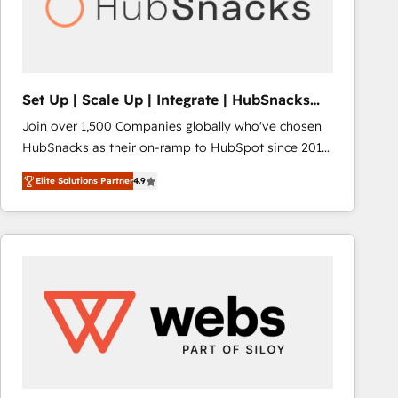
Set Up | Scale Up | Integrate | HubSnacks
FlexPlan
Join over 1,500 Companies globally who've chosen
HubSnacks as their on-ramp to HubSpot since 2014
Simple pay-as-you-go plans that accelerate value...
Elite Solutions Partner
4.9
1️⃣ Set Up | Onboarding New or Check-fixing existing
HubSpot portals 2️⃣ Scale Up | 100% HubSpot Task
Execution... Global 24/7 ... All Experts 3️⃣ Integrate |
your entire Tech Stack with Custom Integrations
Slash months from your API Integration project... ⬅️
Click "Contact Business" ⬅️ to access 150+ Kickstart
Integration templates that put HubSpot in the center
of your tech stack, syncing... 🛍️ Shopify or
WooCommerce 💲 Stripe or Paypal 💰 Sage or
Netsuite 🤖 Google or Microsoft ✍️ DocuSign or