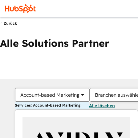
Zurück
Alle Solutions Partner
Account-based Marketing
Branchen auswähl
Services: Account-based Marketing
Alle löschen