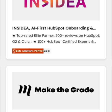
INSIDEA, AI-First HubSpot Onboarding &
RevOps
★ Top-rated Elite Partner, 500+ reviews on HubSpot,
G2 & Clutch. ★ 100+ HubSpot Certified Experts &
Trainers across the team ★ 1,500+ implementations
Elite Solutions Partner
5.0
across five continents ★ AI-First, RevOps-led,
Onboarding obsessed ★ Company of the Year
2024/25 INSIDEA helps growing companies turn
HubSpot into a revenue engine. We onboard your
team, migrate your data, and build AI-powered
workflows that drive adoption from week one, in
your time zone. What we do ➤ Onboarding: Live in
weeks, with workflows built around your business,
not a template. ➤ Migration: Move from any legacy
CRM. Zero downtime, full data integrity. ➤