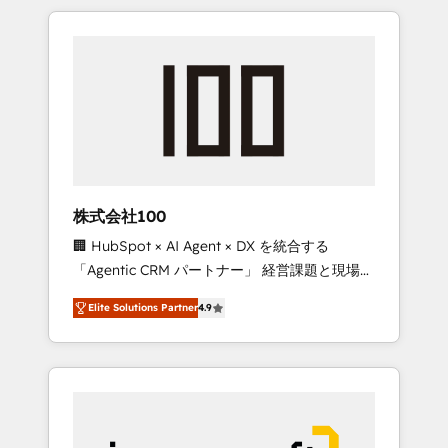
HubSpot. ✨ 400+ global clients ✨ 100+
the OneMetric that matters most: revenue.
seamless migrations from 15+ different CRMs
✨ 100,000+ hours in HubSpot projects, 75+
full Hub implementations, and 5,000+ pages
✨ CS: Clients generating 7-digit MRR from
inbound campaigns ✨ CS: 245% organic
growth & +751% new visitors for a full-funnel
HubSpot project ✨ CS: 415% conversion
boost with a new HubSpot site Recognized
株式会社100
leaders: 🏆 HubSpot Platform Migration
🏢 HubSpot × AI Agent × DX を統合する
Impact Award 🏆 Clutch HubSpot Global
「Agentic CRM パートナー」 経営課題と現場業
Leader 🏆 Finalist: HubSpot Inbound
務をつなぐAIネイティブ・エージェンシーとし
Campaign of the Year 🏆 Gold AVA Digital
Elite Solutions Partner
4.9
て、HubSpot Eliteの実装力で顧客フロント業務
Award for Best Website 🌟 Accreditations:
を再設計します。 💡 100inc は何をする会社
CRM Implementation, HubSpot Content
か？ HubSpotを共通基盤に、AIエージェントを
Experience, CRM Data Migration & Custom
組み込んだ顧客フロント業務（マーケティン
Integration
グ・営業・CS）を組織全体で設計・実装する日
本のAIネイティブ・エージェンシーです。事業