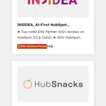
human at global scale. 🏆 HubSpot’s CEO
called us “the partner of the future.” Others
agree it is proof of trust built through
measurable impact.
INSIDEA, AI-First HubSpot
Onboarding & RevOps
★ Top-rated Elite Partner, 500+ reviews on
HubSpot, G2 & Clutch. ★ 100+ HubSpot
Certified Experts & Trainers across the team
Elite Solutions Partner
5.0
★ 1,500+ implementations across five
continents ★ AI-First, RevOps-led,
Onboarding obsessed ★ Company of the
Year 2024/25 INSIDEA helps growing
companies turn HubSpot into a revenue
engine. We onboard your team, migrate your
data, and build AI-powered workflows that
drive adoption from week one, in your time
zone. What we do ➤ Onboarding: Live in
weeks, with workflows built around your
business, not a template. ➤ Migration: Move