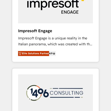
部・グループ会社・部門が分立する組織で、デ
ータと業務プロセスのサイロ化を、CRMを軸と
した全社共通基盤に再構築します。意思決定
者・PMO・現場担当者に並走します。 1️⃣
HubSpot導入・活用支援 顧客データの一元化か
Impresoft Engage
ら、GTMの見える化・自動化まで。全Hub統合
Impresoft Engage is a unique reality in the
運用、データ品質設計、グループ横断のCRM統
Italian panorama, which was created with the
合に対応します。 2️⃣ AIエージェント組織構築
aim of putting Customer Experience at the
営業・マーケティング業務の一部をAIが自律実
Elite Solutions Partner
4.9
center by creating digital environments
行する組織への移行を設計・実装。Breeze・
capable of integrating people, processes and
Claude等をHubSpotと連携させ、役割定義・運
data. We offer the best digital solutions on
用ルール・成果指標まで含めて設計します。 3️⃣
the market, ranging from CRM processes and
全社DX × AI推進のPMO伴走支援 複数部門をま
technologies to digital strategy, from
たぐDX×AI変革を、構想から実装・定着まで
marketing automation to online and offline
PMOとして主導。「設定の代行ではなく、設計
sales processes through Customer Service
の責任」を引き受け、部門横断の統合・浸透・
Management, allowing companies to
変革管理を実行します。 ▸ CMS戦略設計・構
optimize processes and meet the needs of
築：リード獲得・CVR・SEOを前提にした情報
the customer. We are part of Impresoft
設計・導線設計・テンプレート設計をContent