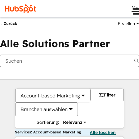
Me
Erstellen
Zurück
Alle Solutions Partner
Filter
Account-based Marketing
Branchen auswählen
Sortierung:
Relevanz
Services: Account-based Marketing
Alle löschen