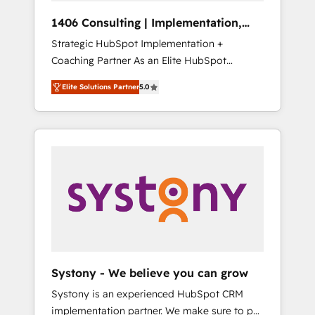
Group, a group of specialized and
Hubで一体提供。 ▸ 既存CRM・MAからの移行
1406 Consulting | Implementation,
complementary companies that divide their
支援：Salesforce・Marketo・Pardot等からの
Integration, AI
Strategic HubSpot Implementation +
offer into 4 Competence Centers: Smart
移行、カスタム設計、履歴データ移行と活用設
Coaching Partner As an Elite HubSpot
Manufacturing, Customer First, Enabling
計まで。 ▸ AEO対応：ChatGPT・Perplexity等
Partner, 1406 Consulting helps mid-market
Technologies & Security. The synergies
のAI検索からの流入・引用を前提にコンテンツ
Elite Solutions Partner
5.0
revenue teams transform how they sell,
generated by these integrations, together
とサイト構造を最適化。 🏆 なぜ100incを選ぶ
market, and serve. We don't just build your
with the combination of talents, skills,
のか？ ✓ HubSpot Eliteパートナー認定 ✓
HubSpot—we teach your team to own it, then
solutions and services, have allowed the
HubSpotアワード受賞・HUGリーダー ✓
stay to help you keep winning. What We Do
group to build an unrivaled offering portfolio
ISO27001:2022 / ISO9001:2015 取得 ✓ 400社
⚙️ CRM Implementations across Marketing,
on the market to accompany companies on
以上の導入実績 ✓ HubSpot大百科 出版 CRM・
Sales, Service, Data & Content 📈 Sales &
their digital transformation journey.
AI活用に関するご相談、現状整理の壁打ちな
Marketing Alignment + Revenue Team
ど、構想段階からお気軽にお問い合わせくださ
Enablement 🤖 Breeze AI & Custom Agent
い。
Creation 🔄 Custom Integrations & Data
Migration Why 1406 We become part of your
team. Your team learns while we build. We fix
Systony - We believe you can grow
what others broke. Built for mid-market
Systony is an experienced HubSpot CRM
reality—practical solutions that work with
implementation partner. We make sure to put
your actual headcount and constraints. By the