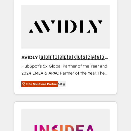
AVIDLY 🇬🇧🇫🇮🇸🇪🇩🇰🇺🇸🇨🇦🇳🇴
🇩🇪🇦🇺🇳🇿
HubSpot’s 5x Global Partner of the Year and
2024 EMEA & APAC Partner of the Year. The
world’s most experienced and fully
Elite Solutions Partner
5.0
accredited HubSpot Solutions Partner. 🚀
With 2,750+ HubSpot projects delivered and
370+ specialists across EMEA, APAC and NAM,
we de-risk complex CRM programmes and
accelerate ROI across every HubSpot Hub. 🧭
From multi-region migrations to AI-powered
automation, we turn complexity into clarity,