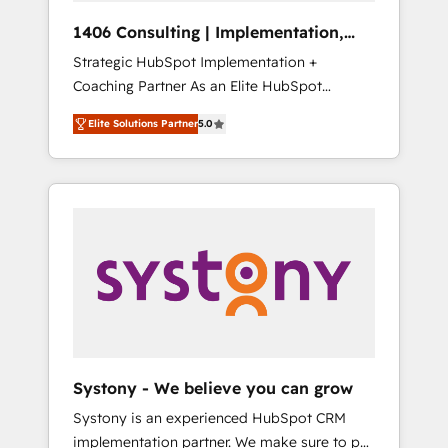
Group, a group of specialized and
Hubで一体提供。 ▸ 既存CRM・MAからの移行
1406 Consulting | Implementation,
complementary companies that divide their
支援：Salesforce・Marketo・Pardot等からの
Integration, AI
Strategic HubSpot Implementation +
offer into 4 Competence Centers: Smart
移行、カスタム設計、履歴データ移行と活用設
Coaching Partner As an Elite HubSpot
Manufacturing, Customer First, Enabling
計まで。 ▸ AEO対応：ChatGPT・Perplexity等
Partner, 1406 Consulting helps mid-market
Technologies & Security. The synergies
のAI検索からの流入・引用を前提にコンテンツ
Elite Solutions Partner
5.0
revenue teams transform how they sell,
generated by these integrations, together
とサイト構造を最適化。 🏆 なぜ100incを選ぶ
market, and serve. We don't just build your
with the combination of talents, skills,
のか？ ✓ HubSpot Eliteパートナー認定 ✓
HubSpot—we teach your team to own it, then
solutions and services, have allowed the
HubSpotアワード受賞・HUGリーダー ✓
stay to help you keep winning. What We Do
group to build an unrivaled offering portfolio
ISO27001:2022 / ISO9001:2015 取得 ✓ 400社
⚙️ CRM Implementations across Marketing,
on the market to accompany companies on
以上の導入実績 ✓ HubSpot大百科 出版 CRM・
Sales, Service, Data & Content 📈 Sales &
their digital transformation journey.
AI活用に関するご相談、現状整理の壁打ちな
Marketing Alignment + Revenue Team
ど、構想段階からお気軽にお問い合わせくださ
Enablement 🤖 Breeze AI & Custom Agent
い。
Creation 🔄 Custom Integrations & Data
Migration Why 1406 We become part of your
team. Your team learns while we build. We fix
Systony - We believe you can grow
what others broke. Built for mid-market
Systony is an experienced HubSpot CRM
reality—practical solutions that work with
implementation partner. We make sure to put
your actual headcount and constraints. By the