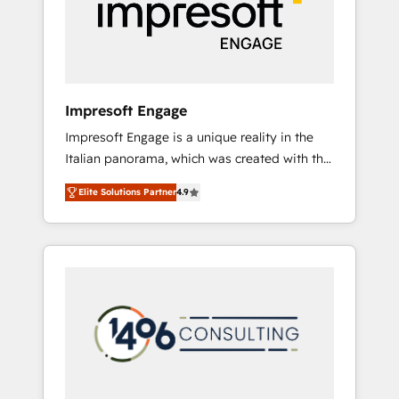
部・グループ会社・部門が分立する組織で、デ
ータと業務プロセスのサイロ化を、CRMを軸と
した全社共通基盤に再構築します。意思決定
者・PMO・現場担当者に並走します。 1️⃣
HubSpot導入・活用支援 顧客データの一元化か
Impresoft Engage
ら、GTMの見える化・自動化まで。全Hub統合
Impresoft Engage is a unique reality in the
運用、データ品質設計、グループ横断のCRM統
Italian panorama, which was created with the
合に対応します。 2️⃣ AIエージェント組織構築
aim of putting Customer Experience at the
営業・マーケティング業務の一部をAIが自律実
Elite Solutions Partner
4.9
center by creating digital environments
行する組織への移行を設計・実装。Breeze・
capable of integrating people, processes and
Claude等をHubSpotと連携させ、役割定義・運
data. We offer the best digital solutions on
用ルール・成果指標まで含めて設計します。 3️⃣
the market, ranging from CRM processes and
全社DX × AI推進のPMO伴走支援 複数部門をま
technologies to digital strategy, from
たぐDX×AI変革を、構想から実装・定着まで
marketing automation to online and offline
PMOとして主導。「設定の代行ではなく、設計
sales processes through Customer Service
の責任」を引き受け、部門横断の統合・浸透・
Management, allowing companies to
変革管理を実行します。 ▸ CMS戦略設計・構
optimize processes and meet the needs of
築：リード獲得・CVR・SEOを前提にした情報
the customer. We are part of Impresoft
設計・導線設計・テンプレート設計をContent