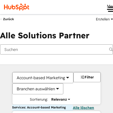
Me
Erstellen
Zurück
Alle Solutions Partner
Filter
Account-based Marketing
Branchen auswählen
Sortierung:
Relevanz
Services: Account-based Marketing
Alle löschen