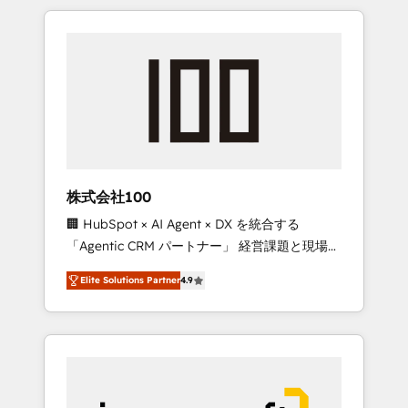
HubSpot. ✨ 400+ global clients ✨ 100+
the OneMetric that matters most: revenue.
seamless migrations from 15+ different CRMs
✨ 100,000+ hours in HubSpot projects, 75+
full Hub implementations, and 5,000+ pages
✨ CS: Clients generating 7-digit MRR from
inbound campaigns ✨ CS: 245% organic
growth & +751% new visitors for a full-funnel
HubSpot project ✨ CS: 415% conversion
boost with a new HubSpot site Recognized
株式会社100
leaders: 🏆 HubSpot Platform Migration
🏢 HubSpot × AI Agent × DX を統合する
Impact Award 🏆 Clutch HubSpot Global
「Agentic CRM パートナー」 経営課題と現場業
Leader 🏆 Finalist: HubSpot Inbound
務をつなぐAIネイティブ・エージェンシーとし
Campaign of the Year 🏆 Gold AVA Digital
Elite Solutions Partner
4.9
て、HubSpot Eliteの実装力で顧客フロント業務
Award for Best Website 🌟 Accreditations:
を再設計します。 💡 100inc は何をする会社
CRM Implementation, HubSpot Content
か？ HubSpotを共通基盤に、AIエージェントを
Experience, CRM Data Migration & Custom
組み込んだ顧客フロント業務（マーケティン
Integration
グ・営業・CS）を組織全体で設計・実装する日
本のAIネイティブ・エージェンシーです。事業