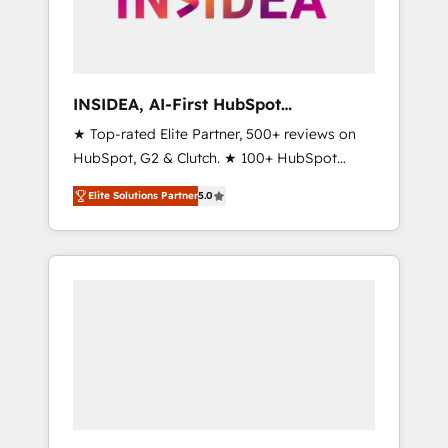
human at global scale. 🏆 HubSpot’s CEO
called us “the partner of the future.” Others
agree it is proof of trust built through
measurable impact.
INSIDEA, AI-First HubSpot
Onboarding & RevOps
★ Top-rated Elite Partner, 500+ reviews on
HubSpot, G2 & Clutch. ★ 100+ HubSpot
Certified Experts & Trainers across the team
Elite Solutions Partner
5.0
★ 1,500+ implementations across five
continents ★ AI-First, RevOps-led,
Onboarding obsessed ★ Company of the
Year 2024/25 INSIDEA helps growing
companies turn HubSpot into a revenue
engine. We onboard your team, migrate your
data, and build AI-powered workflows that
drive adoption from week one, in your time
zone. What we do ➤ Onboarding: Live in
weeks, with workflows built around your
business, not a template. ➤ Migration: Move