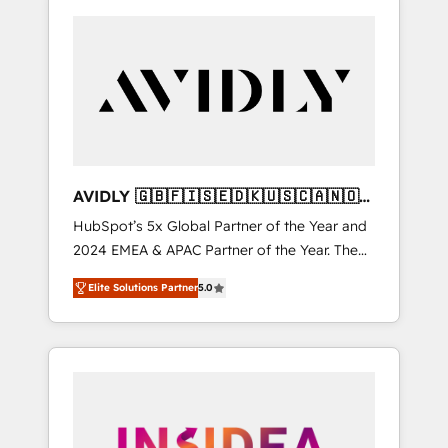
AVIDLY 🇬🇧🇫🇮🇸🇪🇩🇰🇺🇸🇨🇦🇳🇴
🇩🇪🇦🇺🇳🇿
HubSpot’s 5x Global Partner of the Year and
2024 EMEA & APAC Partner of the Year. The
world’s most experienced and fully
Elite Solutions Partner
5.0
accredited HubSpot Solutions Partner. 🚀
With 2,750+ HubSpot projects delivered and
370+ specialists across EMEA, APAC and NAM,
we de-risk complex CRM programmes and
accelerate ROI across every HubSpot Hub. 🧭
From multi-region migrations to AI-powered
automation, we turn complexity into clarity,