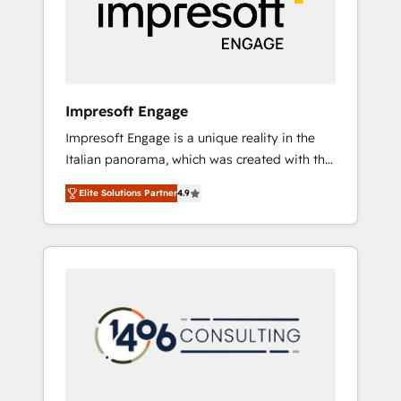
部・グループ会社・部門が分立する組織で、デ
ータと業務プロセスのサイロ化を、CRMを軸と
した全社共通基盤に再構築します。意思決定
者・PMO・現場担当者に並走します。 1️⃣
HubSpot導入・活用支援 顧客データの一元化か
Impresoft Engage
ら、GTMの見える化・自動化まで。全Hub統合
Impresoft Engage is a unique reality in the
運用、データ品質設計、グループ横断のCRM統
Italian panorama, which was created with the
合に対応します。 2️⃣ AIエージェント組織構築
aim of putting Customer Experience at the
営業・マーケティング業務の一部をAIが自律実
Elite Solutions Partner
4.9
center by creating digital environments
行する組織への移行を設計・実装。Breeze・
capable of integrating people, processes and
Claude等をHubSpotと連携させ、役割定義・運
data. We offer the best digital solutions on
用ルール・成果指標まで含めて設計します。 3️⃣
the market, ranging from CRM processes and
全社DX × AI推進のPMO伴走支援 複数部門をま
technologies to digital strategy, from
たぐDX×AI変革を、構想から実装・定着まで
marketing automation to online and offline
PMOとして主導。「設定の代行ではなく、設計
sales processes through Customer Service
の責任」を引き受け、部門横断の統合・浸透・
Management, allowing companies to
変革管理を実行します。 ▸ CMS戦略設計・構
optimize processes and meet the needs of
築：リード獲得・CVR・SEOを前提にした情報
the customer. We are part of Impresoft
設計・導線設計・テンプレート設計をContent