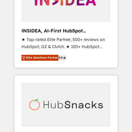
human at global scale. 🏆 HubSpot’s CEO
called us “the partner of the future.” Others
agree it is proof of trust built through
measurable impact.
INSIDEA, AI-First HubSpot
Onboarding & RevOps
★ Top-rated Elite Partner, 500+ reviews on
HubSpot, G2 & Clutch. ★ 100+ HubSpot
Certified Experts & Trainers across the team
Elite Solutions Partner
5.0
★ 1,500+ implementations across five
continents ★ AI-First, RevOps-led,
Onboarding obsessed ★ Company of the
Year 2024/25 INSIDEA helps growing
companies turn HubSpot into a revenue
engine. We onboard your team, migrate your
data, and build AI-powered workflows that
drive adoption from week one, in your time
zone. What we do ➤ Onboarding: Live in
weeks, with workflows built around your
business, not a template. ➤ Migration: Move