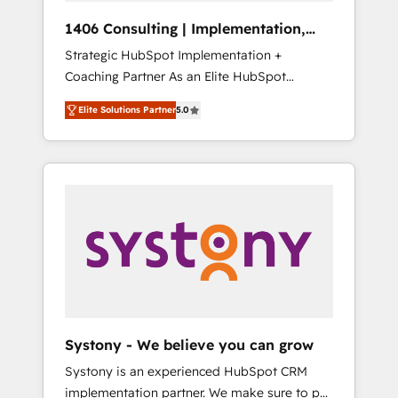
Group, a group of specialized and
Hubで一体提供。 ▸ 既存CRM・MAからの移行
1406 Consulting | Implementation,
complementary companies that divide their
支援：Salesforce・Marketo・Pardot等からの
Integration, AI
Strategic HubSpot Implementation +
offer into 4 Competence Centers: Smart
移行、カスタム設計、履歴データ移行と活用設
Coaching Partner As an Elite HubSpot
Manufacturing, Customer First, Enabling
計まで。 ▸ AEO対応：ChatGPT・Perplexity等
Partner, 1406 Consulting helps mid-market
Technologies & Security. The synergies
のAI検索からの流入・引用を前提にコンテンツ
Elite Solutions Partner
5.0
revenue teams transform how they sell,
generated by these integrations, together
とサイト構造を最適化。 🏆 なぜ100incを選ぶ
market, and serve. We don't just build your
with the combination of talents, skills,
のか？ ✓ HubSpot Eliteパートナー認定 ✓
HubSpot—we teach your team to own it, then
solutions and services, have allowed the
HubSpotアワード受賞・HUGリーダー ✓
stay to help you keep winning. What We Do
group to build an unrivaled offering portfolio
ISO27001:2022 / ISO9001:2015 取得 ✓ 400社
⚙️ CRM Implementations across Marketing,
on the market to accompany companies on
以上の導入実績 ✓ HubSpot大百科 出版 CRM・
Sales, Service, Data & Content 📈 Sales &
their digital transformation journey.
AI活用に関するご相談、現状整理の壁打ちな
Marketing Alignment + Revenue Team
ど、構想段階からお気軽にお問い合わせくださ
Enablement 🤖 Breeze AI & Custom Agent
い。
Creation 🔄 Custom Integrations & Data
Migration Why 1406 We become part of your
team. Your team learns while we build. We fix
Systony - We believe you can grow
what others broke. Built for mid-market
Systony is an experienced HubSpot CRM
reality—practical solutions that work with
implementation partner. We make sure to put
your actual headcount and constraints. By the