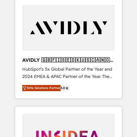
AVIDLY 🇬🇧🇫🇮🇸🇪🇩🇰🇺🇸🇨🇦🇳🇴
🇩🇪🇦🇺🇳🇿
HubSpot’s 5x Global Partner of the Year and
2024 EMEA & APAC Partner of the Year. The
world’s most experienced and fully
Elite Solutions Partner
5.0
accredited HubSpot Solutions Partner. 🚀
With 2,750+ HubSpot projects delivered and
370+ specialists across EMEA, APAC and NAM,
we de-risk complex CRM programmes and
accelerate ROI across every HubSpot Hub. 🧭
From multi-region migrations to AI-powered
automation, we turn complexity into clarity,