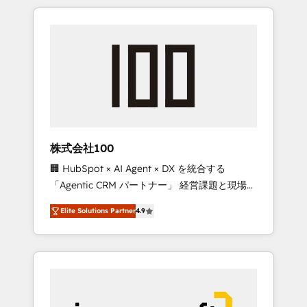
HubSpot. ✨ 400+ global clients ✨ 100+
the OneMetric that matters most: revenue.
seamless migrations from 15+ different CRMs
✨ 100,000+ hours in HubSpot projects, 75+
full Hub implementations, and 5,000+ pages
✨ CS: Clients generating 7-digit MRR from
inbound campaigns ✨ CS: 245% organic
growth & +751% new visitors for a full-funnel
HubSpot project ✨ CS: 415% conversion
boost with a new HubSpot site Recognized
株式会社100
leaders: 🏆 HubSpot Platform Migration
🏢 HubSpot × AI Agent × DX を統合する
Impact Award 🏆 Clutch HubSpot Global
「Agentic CRM パートナー」 経営課題と現場業
Leader 🏆 Finalist: HubSpot Inbound
務をつなぐAIネイティブ・エージェンシーとし
Campaign of the Year 🏆 Gold AVA Digital
Elite Solutions Partner
4.9
て、HubSpot Eliteの実装力で顧客フロント業務
Award for Best Website 🌟 Accreditations:
を再設計します。 💡 100inc は何をする会社
CRM Implementation, HubSpot Content
か？ HubSpotを共通基盤に、AIエージェントを
Experience, CRM Data Migration & Custom
組み込んだ顧客フロント業務（マーケティン
Integration
グ・営業・CS）を組織全体で設計・実装する日
本のAIネイティブ・エージェンシーです。事業