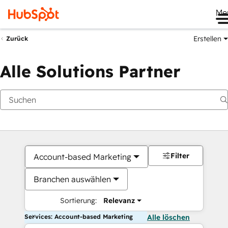
Me
Erstellen
Zurück
Alle Solutions Partner
Filter
Account-based Marketing
Branchen auswählen
Sortierung:
Relevanz
Services: Account-based Marketing
Alle löschen