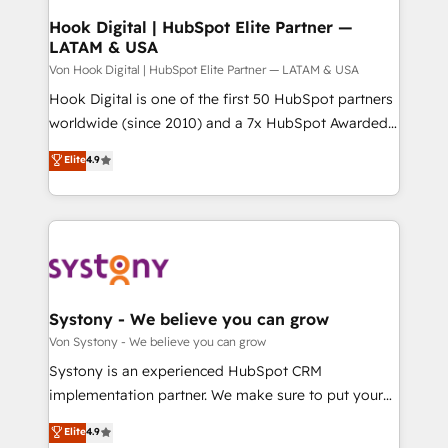
状整理の壁打ちなど、構想段階からお気軽にお問い合わ
Agent Creation 🔄 Custom Integrations & Data
Hook Digital | HubSpot Elite Partner —
せください。
LATAM & USA
Migration Why 1406 We become part of your team.
Your team learns while we build. We fix what others
Von Hook Digital | HubSpot Elite Partner — LATAM & USA
broke. Built for mid-market reality—practical
Hook Digital is one of the first 50 HubSpot partners
solutions that work with your actual headcount and
worldwide (since 2010) and a 7x HubSpot Awarded
constraints. By the Numbers 🏆 Top 1% of all
Elite Partner. With 500+ projects across the U.S.,
Elite
4.9
HubSpot partners 🔄 Top 5% globally in client
Brazil, and LATAM, we combine global expertise with
retention 📅 8+ years of consistent results since 2017
regional experience. Today, we are Brazil’s largest
Who We Serve Revenue teams, marketing leaders,
HubSpot Elite Partner—trusted by companies across
and sales ops at mid-market companies ready to
the Americas to scale smarter. ⚙️ CRM
move beyond spreadsheets into unified systems
Implementation & Migration Onboarding across all
that drive real business results.
Hubs, plus migrations from Salesforce, Pipedrive, RD
Station, Freshdesk, Intercom, and more. Custom
Systony - We believe you can grow
objects, automations, and integrations built for
Von Systony - We believe you can grow
growth. 🚀 AI-Driven GTM Orchestration Unify
Systony is an experienced HubSpot CRM
HubSpot with LinkedIn, WhatsApp, email, paid
implementation partner. We make sure to put your
media, and AI voice to drive pipeline. 🤖 AI Custom
organization's needs and goals first and think along
Elite
4.9
Agent Development Deploy AI agents for
with your organization. We are only satisfied once