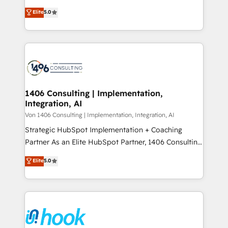
2️⃣ AIエージェント組織構築 営業・マーケティング業務
achieve real growth. We specialize in delivering
Elite
5.0
の一部をAIが自律実行する組織への移行を設計・実装。
tailored solutions that drive results by leveraging
Breeze・Claude等をHubSpotと連携させ、役割定義・
HubSpot’s platform and data to fuel success.
運用ルール・成果指標まで含めて設計します。 3️⃣ 全社
Technical Solutions: - HubSpot Technical Consulting -
DX × AI推進のPMO伴走支援 複数部門をまたぐDX×AI変
HubSpot CRM Implementation - HubSpot
革を、構想から実装・定着までPMOとして主導。「設
Onboarding - Data Migration & Integrations -
定の代行ではなく、設計の責任」を引き受け、部門横断
Technical Audit & Optimization Strategic Solutions: -
の統合・浸透・変革管理を実行します。 ▸ CMS戦略設
Revenue Operations - Inbound Marketing -
1406 Consulting | Implementation,
計・構築：リード獲得・CVR・SEOを前提にした情報設
Integration, AI
Outbound Marketing - HubSpot CMS Website
計・導線設計・テンプレート設計をContent Hubで一体
Design & Development We empower our clients to
Von 1406 Consulting | Implementation, Integration, AI
提供。 ▸ 既存CRM・MAからの移行支援：Salesforce・
reach their full potential by providing transparent,
Strategic HubSpot Implementation + Coaching
Marketo・Pardot等からの移行、カスタム設計、履歴
relationship-driven support. With over 300 HubSpot
Partner As an Elite HubSpot Partner, 1406 Consulting
データ移行と活用設計まで。 ▸ AEO対応：ChatGPT・
certifications and accreditations, we deliver both the
helps mid-market revenue teams transform how
Elite
5.0
Perplexity等のAI検索からの流入・引用を前提にコンテ
technical know-how and strategic guidance you
they sell, market, and serve. We don't just build your
ンツとサイト構造を最適化。 🏆 なぜ100incを選ぶの
need to succeed.
HubSpot—we teach your team to own it, then stay
か？ ✓ HubSpot Eliteパートナー認定 ✓ HubSpotアワ
to help you keep winning. What We Do ⚙️ CRM
ード受賞・HUGリーダー ✓ ISO27001:2022 /
Implementations across Marketing, Sales, Service,
ISO9001:2015 取得 ✓ 400社以上の導入実績 ✓
Data & Content 📈 Sales & Marketing Alignment +
HubSpot大百科 出版 CRM・AI活用に関するご相談、現
Revenue Team Enablement 🤖 Breeze AI & Custom