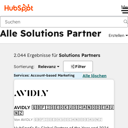
Me
Zurück
Alle Solutions Partner
Erstellen
2.044 Ergebnisse für
Solutions Partners
Sortierung:
Relevanz
Filter
Services: Account-based Marketing
Alle löschen
AVIDLY 🇬🇧🇫🇮🇸🇪🇩🇰🇺🇸🇨🇦🇳🇴🇩🇪🇦🇺
🇳🇿
Von AVIDLY 🇬🇧🇫🇮🇸🇪🇩🇰🇺🇸🇨🇦🇳🇴🇩🇪🇦🇺🇳🇿