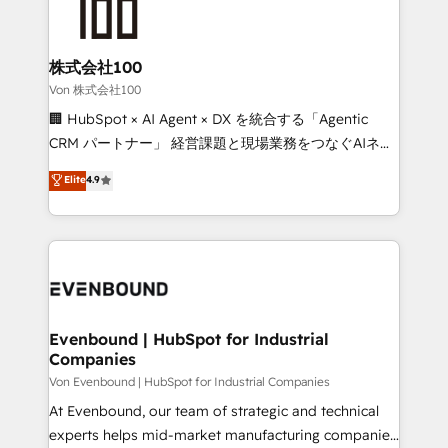
OneMetric that matters most: revenue.
operational know-how. We know that no two
businesses are alike, so we don’t do cookie-cutter
solutions. Instead, we dive in to understand your
株式会社100
needs, goals, and challenges to deliver solutions that
Von 株式会社100
fit like a glove. We’re committed to being both
🏢 HubSpot × AI Agent × DX を統合する「Agentic
highly effective and fun to work with. We believe in
CRM パートナー」 経営課題と現場業務をつなぐAIネイ
efficient processes, as well as building great
ティブ・エージェンシーとして、HubSpot Eliteの実装
Elite
4.9
relationships. Your success is our success, and we’re
力で顧客フロント業務を再設計します。 💡 100inc は何
all in this together! From startup to enterprise, we’ll
をする会社か？ HubSpotを共通基盤に、AIエージェン
make sure your HubSpot setup becomes a
トを組み込んだ顧客フロント業務（マーケティング・営
powerhouse of productivity, so you can focus on
業・CS）を組織全体で設計・実装する日本のAIネイテ
what matters most: growing your business and
ィブ・エージェンシーです。事業部・グループ会社・部
wowing your customers. Let’s make HubSpot work
門が分立する組織で、データと業務プロセスのサイロ化
smarter for you!
を、CRMを軸とした全社共通基盤に再構築します。意
Evenbound | HubSpot for Industrial
Companies
思決定者・PMO・現場担当者に並走します。 1️⃣
HubSpot導入・活用支援 顧客データの一元化から、
Von Evenbound | HubSpot for Industrial Companies
GTMの見える化・自動化まで。全Hub統合運用、デー
At Evenbound, our team of strategic and technical
タ品質設計、グループ横断のCRM統合に対応します。
experts helps mid-market manufacturing companies