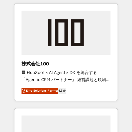
HubSpot. ✨ 400+ global clients ✨ 100+
the OneMetric that matters most: revenue.
seamless migrations from 15+ different CRMs
✨ 100,000+ hours in HubSpot projects, 75+
full Hub implementations, and 5,000+ pages
✨ CS: Clients generating 7-digit MRR from
inbound campaigns ✨ CS: 245% organic
growth & +751% new visitors for a full-funnel
HubSpot project ✨ CS: 415% conversion
boost with a new HubSpot site Recognized
株式会社100
leaders: 🏆 HubSpot Platform Migration
🏢 HubSpot × AI Agent × DX を統合する
Impact Award 🏆 Clutch HubSpot Global
「Agentic CRM パートナー」 経営課題と現場業
Leader 🏆 Finalist: HubSpot Inbound
務をつなぐAIネイティブ・エージェンシーとし
Campaign of the Year 🏆 Gold AVA Digital
Elite Solutions Partner
4.9
て、HubSpot Eliteの実装力で顧客フロント業務
Award for Best Website 🌟 Accreditations:
を再設計します。 💡 100inc は何をする会社
CRM Implementation, HubSpot Content
か？ HubSpotを共通基盤に、AIエージェントを
Experience, CRM Data Migration & Custom
組み込んだ顧客フロント業務（マーケティン
Integration
グ・営業・CS）を組織全体で設計・実装する日
本のAIネイティブ・エージェンシーです。事業