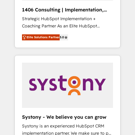
Group, a group of specialized and
Hubで一体提供。 ▸ 既存CRM・MAからの移行
1406 Consulting | Implementation,
complementary companies that divide their
支援：Salesforce・Marketo・Pardot等からの
Integration, AI
Strategic HubSpot Implementation +
offer into 4 Competence Centers: Smart
移行、カスタム設計、履歴データ移行と活用設
Coaching Partner As an Elite HubSpot
Manufacturing, Customer First, Enabling
計まで。 ▸ AEO対応：ChatGPT・Perplexity等
Partner, 1406 Consulting helps mid-market
Technologies & Security. The synergies
のAI検索からの流入・引用を前提にコンテンツ
Elite Solutions Partner
5.0
revenue teams transform how they sell,
generated by these integrations, together
とサイト構造を最適化。 🏆 なぜ100incを選ぶ
market, and serve. We don't just build your
with the combination of talents, skills,
のか？ ✓ HubSpot Eliteパートナー認定 ✓
HubSpot—we teach your team to own it, then
solutions and services, have allowed the
HubSpotアワード受賞・HUGリーダー ✓
stay to help you keep winning. What We Do
group to build an unrivaled offering portfolio
ISO27001:2022 / ISO9001:2015 取得 ✓ 400社
⚙️ CRM Implementations across Marketing,
on the market to accompany companies on
以上の導入実績 ✓ HubSpot大百科 出版 CRM・
Sales, Service, Data & Content 📈 Sales &
their digital transformation journey.
AI活用に関するご相談、現状整理の壁打ちな
Marketing Alignment + Revenue Team
ど、構想段階からお気軽にお問い合わせくださ
Enablement 🤖 Breeze AI & Custom Agent
い。
Creation 🔄 Custom Integrations & Data
Migration Why 1406 We become part of your
team. Your team learns while we build. We fix
Systony - We believe you can grow
what others broke. Built for mid-market
Systony is an experienced HubSpot CRM
reality—practical solutions that work with
implementation partner. We make sure to put
your actual headcount and constraints. By the