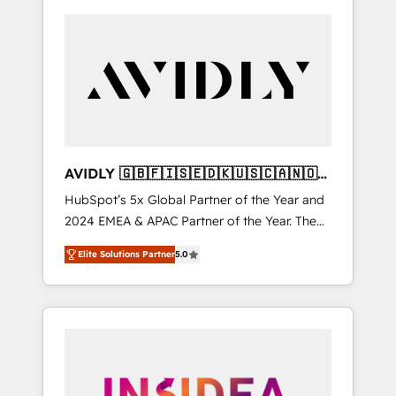
AVIDLY 🇬🇧🇫🇮🇸🇪🇩🇰🇺🇸🇨🇦🇳🇴
🇩🇪🇦🇺🇳🇿
HubSpot’s 5x Global Partner of the Year and
2024 EMEA & APAC Partner of the Year. The
world’s most experienced and fully
Elite Solutions Partner
5.0
accredited HubSpot Solutions Partner. 🚀
With 2,750+ HubSpot projects delivered and
370+ specialists across EMEA, APAC and NAM,
we de-risk complex CRM programmes and
accelerate ROI across every HubSpot Hub. 🧭
From multi-region migrations to AI-powered
automation, we turn complexity into clarity,