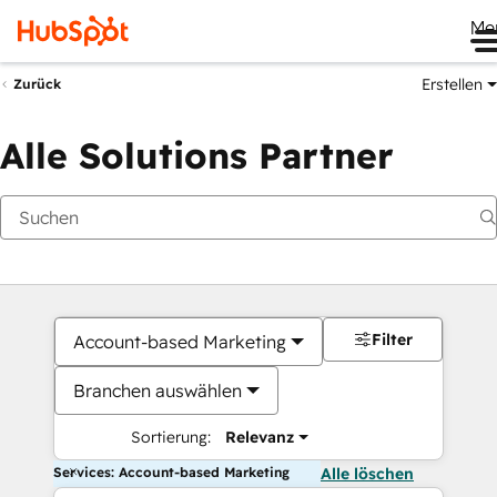
Me
Erstellen
Zurück
Alle Solutions Partner
Filter
Account-based Marketing
Branchen auswählen
Sortierung:
Relevanz
Services: Account-based Marketing
Alle löschen