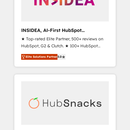
human at global scale. 🏆 HubSpot’s CEO
called us “the partner of the future.” Others
agree it is proof of trust built through
measurable impact.
INSIDEA, AI-First HubSpot
Onboarding & RevOps
★ Top-rated Elite Partner, 500+ reviews on
HubSpot, G2 & Clutch. ★ 100+ HubSpot
Certified Experts & Trainers across the team
Elite Solutions Partner
5.0
★ 1,500+ implementations across five
continents ★ AI-First, RevOps-led,
Onboarding obsessed ★ Company of the
Year 2024/25 INSIDEA helps growing
companies turn HubSpot into a revenue
engine. We onboard your team, migrate your
data, and build AI-powered workflows that
drive adoption from week one, in your time
zone. What we do ➤ Onboarding: Live in
weeks, with workflows built around your
business, not a template. ➤ Migration: Move