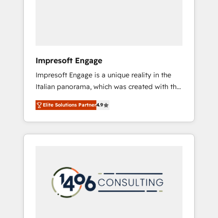
部・グループ会社・部門が分立する組織で、デ
ータと業務プロセスのサイロ化を、CRMを軸と
した全社共通基盤に再構築します。意思決定
者・PMO・現場担当者に並走します。 1️⃣
HubSpot導入・活用支援 顧客データの一元化か
Impresoft Engage
ら、GTMの見える化・自動化まで。全Hub統合
Impresoft Engage is a unique reality in the
運用、データ品質設計、グループ横断のCRM統
Italian panorama, which was created with the
合に対応します。 2️⃣ AIエージェント組織構築
aim of putting Customer Experience at the
営業・マーケティング業務の一部をAIが自律実
Elite Solutions Partner
4.9
center by creating digital environments
行する組織への移行を設計・実装。Breeze・
capable of integrating people, processes and
Claude等をHubSpotと連携させ、役割定義・運
data. We offer the best digital solutions on
用ルール・成果指標まで含めて設計します。 3️⃣
the market, ranging from CRM processes and
全社DX × AI推進のPMO伴走支援 複数部門をま
technologies to digital strategy, from
たぐDX×AI変革を、構想から実装・定着まで
marketing automation to online and offline
PMOとして主導。「設定の代行ではなく、設計
sales processes through Customer Service
の責任」を引き受け、部門横断の統合・浸透・
Management, allowing companies to
変革管理を実行します。 ▸ CMS戦略設計・構
optimize processes and meet the needs of
築：リード獲得・CVR・SEOを前提にした情報
the customer. We are part of Impresoft
設計・導線設計・テンプレート設計をContent