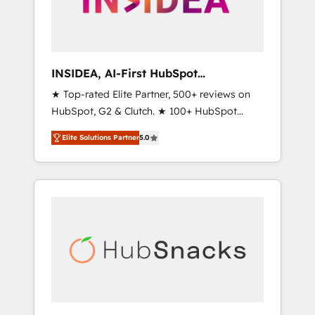
human at global scale. 🏆 HubSpot’s CEO
called us “the partner of the future.” Others
agree it is proof of trust built through
measurable impact.
INSIDEA, AI-First HubSpot
Onboarding & RevOps
★ Top-rated Elite Partner, 500+ reviews on
HubSpot, G2 & Clutch. ★ 100+ HubSpot
Certified Experts & Trainers across the team
Elite Solutions Partner
5.0
★ 1,500+ implementations across five
continents ★ AI-First, RevOps-led,
Onboarding obsessed ★ Company of the
Year 2024/25 INSIDEA helps growing
companies turn HubSpot into a revenue
engine. We onboard your team, migrate your
data, and build AI-powered workflows that
drive adoption from week one, in your time
zone. What we do ➤ Onboarding: Live in
weeks, with workflows built around your
business, not a template. ➤ Migration: Move