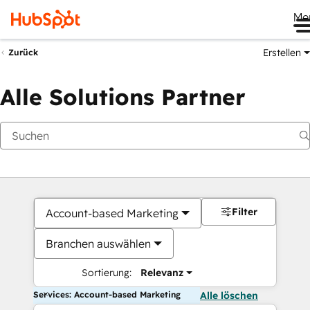
Me
Erstellen
Zurück
Alle Solutions Partner
Filter
Account-based Marketing
Branchen auswählen
Sortierung:
Relevanz
Services: Account-based Marketing
Alle löschen