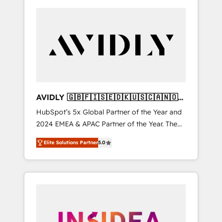
AVIDLY 🇬🇧🇫🇮🇸🇪🇩🇰🇺🇸🇨🇦🇳🇴
🇩🇪🇦🇺🇳🇿
HubSpot’s 5x Global Partner of the Year and
2024 EMEA & APAC Partner of the Year. The
world’s most experienced and fully
Elite Solutions Partner
5.0
accredited HubSpot Solutions Partner. 🚀
With 2,750+ HubSpot projects delivered and
370+ specialists across EMEA, APAC and NAM,
we de-risk complex CRM programmes and
accelerate ROI across every HubSpot Hub. 🧭
From multi-region migrations to AI-powered
automation, we turn complexity into clarity,