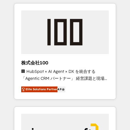
HubSpot. ✨ 400+ global clients ✨ 100+
the OneMetric that matters most: revenue.
seamless migrations from 15+ different CRMs
✨ 100,000+ hours in HubSpot projects, 75+
full Hub implementations, and 5,000+ pages
✨ CS: Clients generating 7-digit MRR from
inbound campaigns ✨ CS: 245% organic
growth & +751% new visitors for a full-funnel
HubSpot project ✨ CS: 415% conversion
boost with a new HubSpot site Recognized
株式会社100
leaders: 🏆 HubSpot Platform Migration
🏢 HubSpot × AI Agent × DX を統合する
Impact Award 🏆 Clutch HubSpot Global
「Agentic CRM パートナー」 経営課題と現場業
Leader 🏆 Finalist: HubSpot Inbound
務をつなぐAIネイティブ・エージェンシーとし
Campaign of the Year 🏆 Gold AVA Digital
Elite Solutions Partner
4.9
て、HubSpot Eliteの実装力で顧客フロント業務
Award for Best Website 🌟 Accreditations:
を再設計します。 💡 100inc は何をする会社
CRM Implementation, HubSpot Content
か？ HubSpotを共通基盤に、AIエージェントを
Experience, CRM Data Migration & Custom
組み込んだ顧客フロント業務（マーケティン
Integration
グ・営業・CS）を組織全体で設計・実装する日
本のAIネイティブ・エージェンシーです。事業