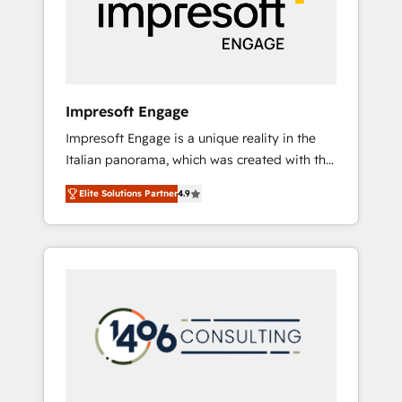
部・グループ会社・部門が分立する組織で、デ
ータと業務プロセスのサイロ化を、CRMを軸と
した全社共通基盤に再構築します。意思決定
者・PMO・現場担当者に並走します。 1️⃣
HubSpot導入・活用支援 顧客データの一元化か
Impresoft Engage
ら、GTMの見える化・自動化まで。全Hub統合
Impresoft Engage is a unique reality in the
運用、データ品質設計、グループ横断のCRM統
Italian panorama, which was created with the
合に対応します。 2️⃣ AIエージェント組織構築
aim of putting Customer Experience at the
営業・マーケティング業務の一部をAIが自律実
Elite Solutions Partner
4.9
center by creating digital environments
行する組織への移行を設計・実装。Breeze・
capable of integrating people, processes and
Claude等をHubSpotと連携させ、役割定義・運
data. We offer the best digital solutions on
用ルール・成果指標まで含めて設計します。 3️⃣
the market, ranging from CRM processes and
全社DX × AI推進のPMO伴走支援 複数部門をま
technologies to digital strategy, from
たぐDX×AI変革を、構想から実装・定着まで
marketing automation to online and offline
PMOとして主導。「設定の代行ではなく、設計
sales processes through Customer Service
の責任」を引き受け、部門横断の統合・浸透・
Management, allowing companies to
変革管理を実行します。 ▸ CMS戦略設計・構
optimize processes and meet the needs of
築：リード獲得・CVR・SEOを前提にした情報
the customer. We are part of Impresoft
設計・導線設計・テンプレート設計をContent