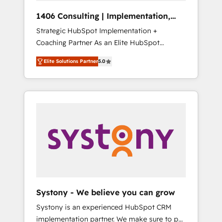
Group, a group of specialized and
Hubで一体提供。 ▸ 既存CRM・MAからの移行
1406 Consulting | Implementation,
complementary companies that divide their
支援：Salesforce・Marketo・Pardot等からの
Integration, AI
Strategic HubSpot Implementation +
offer into 4 Competence Centers: Smart
移行、カスタム設計、履歴データ移行と活用設
Coaching Partner As an Elite HubSpot
Manufacturing, Customer First, Enabling
計まで。 ▸ AEO対応：ChatGPT・Perplexity等
Partner, 1406 Consulting helps mid-market
Technologies & Security. The synergies
のAI検索からの流入・引用を前提にコンテンツ
Elite Solutions Partner
5.0
revenue teams transform how they sell,
generated by these integrations, together
とサイト構造を最適化。 🏆 なぜ100incを選ぶ
market, and serve. We don't just build your
with the combination of talents, skills,
のか？ ✓ HubSpot Eliteパートナー認定 ✓
HubSpot—we teach your team to own it, then
solutions and services, have allowed the
HubSpotアワード受賞・HUGリーダー ✓
stay to help you keep winning. What We Do
group to build an unrivaled offering portfolio
ISO27001:2022 / ISO9001:2015 取得 ✓ 400社
⚙️ CRM Implementations across Marketing,
on the market to accompany companies on
以上の導入実績 ✓ HubSpot大百科 出版 CRM・
Sales, Service, Data & Content 📈 Sales &
their digital transformation journey.
AI活用に関するご相談、現状整理の壁打ちな
Marketing Alignment + Revenue Team
ど、構想段階からお気軽にお問い合わせくださ
Enablement 🤖 Breeze AI & Custom Agent
い。
Creation 🔄 Custom Integrations & Data
Migration Why 1406 We become part of your
team. Your team learns while we build. We fix
Systony - We believe you can grow
what others broke. Built for mid-market
Systony is an experienced HubSpot CRM
reality—practical solutions that work with
implementation partner. We make sure to put
your actual headcount and constraints. By the