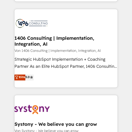
together with the combination of talents, skills,
HubSpot’s platform and data to fuel success.
ンツとサイト構造を最適化。 🏆 なぜ100incを選ぶの
solutions and services, have allowed the group to
Technical Solutions: - HubSpot Technical Consulting -
か？ ✓ HubSpot Eliteパートナー認定 ✓ HubSpotアワ
build an unrivaled offering portfolio on the market
HubSpot CRM Implementation - HubSpot
ード受賞・HUGリーダー ✓ ISO27001:2022 /
to accompany companies on their digital
Onboarding - Data Migration & Integrations -
ISO9001:2015 取得 ✓ 400社以上の導入実績 ✓
transformation journey.
Technical Audit & Optimization Strategic Solutions: -
HubSpot大百科 出版 CRM・AI活用に関するご相談、現
Revenue Operations - Inbound Marketing -
1406 Consulting | Implementation,
状整理の壁打ちなど、構想段階からお気軽にお問い合わ
Integration, AI
Outbound Marketing - HubSpot CMS Website
せください。
Design & Development We empower our clients to
Von 1406 Consulting | Implementation, Integration, AI
reach their full potential by providing transparent,
Strategic HubSpot Implementation + Coaching
relationship-driven support. With over 300 HubSpot
Partner As an Elite HubSpot Partner, 1406 Consulting
certifications and accreditations, we deliver both the
helps mid-market revenue teams transform how
Elite
5.0
technical know-how and strategic guidance you
they sell, market, and serve. We don't just build your
need to succeed.
HubSpot—we teach your team to own it, then stay
to help you keep winning. What We Do ⚙️ CRM
Implementations across Marketing, Sales, Service,
Data & Content 📈 Sales & Marketing Alignment +
Revenue Team Enablement 🤖 Breeze AI & Custom
Agent Creation 🔄 Custom Integrations & Data
Systony - We believe you can grow
Migration Why 1406 We become part of your team.
Von Systony - We believe you can grow