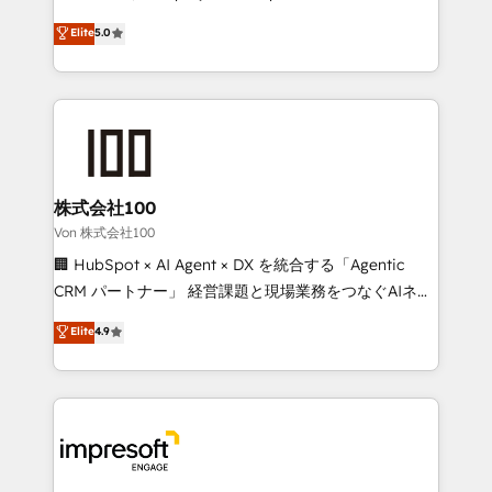
tailored apps, workflows, and configurations. We are
house team of certified CRM architects, experts,
Elite
5.0
SOC 2 Type II and ISO 27001 certified, reinforcing
developers, designers, and marketers handles all
our commitment to data security and compliance. At
aspects of your HubSpot. ✨ 400+ global clients ✨
OneMetric, we help revenue teams focus on the
100+ seamless migrations from 15+ different CRMs
OneMetric that matters most: revenue.
✨ 100,000+ hours in HubSpot projects, 75+ full Hub
implementations, and 5,000+ pages ✨ CS: Clients
generating 7-digit MRR from inbound campaigns ✨
CS: 245% organic growth & +751% new visitors for a
株式会社100
full-funnel HubSpot project ✨ CS: 415% conversion
Von 株式会社100
boost with a new HubSpot site Recognized leaders:
🏢 HubSpot × AI Agent × DX を統合する「Agentic
🏆 HubSpot Platform Migration Impact Award 🏆
CRM パートナー」 経営課題と現場業務をつなぐAIネイ
Clutch HubSpot Global Leader 🏆 Finalist: HubSpot
ティブ・エージェンシーとして、HubSpot Eliteの実装
Elite
4.9
Inbound Campaign of the Year 🏆 Gold AVA Digital
力で顧客フロント業務を再設計します。 💡 100inc は何
Award for Best Website 🌟 Accreditations: CRM
をする会社か？ HubSpotを共通基盤に、AIエージェン
Implementation, HubSpot Content Experience, CRM
トを組み込んだ顧客フロント業務（マーケティング・営
Data Migration & Custom Integration
業・CS）を組織全体で設計・実装する日本のAIネイテ
ィブ・エージェンシーです。事業部・グループ会社・部
門が分立する組織で、データと業務プロセスのサイロ化