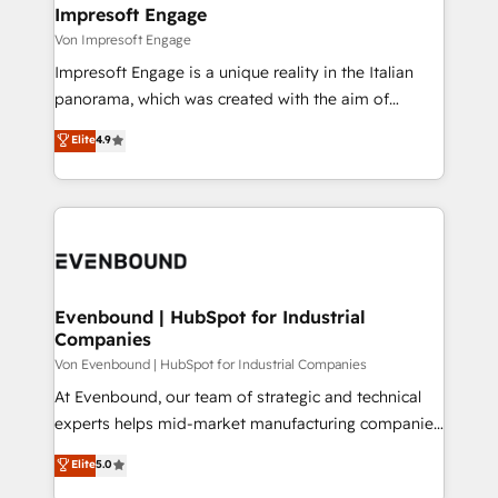
を、CRMを軸とした全社共通基盤に再構築します。意
Impresoft Engage
思決定者・PMO・現場担当者に並走します。 1️⃣
Von Impresoft Engage
HubSpot導入・活用支援 顧客データの一元化から、
Impresoft Engage is a unique reality in the Italian
GTMの見える化・自動化まで。全Hub統合運用、デー
panorama, which was created with the aim of
タ品質設計、グループ横断のCRM統合に対応します。
putting Customer Experience at the center by
Elite
4.9
2️⃣ AIエージェント組織構築 営業・マーケティング業務
creating digital environments capable of integrating
の一部をAIが自律実行する組織への移行を設計・実装。
people, processes and data. We offer the best
Breeze・Claude等をHubSpotと連携させ、役割定義・
digital solutions on the market, ranging from CRM
運用ルール・成果指標まで含めて設計します。 3️⃣ 全社
processes and technologies to digital strategy, from
DX × AI推進のPMO伴走支援 複数部門をまたぐDX×AI変
marketing automation to online and offline sales
革を、構想から実装・定着までPMOとして主導。「設
processes through Customer Service Management,
定の代行ではなく、設計の責任」を引き受け、部門横断
allowing companies to optimize processes and meet
Evenbound | HubSpot for Industrial
の統合・浸透・変革管理を実行します。 ▸ CMS戦略設
Companies
the needs of the customer. We are part of Impresoft
計・構築：リード獲得・CVR・SEOを前提にした情報設
Group, a group of specialized and complementary
Von Evenbound | HubSpot for Industrial Companies
計・導線設計・テンプレート設計をContent Hubで一体
companies that divide their offer into 4
At Evenbound, our team of strategic and technical
提供。 ▸ 既存CRM・MAからの移行支援：Salesforce・
Competence Centers: Smart Manufacturing,
experts helps mid-market manufacturing companies
Marketo・Pardot等からの移行、カスタム設計、履歴
Customer First, Enabling Technologies & Security.
achieve real growth. We specialize in delivering
データ移行と活用設計まで。 ▸ AEO対応：ChatGPT・
Elite
5.0
The synergies generated by these integrations,
tailored solutions that drive results by leveraging
Perplexity等のAI検索からの流入・引用を前提にコンテ