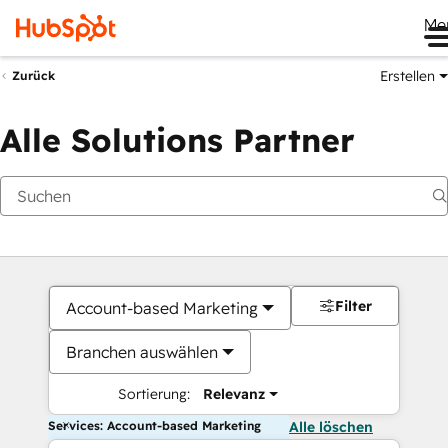
Me
Erstellen
Zurück
Alle Solutions Partner
Filter
Account-based Marketing
Branchen auswählen
Sortierung:
Relevanz
Services: Account-based Marketing
Alle löschen