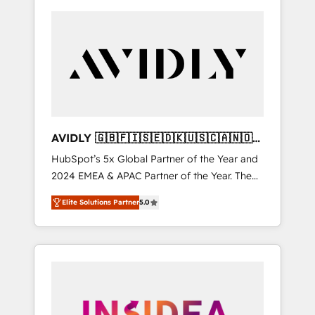
AVIDLY 🇬🇧🇫🇮🇸🇪🇩🇰🇺🇸🇨🇦🇳🇴
🇩🇪🇦🇺🇳🇿
HubSpot’s 5x Global Partner of the Year and
2024 EMEA & APAC Partner of the Year. The
world’s most experienced and fully
Elite Solutions Partner
5.0
accredited HubSpot Solutions Partner. 🚀
With 2,750+ HubSpot projects delivered and
370+ specialists across EMEA, APAC and NAM,
we de-risk complex CRM programmes and
accelerate ROI across every HubSpot Hub. 🧭
From multi-region migrations to AI-powered
automation, we turn complexity into clarity,