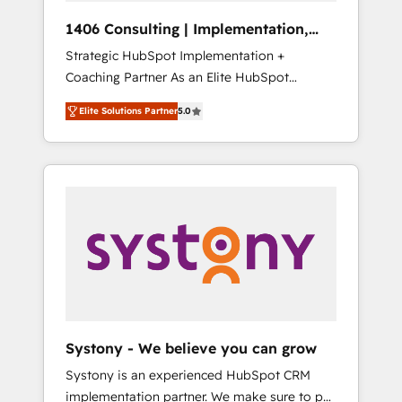
Group, a group of specialized and
Hubで一体提供。 ▸ 既存CRM・MAからの移行
1406 Consulting | Implementation,
complementary companies that divide their
支援：Salesforce・Marketo・Pardot等からの
Integration, AI
Strategic HubSpot Implementation +
offer into 4 Competence Centers: Smart
移行、カスタム設計、履歴データ移行と活用設
Coaching Partner As an Elite HubSpot
Manufacturing, Customer First, Enabling
計まで。 ▸ AEO対応：ChatGPT・Perplexity等
Partner, 1406 Consulting helps mid-market
Technologies & Security. The synergies
のAI検索からの流入・引用を前提にコンテンツ
Elite Solutions Partner
5.0
revenue teams transform how they sell,
generated by these integrations, together
とサイト構造を最適化。 🏆 なぜ100incを選ぶ
market, and serve. We don't just build your
with the combination of talents, skills,
のか？ ✓ HubSpot Eliteパートナー認定 ✓
HubSpot—we teach your team to own it, then
solutions and services, have allowed the
HubSpotアワード受賞・HUGリーダー ✓
stay to help you keep winning. What We Do
group to build an unrivaled offering portfolio
ISO27001:2022 / ISO9001:2015 取得 ✓ 400社
⚙️ CRM Implementations across Marketing,
on the market to accompany companies on
以上の導入実績 ✓ HubSpot大百科 出版 CRM・
Sales, Service, Data & Content 📈 Sales &
their digital transformation journey.
AI活用に関するご相談、現状整理の壁打ちな
Marketing Alignment + Revenue Team
ど、構想段階からお気軽にお問い合わせくださ
Enablement 🤖 Breeze AI & Custom Agent
い。
Creation 🔄 Custom Integrations & Data
Migration Why 1406 We become part of your
team. Your team learns while we build. We fix
Systony - We believe you can grow
what others broke. Built for mid-market
Systony is an experienced HubSpot CRM
reality—practical solutions that work with
implementation partner. We make sure to put
your actual headcount and constraints. By the