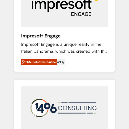
部・グループ会社・部門が分立する組織で、デ
ータと業務プロセスのサイロ化を、CRMを軸と
した全社共通基盤に再構築します。意思決定
者・PMO・現場担当者に並走します。 1️⃣
HubSpot導入・活用支援 顧客データの一元化か
Impresoft Engage
ら、GTMの見える化・自動化まで。全Hub統合
Impresoft Engage is a unique reality in the
運用、データ品質設計、グループ横断のCRM統
Italian panorama, which was created with the
合に対応します。 2️⃣ AIエージェント組織構築
aim of putting Customer Experience at the
営業・マーケティング業務の一部をAIが自律実
Elite Solutions Partner
4.9
center by creating digital environments
行する組織への移行を設計・実装。Breeze・
capable of integrating people, processes and
Claude等をHubSpotと連携させ、役割定義・運
data. We offer the best digital solutions on
用ルール・成果指標まで含めて設計します。 3️⃣
the market, ranging from CRM processes and
全社DX × AI推進のPMO伴走支援 複数部門をま
technologies to digital strategy, from
たぐDX×AI変革を、構想から実装・定着まで
marketing automation to online and offline
PMOとして主導。「設定の代行ではなく、設計
sales processes through Customer Service
の責任」を引き受け、部門横断の統合・浸透・
Management, allowing companies to
変革管理を実行します。 ▸ CMS戦略設計・構
optimize processes and meet the needs of
築：リード獲得・CVR・SEOを前提にした情報
the customer. We are part of Impresoft
設計・導線設計・テンプレート設計をContent