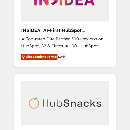
human at global scale. 🏆 HubSpot’s CEO
called us “the partner of the future.” Others
agree it is proof of trust built through
measurable impact.
INSIDEA, AI-First HubSpot
Onboarding & RevOps
★ Top-rated Elite Partner, 500+ reviews on
HubSpot, G2 & Clutch. ★ 100+ HubSpot
Certified Experts & Trainers across the team
Elite Solutions Partner
5.0
★ 1,500+ implementations across five
continents ★ AI-First, RevOps-led,
Onboarding obsessed ★ Company of the
Year 2024/25 INSIDEA helps growing
companies turn HubSpot into a revenue
engine. We onboard your team, migrate your
data, and build AI-powered workflows that
drive adoption from week one, in your time
zone. What we do ➤ Onboarding: Live in
weeks, with workflows built around your
business, not a template. ➤ Migration: Move