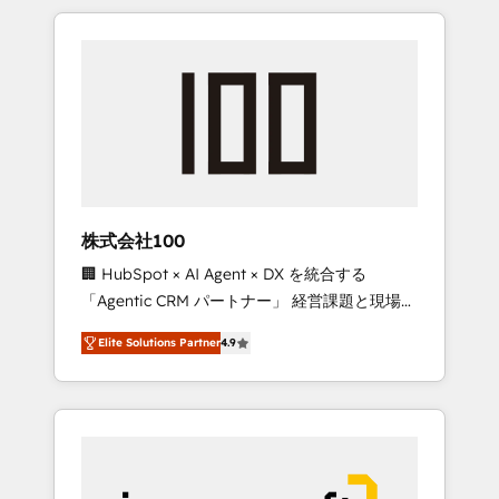
HubSpot. ✨ 400+ global clients ✨ 100+
the OneMetric that matters most: revenue.
seamless migrations from 15+ different CRMs
✨ 100,000+ hours in HubSpot projects, 75+
full Hub implementations, and 5,000+ pages
✨ CS: Clients generating 7-digit MRR from
inbound campaigns ✨ CS: 245% organic
growth & +751% new visitors for a full-funnel
HubSpot project ✨ CS: 415% conversion
boost with a new HubSpot site Recognized
株式会社100
leaders: 🏆 HubSpot Platform Migration
🏢 HubSpot × AI Agent × DX を統合する
Impact Award 🏆 Clutch HubSpot Global
「Agentic CRM パートナー」 経営課題と現場業
Leader 🏆 Finalist: HubSpot Inbound
務をつなぐAIネイティブ・エージェンシーとし
Campaign of the Year 🏆 Gold AVA Digital
Elite Solutions Partner
4.9
て、HubSpot Eliteの実装力で顧客フロント業務
Award for Best Website 🌟 Accreditations:
を再設計します。 💡 100inc は何をする会社
CRM Implementation, HubSpot Content
か？ HubSpotを共通基盤に、AIエージェントを
Experience, CRM Data Migration & Custom
組み込んだ顧客フロント業務（マーケティン
Integration
グ・営業・CS）を組織全体で設計・実装する日
本のAIネイティブ・エージェンシーです。事業