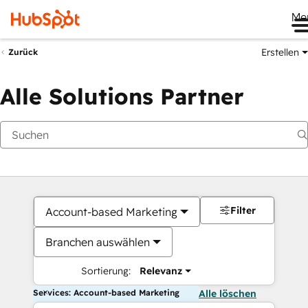
Me
Erstellen
Zurück
Alle Solutions Partner
Filter
Account-based Marketing
Branchen auswählen
Sortierung:
Relevanz
Services: Account-based Marketing
Alle löschen