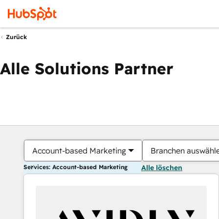
Zurück
Alle Solutions Partner
Account-based Marketing
Branchen auswähl
Services: Account-based Marketing
Alle löschen