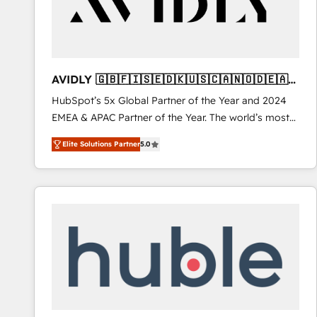
AVIDLY 🇬🇧🇫🇮🇸🇪🇩🇰🇺🇸🇨🇦🇳🇴🇩🇪🇦🇺
🇳🇿
HubSpot’s 5x Global Partner of the Year and 2024
EMEA & APAC Partner of the Year. The world’s most
experienced and fully accredited HubSpot Solutions
Elite Solutions Partner
5.0
Partner. 🚀 With 2,750+ HubSpot projects delivered
and 370+ specialists across EMEA, APAC and NAM,
we de-risk complex CRM programmes and
accelerate ROI across every HubSpot Hub. 🧭 From
multi-region migrations to AI-powered automation,
we turn complexity into clarity, human at global
scale. 🏆 HubSpot’s CEO called us “the partner of the
future.” Others agree it is proof of trust built through
measurable impact.