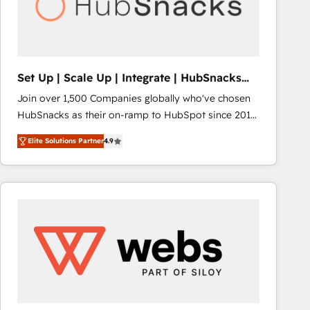
Set Up | Scale Up | Integrate | HubSnacks
FlexPlan
Join over 1,500 Companies globally who've chosen
HubSnacks as their on-ramp to HubSpot since 2014
Simple pay-as-you-go plans that accelerate value...
Elite Solutions Partner
4.9
1️⃣ Set Up | Onboarding New or Check-fixing existing
HubSpot portals 2️⃣ Scale Up | 100% HubSpot Task
Execution... Global 24/7 ... All Experts 3️⃣ Integrate |
your entire Tech Stack with Custom Integrations
Slash months from your API Integration project... ⬅️
Click "Contact Business" ⬅️ to access 150+ Kickstart
Integration templates that put HubSpot in the center
of your tech stack, syncing... 🛍️ Shopify or
WooCommerce 💲 Stripe or Paypal 💰 Sage or
Netsuite 🤖 Google or Microsoft ✍️ DocuSign or