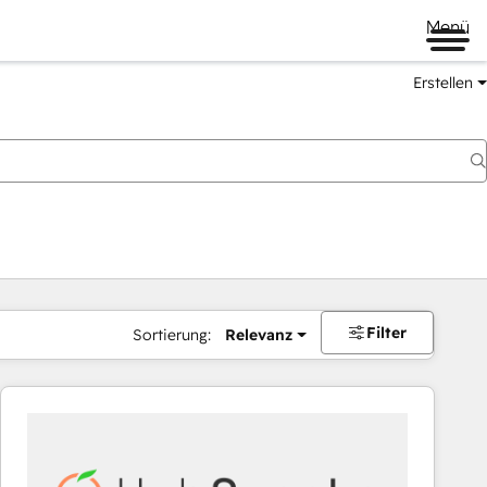
Menü
Erstellen
Filter
Sortierung:
Relevanz