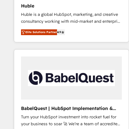
Huble
Huble is a global HubSpot, marketing, and creative
consultancy working with mid-market and enterprise
businesses. We go beyond implementation, shaping
Elite Solutions Partner
4.9
the strategy, processes, and teams that turn
HubSpot into a genuine growth engine. Named
HubSpot's Global Partner of the Year in 2024,
consistently ranked among their top 5 partners
worldwide, and with over 15 years in the ecosystem,
Huble has built a track record that speaks for itself.
One company, one operating model, delivering
across offices and consulting teams in the UK, USA,
Canada, Germany, France, Belgium, Singapore, and
South Africa. Certified compliant with ISO/IEC
27001:2022 and ISO 9001:2015 across all seven
BabelQuest | HubSpot Implementation &
international offices and 175+ employees.
Consultancy
Turn your HubSpot investment into rocket fuel for
your business to soar 🚀 We’re a team of accredited