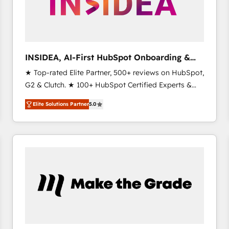
INSIDEA, AI-First HubSpot Onboarding &
RevOps
★ Top-rated Elite Partner, 500+ reviews on HubSpot,
G2 & Clutch. ★ 100+ HubSpot Certified Experts &
Trainers across the team ★ 1,500+ implementations
Elite Solutions Partner
5.0
across five continents ★ AI-First, RevOps-led,
Onboarding obsessed ★ Company of the Year
2024/25 INSIDEA helps growing companies turn
HubSpot into a revenue engine. We onboard your
team, migrate your data, and build AI-powered
workflows that drive adoption from week one, in
your time zone. What we do ➤ Onboarding: Live in
weeks, with workflows built around your business,
not a template. ➤ Migration: Move from any legacy
CRM. Zero downtime, full data integrity. ➤