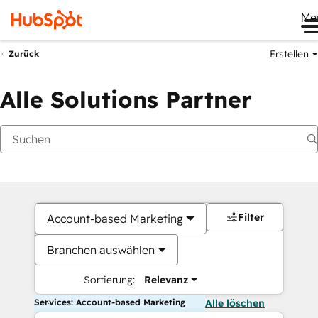
Me
Erstellen
Zurück
Alle Solutions Partner
Filter
Account-based Marketing
Branchen auswählen
Sortierung:
Relevanz
Services: Account-based Marketing
Alle löschen