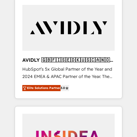
AVIDLY 🇬🇧🇫🇮🇸🇪🇩🇰🇺🇸🇨🇦🇳🇴
🇩🇪🇦🇺🇳🇿
HubSpot’s 5x Global Partner of the Year and
2024 EMEA & APAC Partner of the Year. The
world’s most experienced and fully
Elite Solutions Partner
5.0
accredited HubSpot Solutions Partner. 🚀
With 2,750+ HubSpot projects delivered and
370+ specialists across EMEA, APAC and NAM,
we de-risk complex CRM programmes and
accelerate ROI across every HubSpot Hub. 🧭
From multi-region migrations to AI-powered
automation, we turn complexity into clarity,