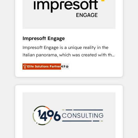
部・グループ会社・部門が分立する組織で、デ
ータと業務プロセスのサイロ化を、CRMを軸と
した全社共通基盤に再構築します。意思決定
者・PMO・現場担当者に並走します。 1️⃣
HubSpot導入・活用支援 顧客データの一元化か
Impresoft Engage
ら、GTMの見える化・自動化まで。全Hub統合
Impresoft Engage is a unique reality in the
運用、データ品質設計、グループ横断のCRM統
Italian panorama, which was created with the
合に対応します。 2️⃣ AIエージェント組織構築
aim of putting Customer Experience at the
営業・マーケティング業務の一部をAIが自律実
Elite Solutions Partner
4.9
center by creating digital environments
行する組織への移行を設計・実装。Breeze・
capable of integrating people, processes and
Claude等をHubSpotと連携させ、役割定義・運
data. We offer the best digital solutions on
用ルール・成果指標まで含めて設計します。 3️⃣
the market, ranging from CRM processes and
全社DX × AI推進のPMO伴走支援 複数部門をま
technologies to digital strategy, from
たぐDX×AI変革を、構想から実装・定着まで
marketing automation to online and offline
PMOとして主導。「設定の代行ではなく、設計
sales processes through Customer Service
の責任」を引き受け、部門横断の統合・浸透・
Management, allowing companies to
変革管理を実行します。 ▸ CMS戦略設計・構
optimize processes and meet the needs of
築：リード獲得・CVR・SEOを前提にした情報
the customer. We are part of Impresoft
設計・導線設計・テンプレート設計をContent