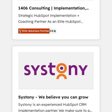
Group, a group of specialized and
Hubで一体提供。 ▸ 既存CRM・MAからの移行
1406 Consulting | Implementation,
complementary companies that divide their
支援：Salesforce・Marketo・Pardot等からの
Integration, AI
Strategic HubSpot Implementation +
offer into 4 Competence Centers: Smart
移行、カスタム設計、履歴データ移行と活用設
Coaching Partner As an Elite HubSpot
Manufacturing, Customer First, Enabling
計まで。 ▸ AEO対応：ChatGPT・Perplexity等
Partner, 1406 Consulting helps mid-market
Technologies & Security. The synergies
のAI検索からの流入・引用を前提にコンテンツ
Elite Solutions Partner
5.0
revenue teams transform how they sell,
generated by these integrations, together
とサイト構造を最適化。 🏆 なぜ100incを選ぶ
market, and serve. We don't just build your
with the combination of talents, skills,
のか？ ✓ HubSpot Eliteパートナー認定 ✓
HubSpot—we teach your team to own it, then
solutions and services, have allowed the
HubSpotアワード受賞・HUGリーダー ✓
stay to help you keep winning. What We Do
group to build an unrivaled offering portfolio
ISO27001:2022 / ISO9001:2015 取得 ✓ 400社
⚙️ CRM Implementations across Marketing,
on the market to accompany companies on
以上の導入実績 ✓ HubSpot大百科 出版 CRM・
Sales, Service, Data & Content 📈 Sales &
their digital transformation journey.
AI活用に関するご相談、現状整理の壁打ちな
Marketing Alignment + Revenue Team
ど、構想段階からお気軽にお問い合わせくださ
Enablement 🤖 Breeze AI & Custom Agent
い。
Creation 🔄 Custom Integrations & Data
Migration Why 1406 We become part of your
team. Your team learns while we build. We fix
Systony - We believe you can grow
what others broke. Built for mid-market
Systony is an experienced HubSpot CRM
reality—practical solutions that work with
implementation partner. We make sure to put
your actual headcount and constraints. By the