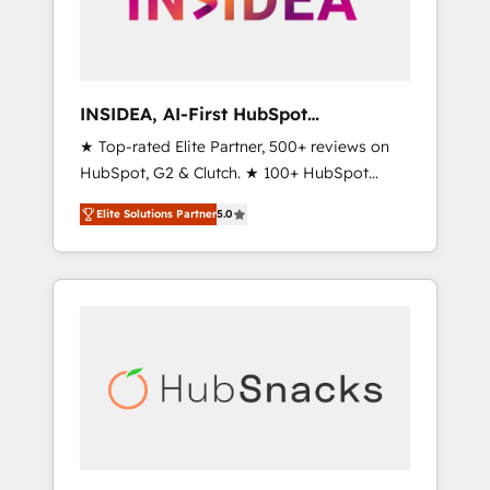
human at global scale. 🏆 HubSpot’s CEO
called us “the partner of the future.” Others
agree it is proof of trust built through
measurable impact.
INSIDEA, AI-First HubSpot
Onboarding & RevOps
★ Top-rated Elite Partner, 500+ reviews on
HubSpot, G2 & Clutch. ★ 100+ HubSpot
Certified Experts & Trainers across the team
Elite Solutions Partner
5.0
★ 1,500+ implementations across five
continents ★ AI-First, RevOps-led,
Onboarding obsessed ★ Company of the
Year 2024/25 INSIDEA helps growing
companies turn HubSpot into a revenue
engine. We onboard your team, migrate your
data, and build AI-powered workflows that
drive adoption from week one, in your time
zone. What we do ➤ Onboarding: Live in
weeks, with workflows built around your
business, not a template. ➤ Migration: Move