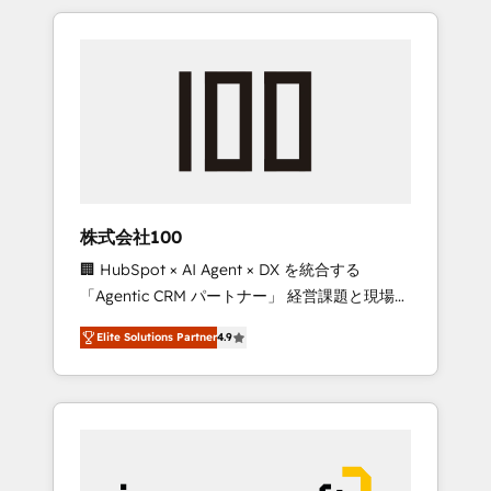
HubSpot. ✨ 400+ global clients ✨ 100+
the OneMetric that matters most: revenue.
seamless migrations from 15+ different CRMs
✨ 100,000+ hours in HubSpot projects, 75+
full Hub implementations, and 5,000+ pages
✨ CS: Clients generating 7-digit MRR from
inbound campaigns ✨ CS: 245% organic
growth & +751% new visitors for a full-funnel
HubSpot project ✨ CS: 415% conversion
boost with a new HubSpot site Recognized
株式会社100
leaders: 🏆 HubSpot Platform Migration
🏢 HubSpot × AI Agent × DX を統合する
Impact Award 🏆 Clutch HubSpot Global
「Agentic CRM パートナー」 経営課題と現場業
Leader 🏆 Finalist: HubSpot Inbound
務をつなぐAIネイティブ・エージェンシーとし
Campaign of the Year 🏆 Gold AVA Digital
Elite Solutions Partner
4.9
て、HubSpot Eliteの実装力で顧客フロント業務
Award for Best Website 🌟 Accreditations:
を再設計します。 💡 100inc は何をする会社
CRM Implementation, HubSpot Content
か？ HubSpotを共通基盤に、AIエージェントを
Experience, CRM Data Migration & Custom
組み込んだ顧客フロント業務（マーケティン
Integration
グ・営業・CS）を組織全体で設計・実装する日
本のAIネイティブ・エージェンシーです。事業