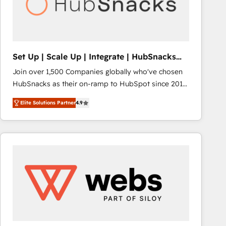
Set Up | Scale Up | Integrate | HubSnacks
FlexPlan
Join over 1,500 Companies globally who've chosen
HubSnacks as their on-ramp to HubSpot since 2014
Simple pay-as-you-go plans that accelerate value...
Elite Solutions Partner
4.9
1️⃣ Set Up | Onboarding New or Check-fixing existing
HubSpot portals 2️⃣ Scale Up | 100% HubSpot Task
Execution... Global 24/7 ... All Experts 3️⃣ Integrate |
your entire Tech Stack with Custom Integrations
Slash months from your API Integration project... ⬅️
Click "Contact Business" ⬅️ to access 150+ Kickstart
Integration templates that put HubSpot in the center
of your tech stack, syncing... 🛍️ Shopify or
WooCommerce 💲 Stripe or Paypal 💰 Sage or
Netsuite 🤖 Google or Microsoft ✍️ DocuSign or