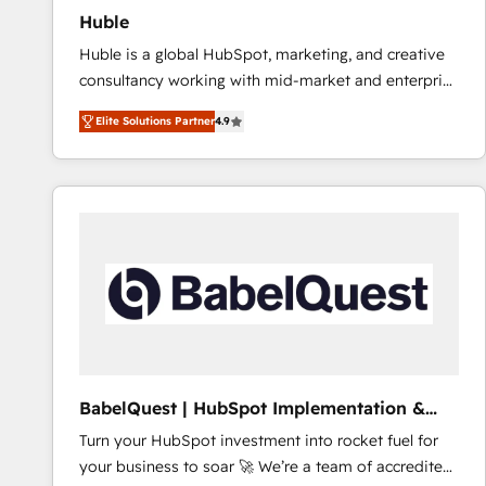
Huble
Huble is a global HubSpot, marketing, and creative
consultancy working with mid-market and enterprise
businesses. We go beyond implementation, shaping
Elite Solutions Partner
4.9
the strategy, processes, and teams that turn
HubSpot into a genuine growth engine. Named
HubSpot's Global Partner of the Year in 2024,
consistently ranked among their top 5 partners
worldwide, and with over 15 years in the ecosystem,
Huble has built a track record that speaks for itself.
One company, one operating model, delivering
across offices and consulting teams in the UK, USA,
Canada, Germany, France, Belgium, Singapore, and
South Africa. Certified compliant with ISO/IEC
27001:2022 and ISO 9001:2015 across all seven
BabelQuest | HubSpot Implementation &
international offices and 175+ employees.
Consultancy
Turn your HubSpot investment into rocket fuel for
your business to soar 🚀 We’re a team of accredited