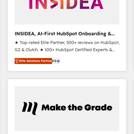
INSIDEA, AI-First HubSpot Onboarding &
RevOps
★ Top-rated Elite Partner, 500+ reviews on HubSpot,
G2 & Clutch. ★ 100+ HubSpot Certified Experts &
Trainers across the team ★ 1,500+ implementations
Elite Solutions Partner
5.0
across five continents ★ AI-First, RevOps-led,
Onboarding obsessed ★ Company of the Year
2024/25 INSIDEA helps growing companies turn
HubSpot into a revenue engine. We onboard your
team, migrate your data, and build AI-powered
workflows that drive adoption from week one, in
your time zone. What we do ➤ Onboarding: Live in
weeks, with workflows built around your business,
not a template. ➤ Migration: Move from any legacy
CRM. Zero downtime, full data integrity. ➤