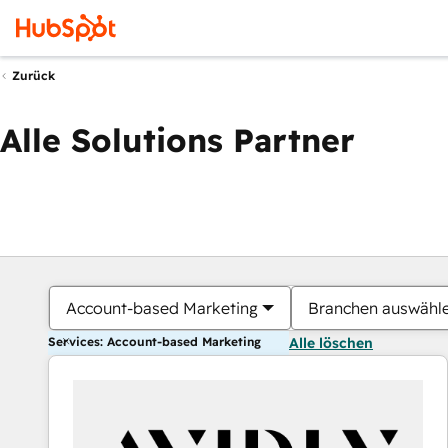
Zurück
Alle Solutions Partner
Account-based Marketing
Branchen auswähl
Services: Account-based Marketing
Alle löschen