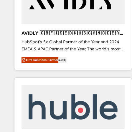
AVIDLY 🇬🇧🇫🇮🇸🇪🇩🇰🇺🇸🇨🇦🇳🇴🇩🇪🇦🇺
🇳🇿
HubSpot’s 5x Global Partner of the Year and 2024
EMEA & APAC Partner of the Year. The world’s most
experienced and fully accredited HubSpot Solutions
Elite Solutions Partner
5.0
Partner. 🚀 With 2,750+ HubSpot projects delivered
and 370+ specialists across EMEA, APAC and NAM,
we de-risk complex CRM programmes and
accelerate ROI across every HubSpot Hub. 🧭 From
multi-region migrations to AI-powered automation,
we turn complexity into clarity, human at global
scale. 🏆 HubSpot’s CEO called us “the partner of the
future.” Others agree it is proof of trust built through
measurable impact.