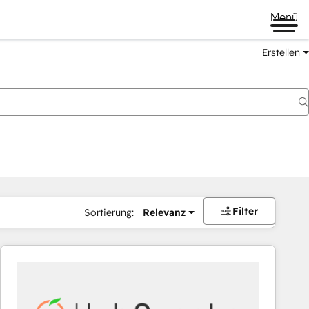
Menü
Erstellen
Filter
Sortierung:
Relevanz