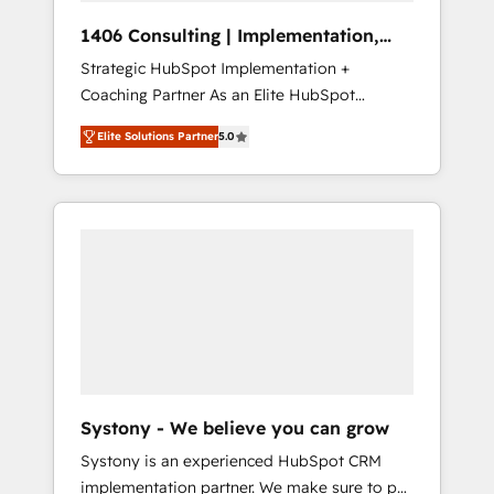
Group, a group of specialized and
Hubで一体提供。 ▸ 既存CRM・MAからの移行
1406 Consulting | Implementation,
complementary companies that divide their
支援：Salesforce・Marketo・Pardot等からの
Integration, AI
Strategic HubSpot Implementation +
offer into 4 Competence Centers: Smart
移行、カスタム設計、履歴データ移行と活用設
Coaching Partner As an Elite HubSpot
Manufacturing, Customer First, Enabling
計まで。 ▸ AEO対応：ChatGPT・Perplexity等
Partner, 1406 Consulting helps mid-market
Technologies & Security. The synergies
のAI検索からの流入・引用を前提にコンテンツ
Elite Solutions Partner
5.0
revenue teams transform how they sell,
generated by these integrations, together
とサイト構造を最適化。 🏆 なぜ100incを選ぶ
market, and serve. We don't just build your
with the combination of talents, skills,
のか？ ✓ HubSpot Eliteパートナー認定 ✓
HubSpot—we teach your team to own it, then
solutions and services, have allowed the
HubSpotアワード受賞・HUGリーダー ✓
stay to help you keep winning. What We Do
group to build an unrivaled offering portfolio
ISO27001:2022 / ISO9001:2015 取得 ✓ 400社
⚙️ CRM Implementations across Marketing,
on the market to accompany companies on
以上の導入実績 ✓ HubSpot大百科 出版 CRM・
Sales, Service, Data & Content 📈 Sales &
their digital transformation journey.
AI活用に関するご相談、現状整理の壁打ちな
Marketing Alignment + Revenue Team
ど、構想段階からお気軽にお問い合わせくださ
Enablement 🤖 Breeze AI & Custom Agent
い。
Creation 🔄 Custom Integrations & Data
Migration Why 1406 We become part of your
team. Your team learns while we build. We fix
Systony - We believe you can grow
what others broke. Built for mid-market
Systony is an experienced HubSpot CRM
reality—practical solutions that work with
implementation partner. We make sure to put
your actual headcount and constraints. By the