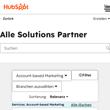
Me
Erstellen
Zurück
Alle Solutions Partner
Filter
Account-based Marketing
Branchen auswählen
Sortierung:
Relevanz
Services: Account-based Marketing
Alle löschen