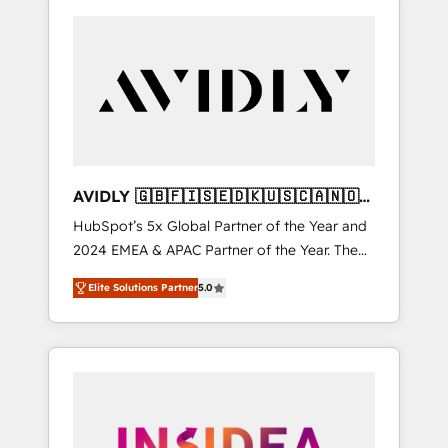
AVIDLY 🇬🇧🇫🇮🇸🇪🇩🇰🇺🇸🇨🇦🇳🇴
🇩🇪🇦🇺🇳🇿
HubSpot’s 5x Global Partner of the Year and
2024 EMEA & APAC Partner of the Year. The
world’s most experienced and fully
Elite Solutions Partner
5.0
accredited HubSpot Solutions Partner. 🚀
With 2,750+ HubSpot projects delivered and
370+ specialists across EMEA, APAC and NAM,
we de-risk complex CRM programmes and
accelerate ROI across every HubSpot Hub. 🧭
From multi-region migrations to AI-powered
automation, we turn complexity into clarity,