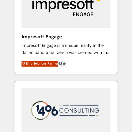
部・グループ会社・部門が分立する組織で、デ
ータと業務プロセスのサイロ化を、CRMを軸と
した全社共通基盤に再構築します。意思決定
者・PMO・現場担当者に並走します。 1️⃣
HubSpot導入・活用支援 顧客データの一元化か
Impresoft Engage
ら、GTMの見える化・自動化まで。全Hub統合
Impresoft Engage is a unique reality in the
運用、データ品質設計、グループ横断のCRM統
Italian panorama, which was created with the
合に対応します。 2️⃣ AIエージェント組織構築
aim of putting Customer Experience at the
営業・マーケティング業務の一部をAIが自律実
Elite Solutions Partner
4.9
center by creating digital environments
行する組織への移行を設計・実装。Breeze・
capable of integrating people, processes and
Claude等をHubSpotと連携させ、役割定義・運
data. We offer the best digital solutions on
用ルール・成果指標まで含めて設計します。 3️⃣
the market, ranging from CRM processes and
全社DX × AI推進のPMO伴走支援 複数部門をま
technologies to digital strategy, from
たぐDX×AI変革を、構想から実装・定着まで
marketing automation to online and offline
PMOとして主導。「設定の代行ではなく、設計
sales processes through Customer Service
の責任」を引き受け、部門横断の統合・浸透・
Management, allowing companies to
変革管理を実行します。 ▸ CMS戦略設計・構
optimize processes and meet the needs of
築：リード獲得・CVR・SEOを前提にした情報
the customer. We are part of Impresoft
設計・導線設計・テンプレート設計をContent