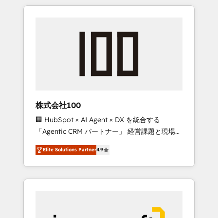
HubSpot. ✨ 400+ global clients ✨ 100+
the OneMetric that matters most: revenue.
seamless migrations from 15+ different CRMs
✨ 100,000+ hours in HubSpot projects, 75+
full Hub implementations, and 5,000+ pages
✨ CS: Clients generating 7-digit MRR from
inbound campaigns ✨ CS: 245% organic
growth & +751% new visitors for a full-funnel
HubSpot project ✨ CS: 415% conversion
boost with a new HubSpot site Recognized
株式会社100
leaders: 🏆 HubSpot Platform Migration
🏢 HubSpot × AI Agent × DX を統合する
Impact Award 🏆 Clutch HubSpot Global
「Agentic CRM パートナー」 経営課題と現場業
Leader 🏆 Finalist: HubSpot Inbound
務をつなぐAIネイティブ・エージェンシーとし
Campaign of the Year 🏆 Gold AVA Digital
Elite Solutions Partner
4.9
て、HubSpot Eliteの実装力で顧客フロント業務
Award for Best Website 🌟 Accreditations:
を再設計します。 💡 100inc は何をする会社
CRM Implementation, HubSpot Content
か？ HubSpotを共通基盤に、AIエージェントを
Experience, CRM Data Migration & Custom
組み込んだ顧客フロント業務（マーケティン
Integration
グ・営業・CS）を組織全体で設計・実装する日
本のAIネイティブ・エージェンシーです。事業