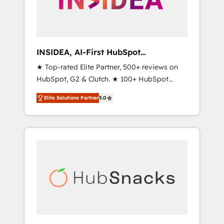
human at global scale. 🏆 HubSpot’s CEO
called us “the partner of the future.” Others
agree it is proof of trust built through
measurable impact.
INSIDEA, AI-First HubSpot
Onboarding & RevOps
★ Top-rated Elite Partner, 500+ reviews on
HubSpot, G2 & Clutch. ★ 100+ HubSpot
Certified Experts & Trainers across the team
Elite Solutions Partner
5.0
★ 1,500+ implementations across five
continents ★ AI-First, RevOps-led,
Onboarding obsessed ★ Company of the
Year 2024/25 INSIDEA helps growing
companies turn HubSpot into a revenue
engine. We onboard your team, migrate your
data, and build AI-powered workflows that
drive adoption from week one, in your time
zone. What we do ➤ Onboarding: Live in
weeks, with workflows built around your
business, not a template. ➤ Migration: Move