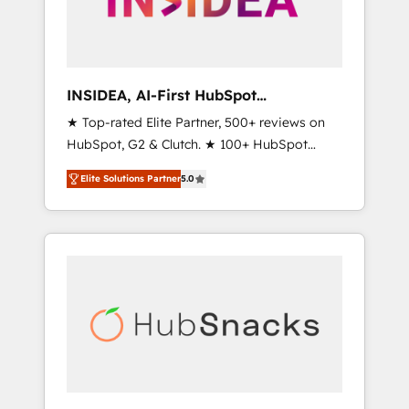
human at global scale. 🏆 HubSpot’s CEO
called us “the partner of the future.” Others
agree it is proof of trust built through
measurable impact.
INSIDEA, AI-First HubSpot
Onboarding & RevOps
★ Top-rated Elite Partner, 500+ reviews on
HubSpot, G2 & Clutch. ★ 100+ HubSpot
Certified Experts & Trainers across the team
Elite Solutions Partner
5.0
★ 1,500+ implementations across five
continents ★ AI-First, RevOps-led,
Onboarding obsessed ★ Company of the
Year 2024/25 INSIDEA helps growing
companies turn HubSpot into a revenue
engine. We onboard your team, migrate your
data, and build AI-powered workflows that
drive adoption from week one, in your time
zone. What we do ➤ Onboarding: Live in
weeks, with workflows built around your
business, not a template. ➤ Migration: Move