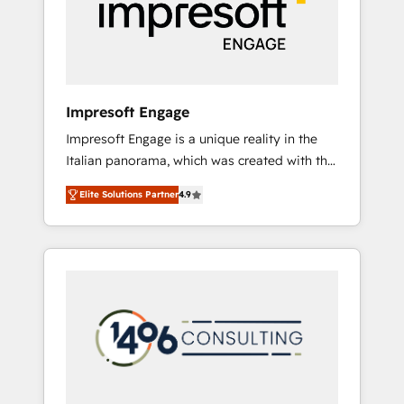
部・グループ会社・部門が分立する組織で、デ
ータと業務プロセスのサイロ化を、CRMを軸と
した全社共通基盤に再構築します。意思決定
者・PMO・現場担当者に並走します。 1️⃣
HubSpot導入・活用支援 顧客データの一元化か
Impresoft Engage
ら、GTMの見える化・自動化まで。全Hub統合
Impresoft Engage is a unique reality in the
運用、データ品質設計、グループ横断のCRM統
Italian panorama, which was created with the
合に対応します。 2️⃣ AIエージェント組織構築
aim of putting Customer Experience at the
営業・マーケティング業務の一部をAIが自律実
Elite Solutions Partner
4.9
center by creating digital environments
行する組織への移行を設計・実装。Breeze・
capable of integrating people, processes and
Claude等をHubSpotと連携させ、役割定義・運
data. We offer the best digital solutions on
用ルール・成果指標まで含めて設計します。 3️⃣
the market, ranging from CRM processes and
全社DX × AI推進のPMO伴走支援 複数部門をま
technologies to digital strategy, from
たぐDX×AI変革を、構想から実装・定着まで
marketing automation to online and offline
PMOとして主導。「設定の代行ではなく、設計
sales processes through Customer Service
の責任」を引き受け、部門横断の統合・浸透・
Management, allowing companies to
変革管理を実行します。 ▸ CMS戦略設計・構
optimize processes and meet the needs of
築：リード獲得・CVR・SEOを前提にした情報
the customer. We are part of Impresoft
設計・導線設計・テンプレート設計をContent