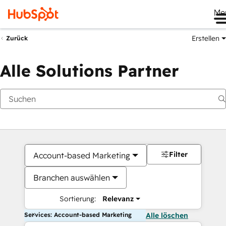
Me
Erstellen
Zurück
Alle Solutions Partner
Filter
Account-based Marketing
Branchen auswählen
Sortierung:
Relevanz
Services: Account-based Marketing
Alle löschen