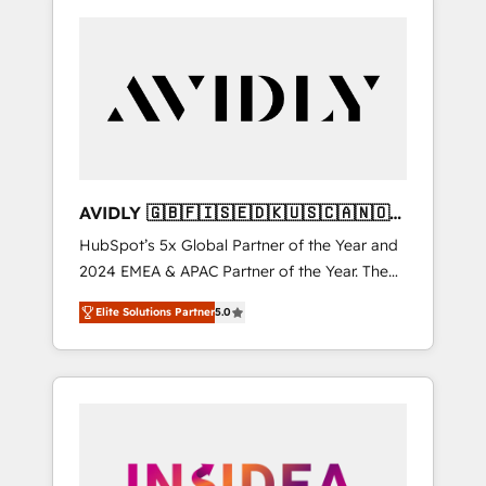
AVIDLY 🇬🇧🇫🇮🇸🇪🇩🇰🇺🇸🇨🇦🇳🇴
🇩🇪🇦🇺🇳🇿
HubSpot’s 5x Global Partner of the Year and
2024 EMEA & APAC Partner of the Year. The
world’s most experienced and fully
Elite Solutions Partner
5.0
accredited HubSpot Solutions Partner. 🚀
With 2,750+ HubSpot projects delivered and
370+ specialists across EMEA, APAC and NAM,
we de-risk complex CRM programmes and
accelerate ROI across every HubSpot Hub. 🧭
From multi-region migrations to AI-powered
automation, we turn complexity into clarity,