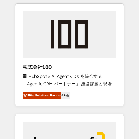
HubSpot. ✨ 400+ global clients ✨ 100+
the OneMetric that matters most: revenue.
seamless migrations from 15+ different CRMs
✨ 100,000+ hours in HubSpot projects, 75+
full Hub implementations, and 5,000+ pages
✨ CS: Clients generating 7-digit MRR from
inbound campaigns ✨ CS: 245% organic
growth & +751% new visitors for a full-funnel
HubSpot project ✨ CS: 415% conversion
boost with a new HubSpot site Recognized
株式会社100
leaders: 🏆 HubSpot Platform Migration
🏢 HubSpot × AI Agent × DX を統合する
Impact Award 🏆 Clutch HubSpot Global
「Agentic CRM パートナー」 経営課題と現場業
Leader 🏆 Finalist: HubSpot Inbound
務をつなぐAIネイティブ・エージェンシーとし
Campaign of the Year 🏆 Gold AVA Digital
Elite Solutions Partner
4.9
て、HubSpot Eliteの実装力で顧客フロント業務
Award for Best Website 🌟 Accreditations:
を再設計します。 💡 100inc は何をする会社
CRM Implementation, HubSpot Content
か？ HubSpotを共通基盤に、AIエージェントを
Experience, CRM Data Migration & Custom
組み込んだ顧客フロント業務（マーケティン
Integration
グ・営業・CS）を組織全体で設計・実装する日
本のAIネイティブ・エージェンシーです。事業