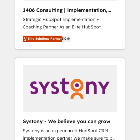
Group, a group of specialized and
Hubで一体提供。 ▸ 既存CRM・MAからの移行
1406 Consulting | Implementation,
complementary companies that divide their
支援：Salesforce・Marketo・Pardot等からの
Integration, AI
Strategic HubSpot Implementation +
offer into 4 Competence Centers: Smart
移行、カスタム設計、履歴データ移行と活用設
Coaching Partner As an Elite HubSpot
Manufacturing, Customer First, Enabling
計まで。 ▸ AEO対応：ChatGPT・Perplexity等
Partner, 1406 Consulting helps mid-market
Technologies & Security. The synergies
のAI検索からの流入・引用を前提にコンテンツ
Elite Solutions Partner
5.0
revenue teams transform how they sell,
generated by these integrations, together
とサイト構造を最適化。 🏆 なぜ100incを選ぶ
market, and serve. We don't just build your
with the combination of talents, skills,
のか？ ✓ HubSpot Eliteパートナー認定 ✓
HubSpot—we teach your team to own it, then
solutions and services, have allowed the
HubSpotアワード受賞・HUGリーダー ✓
stay to help you keep winning. What We Do
group to build an unrivaled offering portfolio
ISO27001:2022 / ISO9001:2015 取得 ✓ 400社
⚙️ CRM Implementations across Marketing,
on the market to accompany companies on
以上の導入実績 ✓ HubSpot大百科 出版 CRM・
Sales, Service, Data & Content 📈 Sales &
their digital transformation journey.
AI活用に関するご相談、現状整理の壁打ちな
Marketing Alignment + Revenue Team
ど、構想段階からお気軽にお問い合わせくださ
Enablement 🤖 Breeze AI & Custom Agent
い。
Creation 🔄 Custom Integrations & Data
Migration Why 1406 We become part of your
team. Your team learns while we build. We fix
Systony - We believe you can grow
what others broke. Built for mid-market
Systony is an experienced HubSpot CRM
reality—practical solutions that work with
implementation partner. We make sure to put
your actual headcount and constraints. By the