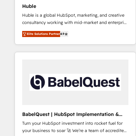
Huble
Huble is a global HubSpot, marketing, and creative
consultancy working with mid-market and enterprise
businesses. We go beyond implementation, shaping
Elite Solutions Partner
4.9
the strategy, processes, and teams that turn
HubSpot into a genuine growth engine. Named
HubSpot's Global Partner of the Year in 2024,
consistently ranked among their top 5 partners
worldwide, and with over 15 years in the ecosystem,
Huble has built a track record that speaks for itself.
One company, one operating model, delivering
across offices and consulting teams in the UK, USA,
Canada, Germany, France, Belgium, Singapore, and
South Africa. Certified compliant with ISO/IEC
27001:2022 and ISO 9001:2015 across all seven
BabelQuest | HubSpot Implementation &
international offices and 175+ employees.
Consultancy
Turn your HubSpot investment into rocket fuel for
your business to soar 🚀 We’re a team of accredited