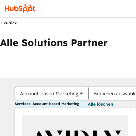
Zurück
Alle Solutions Partner
Account-based Marketing
Branchen auswähl
Services: Account-based Marketing
Alle löschen