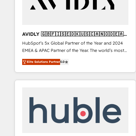
AVIDLY 🇬🇧🇫🇮🇸🇪🇩🇰🇺🇸🇨🇦🇳🇴🇩🇪🇦🇺
🇳🇿
HubSpot’s 5x Global Partner of the Year and 2024
EMEA & APAC Partner of the Year. The world’s most
experienced and fully accredited HubSpot Solutions
Elite Solutions Partner
5.0
Partner. 🚀 With 2,750+ HubSpot projects delivered
and 370+ specialists across EMEA, APAC and NAM,
we de-risk complex CRM programmes and
accelerate ROI across every HubSpot Hub. 🧭 From
multi-region migrations to AI-powered automation,
we turn complexity into clarity, human at global
scale. 🏆 HubSpot’s CEO called us “the partner of the
future.” Others agree it is proof of trust built through
measurable impact.