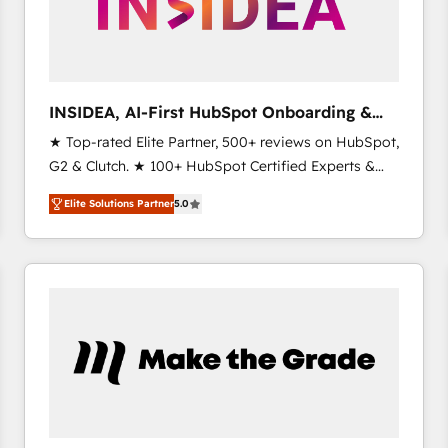
INSIDEA, AI-First HubSpot Onboarding &
RevOps
★ Top-rated Elite Partner, 500+ reviews on HubSpot,
G2 & Clutch. ★ 100+ HubSpot Certified Experts &
Trainers across the team ★ 1,500+ implementations
Elite Solutions Partner
5.0
across five continents ★ AI-First, RevOps-led,
Onboarding obsessed ★ Company of the Year
2024/25 INSIDEA helps growing companies turn
HubSpot into a revenue engine. We onboard your
team, migrate your data, and build AI-powered
workflows that drive adoption from week one, in
your time zone. What we do ➤ Onboarding: Live in
weeks, with workflows built around your business,
not a template. ➤ Migration: Move from any legacy
CRM. Zero downtime, full data integrity. ➤