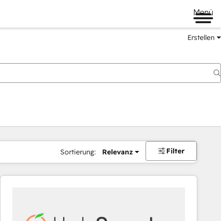
Menü
Erstellen
Filter
Sortierung:
Relevanz