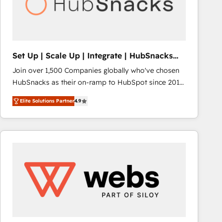
Set Up | Scale Up | Integrate | HubSnacks
FlexPlan
Join over 1,500 Companies globally who've chosen
HubSnacks as their on-ramp to HubSpot since 2014
Simple pay-as-you-go plans that accelerate value...
Elite Solutions Partner
4.9
1️⃣ Set Up | Onboarding New or Check-fixing existing
HubSpot portals 2️⃣ Scale Up | 100% HubSpot Task
Execution... Global 24/7 ... All Experts 3️⃣ Integrate |
your entire Tech Stack with Custom Integrations
Slash months from your API Integration project... ⬅️
Click "Contact Business" ⬅️ to access 150+ Kickstart
Integration templates that put HubSpot in the center
of your tech stack, syncing... 🛍️ Shopify or
WooCommerce 💲 Stripe or Paypal 💰 Sage or
Netsuite 🤖 Google or Microsoft ✍️ DocuSign or