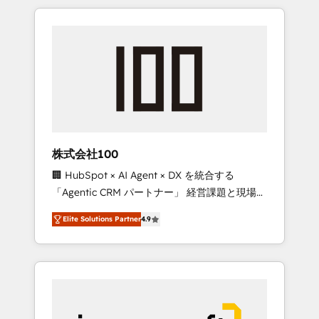
HubSpot. ✨ 400+ global clients ✨ 100+
the OneMetric that matters most: revenue.
seamless migrations from 15+ different CRMs
✨ 100,000+ hours in HubSpot projects, 75+
full Hub implementations, and 5,000+ pages
✨ CS: Clients generating 7-digit MRR from
inbound campaigns ✨ CS: 245% organic
growth & +751% new visitors for a full-funnel
HubSpot project ✨ CS: 415% conversion
boost with a new HubSpot site Recognized
株式会社100
leaders: 🏆 HubSpot Platform Migration
🏢 HubSpot × AI Agent × DX を統合する
Impact Award 🏆 Clutch HubSpot Global
「Agentic CRM パートナー」 経営課題と現場業
Leader 🏆 Finalist: HubSpot Inbound
務をつなぐAIネイティブ・エージェンシーとし
Campaign of the Year 🏆 Gold AVA Digital
Elite Solutions Partner
4.9
て、HubSpot Eliteの実装力で顧客フロント業務
Award for Best Website 🌟 Accreditations:
を再設計します。 💡 100inc は何をする会社
CRM Implementation, HubSpot Content
か？ HubSpotを共通基盤に、AIエージェントを
Experience, CRM Data Migration & Custom
組み込んだ顧客フロント業務（マーケティン
Integration
グ・営業・CS）を組織全体で設計・実装する日
本のAIネイティブ・エージェンシーです。事業