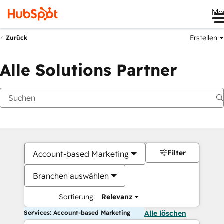
Me
Erstellen
Zurück
Alle Solutions Partner
Filter
Account-based Marketing
Branchen auswählen
Sortierung:
Relevanz
Services: Account-based Marketing
Alle löschen