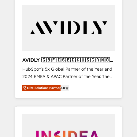
AVIDLY 🇬🇧🇫🇮🇸🇪🇩🇰🇺🇸🇨🇦🇳🇴
🇩🇪🇦🇺🇳🇿
HubSpot’s 5x Global Partner of the Year and
2024 EMEA & APAC Partner of the Year. The
world’s most experienced and fully
Elite Solutions Partner
5.0
accredited HubSpot Solutions Partner. 🚀
With 2,750+ HubSpot projects delivered and
370+ specialists across EMEA, APAC and NAM,
we de-risk complex CRM programmes and
accelerate ROI across every HubSpot Hub. 🧭
From multi-region migrations to AI-powered
automation, we turn complexity into clarity,