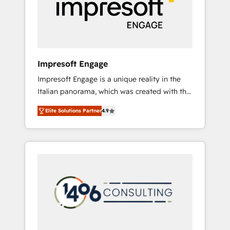
部・グループ会社・部門が分立する組織で、デ
ータと業務プロセスのサイロ化を、CRMを軸と
した全社共通基盤に再構築します。意思決定
者・PMO・現場担当者に並走します。 1️⃣
HubSpot導入・活用支援 顧客データの一元化か
Impresoft Engage
ら、GTMの見える化・自動化まで。全Hub統合
Impresoft Engage is a unique reality in the
運用、データ品質設計、グループ横断のCRM統
Italian panorama, which was created with the
合に対応します。 2️⃣ AIエージェント組織構築
aim of putting Customer Experience at the
営業・マーケティング業務の一部をAIが自律実
Elite Solutions Partner
4.9
center by creating digital environments
行する組織への移行を設計・実装。Breeze・
capable of integrating people, processes and
Claude等をHubSpotと連携させ、役割定義・運
data. We offer the best digital solutions on
用ルール・成果指標まで含めて設計します。 3️⃣
the market, ranging from CRM processes and
全社DX × AI推進のPMO伴走支援 複数部門をま
technologies to digital strategy, from
たぐDX×AI変革を、構想から実装・定着まで
marketing automation to online and offline
PMOとして主導。「設定の代行ではなく、設計
sales processes through Customer Service
の責任」を引き受け、部門横断の統合・浸透・
Management, allowing companies to
変革管理を実行します。 ▸ CMS戦略設計・構
optimize processes and meet the needs of
築：リード獲得・CVR・SEOを前提にした情報
the customer. We are part of Impresoft
設計・導線設計・テンプレート設計をContent