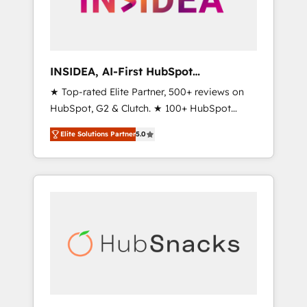
human at global scale. 🏆 HubSpot’s CEO
called us “the partner of the future.” Others
agree it is proof of trust built through
measurable impact.
INSIDEA, AI-First HubSpot
Onboarding & RevOps
★ Top-rated Elite Partner, 500+ reviews on
HubSpot, G2 & Clutch. ★ 100+ HubSpot
Certified Experts & Trainers across the team
Elite Solutions Partner
5.0
★ 1,500+ implementations across five
continents ★ AI-First, RevOps-led,
Onboarding obsessed ★ Company of the
Year 2024/25 INSIDEA helps growing
companies turn HubSpot into a revenue
engine. We onboard your team, migrate your
data, and build AI-powered workflows that
drive adoption from week one, in your time
zone. What we do ➤ Onboarding: Live in
weeks, with workflows built around your
business, not a template. ➤ Migration: Move