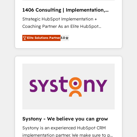
Group, a group of specialized and
Hubで一体提供。 ▸ 既存CRM・MAからの移行
1406 Consulting | Implementation,
complementary companies that divide their
支援：Salesforce・Marketo・Pardot等からの
Integration, AI
Strategic HubSpot Implementation +
offer into 4 Competence Centers: Smart
移行、カスタム設計、履歴データ移行と活用設
Coaching Partner As an Elite HubSpot
Manufacturing, Customer First, Enabling
計まで。 ▸ AEO対応：ChatGPT・Perplexity等
Partner, 1406 Consulting helps mid-market
Technologies & Security. The synergies
のAI検索からの流入・引用を前提にコンテンツ
Elite Solutions Partner
5.0
revenue teams transform how they sell,
generated by these integrations, together
とサイト構造を最適化。 🏆 なぜ100incを選ぶ
market, and serve. We don't just build your
with the combination of talents, skills,
のか？ ✓ HubSpot Eliteパートナー認定 ✓
HubSpot—we teach your team to own it, then
solutions and services, have allowed the
HubSpotアワード受賞・HUGリーダー ✓
stay to help you keep winning. What We Do
group to build an unrivaled offering portfolio
ISO27001:2022 / ISO9001:2015 取得 ✓ 400社
⚙️ CRM Implementations across Marketing,
on the market to accompany companies on
以上の導入実績 ✓ HubSpot大百科 出版 CRM・
Sales, Service, Data & Content 📈 Sales &
their digital transformation journey.
AI活用に関するご相談、現状整理の壁打ちな
Marketing Alignment + Revenue Team
ど、構想段階からお気軽にお問い合わせくださ
Enablement 🤖 Breeze AI & Custom Agent
い。
Creation 🔄 Custom Integrations & Data
Migration Why 1406 We become part of your
team. Your team learns while we build. We fix
Systony - We believe you can grow
what others broke. Built for mid-market
Systony is an experienced HubSpot CRM
reality—practical solutions that work with
implementation partner. We make sure to put
your actual headcount and constraints. By the