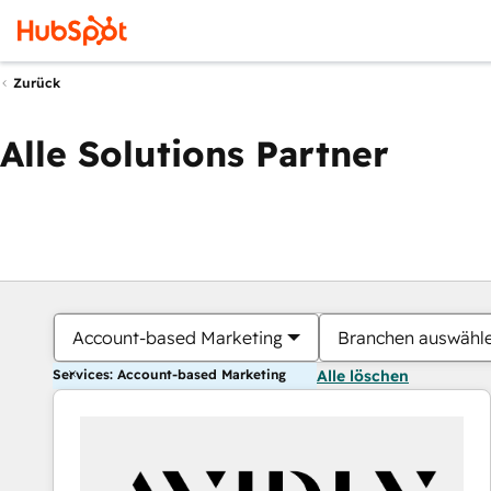
Zurück
Alle Solutions Partner
Account-based Marketing
Branchen auswähl
Services: Account-based Marketing
Alle löschen