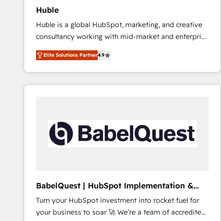
Huble
Huble is a global HubSpot, marketing, and creative
consultancy working with mid-market and enterprise
businesses. We go beyond implementation, shaping
Elite Solutions Partner
4.9
the strategy, processes, and teams that turn
HubSpot into a genuine growth engine. Named
HubSpot's Global Partner of the Year in 2024,
consistently ranked among their top 5 partners
worldwide, and with over 15 years in the ecosystem,
Huble has built a track record that speaks for itself.
One company, one operating model, delivering
across offices and consulting teams in the UK, USA,
Canada, Germany, France, Belgium, Singapore, and
South Africa. Certified compliant with ISO/IEC
27001:2022 and ISO 9001:2015 across all seven
BabelQuest | HubSpot Implementation &
international offices and 175+ employees.
Consultancy
Turn your HubSpot investment into rocket fuel for
your business to soar 🚀 We’re a team of accredited