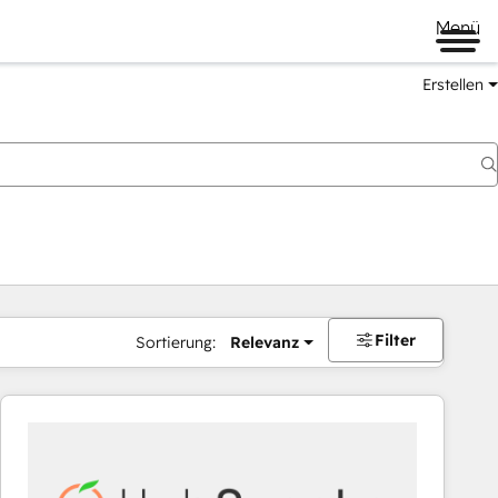
Menü
Erstellen
Filter
Sortierung:
Relevanz