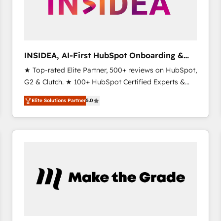
INSIDEA, AI-First HubSpot Onboarding &
RevOps
★ Top-rated Elite Partner, 500+ reviews on HubSpot,
G2 & Clutch. ★ 100+ HubSpot Certified Experts &
Trainers across the team ★ 1,500+ implementations
Elite Solutions Partner
5.0
across five continents ★ AI-First, RevOps-led,
Onboarding obsessed ★ Company of the Year
2024/25 INSIDEA helps growing companies turn
HubSpot into a revenue engine. We onboard your
team, migrate your data, and build AI-powered
workflows that drive adoption from week one, in
your time zone. What we do ➤ Onboarding: Live in
weeks, with workflows built around your business,
not a template. ➤ Migration: Move from any legacy
CRM. Zero downtime, full data integrity. ➤