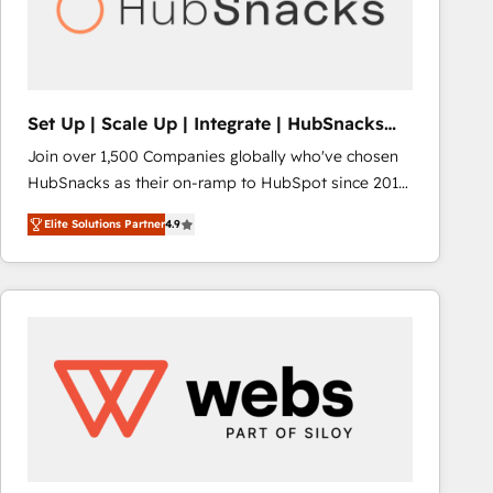
Set Up | Scale Up | Integrate | HubSnacks
FlexPlan
Join over 1,500 Companies globally who've chosen
HubSnacks as their on-ramp to HubSpot since 2014
Simple pay-as-you-go plans that accelerate value...
Elite Solutions Partner
4.9
1️⃣ Set Up | Onboarding New or Check-fixing existing
HubSpot portals 2️⃣ Scale Up | 100% HubSpot Task
Execution... Global 24/7 ... All Experts 3️⃣ Integrate |
your entire Tech Stack with Custom Integrations
Slash months from your API Integration project... ⬅️
Click "Contact Business" ⬅️ to access 150+ Kickstart
Integration templates that put HubSpot in the center
of your tech stack, syncing... 🛍️ Shopify or
WooCommerce 💲 Stripe or Paypal 💰 Sage or
Netsuite 🤖 Google or Microsoft ✍️ DocuSign or