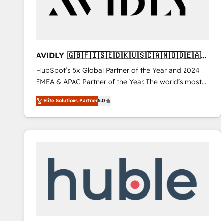
AVIDLY 🇬🇧🇫🇮🇸🇪🇩🇰🇺🇸🇨🇦🇳🇴🇩🇪🇦🇺
🇳🇿
HubSpot’s 5x Global Partner of the Year and 2024
EMEA & APAC Partner of the Year. The world’s most
experienced and fully accredited HubSpot Solutions
Elite Solutions Partner
5.0
Partner. 🚀 With 2,750+ HubSpot projects delivered
and 370+ specialists across EMEA, APAC and NAM,
we de-risk complex CRM programmes and
accelerate ROI across every HubSpot Hub. 🧭 From
multi-region migrations to AI-powered automation,
we turn complexity into clarity, human at global
scale. 🏆 HubSpot’s CEO called us “the partner of the
future.” Others agree it is proof of trust built through
measurable impact.