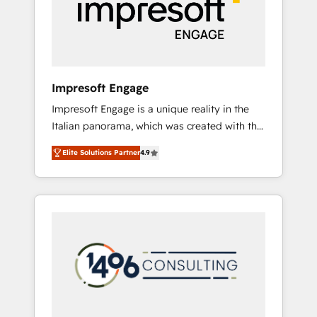
部・グループ会社・部門が分立する組織で、デ
ータと業務プロセスのサイロ化を、CRMを軸と
した全社共通基盤に再構築します。意思決定
者・PMO・現場担当者に並走します。 1️⃣
HubSpot導入・活用支援 顧客データの一元化か
Impresoft Engage
ら、GTMの見える化・自動化まで。全Hub統合
Impresoft Engage is a unique reality in the
運用、データ品質設計、グループ横断のCRM統
Italian panorama, which was created with the
合に対応します。 2️⃣ AIエージェント組織構築
aim of putting Customer Experience at the
営業・マーケティング業務の一部をAIが自律実
Elite Solutions Partner
4.9
center by creating digital environments
行する組織への移行を設計・実装。Breeze・
capable of integrating people, processes and
Claude等をHubSpotと連携させ、役割定義・運
data. We offer the best digital solutions on
用ルール・成果指標まで含めて設計します。 3️⃣
the market, ranging from CRM processes and
全社DX × AI推進のPMO伴走支援 複数部門をま
technologies to digital strategy, from
たぐDX×AI変革を、構想から実装・定着まで
marketing automation to online and offline
PMOとして主導。「設定の代行ではなく、設計
sales processes through Customer Service
の責任」を引き受け、部門横断の統合・浸透・
Management, allowing companies to
変革管理を実行します。 ▸ CMS戦略設計・構
optimize processes and meet the needs of
築：リード獲得・CVR・SEOを前提にした情報
the customer. We are part of Impresoft
設計・導線設計・テンプレート設計をContent