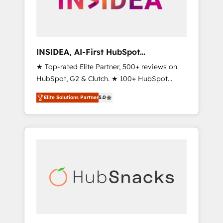
human at global scale. 🏆 HubSpot’s CEO
called us “the partner of the future.” Others
agree it is proof of trust built through
measurable impact.
INSIDEA, AI-First HubSpot
Onboarding & RevOps
★ Top-rated Elite Partner, 500+ reviews on
HubSpot, G2 & Clutch. ★ 100+ HubSpot
Certified Experts & Trainers across the team
Elite Solutions Partner
5.0
★ 1,500+ implementations across five
continents ★ AI-First, RevOps-led,
Onboarding obsessed ★ Company of the
Year 2024/25 INSIDEA helps growing
companies turn HubSpot into a revenue
engine. We onboard your team, migrate your
data, and build AI-powered workflows that
drive adoption from week one, in your time
zone. What we do ➤ Onboarding: Live in
weeks, with workflows built around your
business, not a template. ➤ Migration: Move