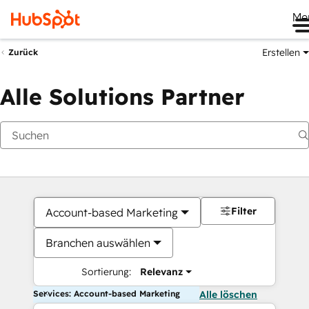
Me
Erstellen
Zurück
Alle Solutions Partner
Filter
Account-based Marketing
Branchen auswählen
Sortierung:
Relevanz
Services: Account-based Marketing
Alle löschen