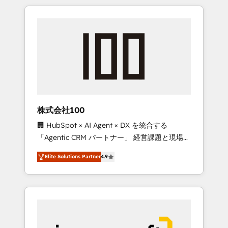
HubSpot. ✨ 400+ global clients ✨ 100+
the OneMetric that matters most: revenue.
seamless migrations from 15+ different CRMs
✨ 100,000+ hours in HubSpot projects, 75+
full Hub implementations, and 5,000+ pages
✨ CS: Clients generating 7-digit MRR from
inbound campaigns ✨ CS: 245% organic
growth & +751% new visitors for a full-funnel
HubSpot project ✨ CS: 415% conversion
boost with a new HubSpot site Recognized
株式会社100
leaders: 🏆 HubSpot Platform Migration
🏢 HubSpot × AI Agent × DX を統合する
Impact Award 🏆 Clutch HubSpot Global
「Agentic CRM パートナー」 経営課題と現場業
Leader 🏆 Finalist: HubSpot Inbound
務をつなぐAIネイティブ・エージェンシーとし
Campaign of the Year 🏆 Gold AVA Digital
Elite Solutions Partner
4.9
て、HubSpot Eliteの実装力で顧客フロント業務
Award for Best Website 🌟 Accreditations:
を再設計します。 💡 100inc は何をする会社
CRM Implementation, HubSpot Content
か？ HubSpotを共通基盤に、AIエージェントを
Experience, CRM Data Migration & Custom
組み込んだ顧客フロント業務（マーケティン
Integration
グ・営業・CS）を組織全体で設計・実装する日
本のAIネイティブ・エージェンシーです。事業