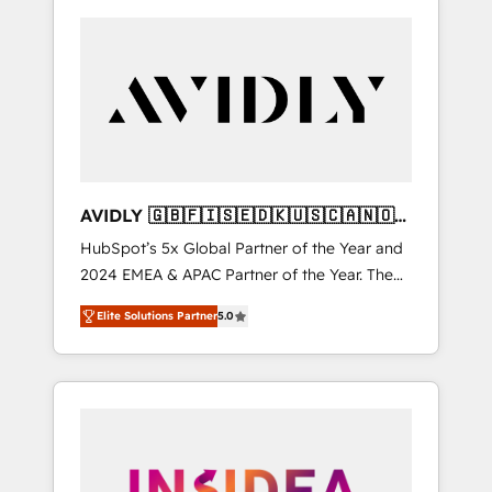
AVIDLY 🇬🇧🇫🇮🇸🇪🇩🇰🇺🇸🇨🇦🇳🇴
🇩🇪🇦🇺🇳🇿
HubSpot’s 5x Global Partner of the Year and
2024 EMEA & APAC Partner of the Year. The
world’s most experienced and fully
Elite Solutions Partner
5.0
accredited HubSpot Solutions Partner. 🚀
With 2,750+ HubSpot projects delivered and
370+ specialists across EMEA, APAC and NAM,
we de-risk complex CRM programmes and
accelerate ROI across every HubSpot Hub. 🧭
From multi-region migrations to AI-powered
automation, we turn complexity into clarity,