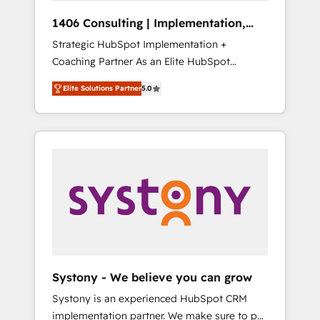
Group, a group of specialized and
Hubで一体提供。 ▸ 既存CRM・MAからの移行
1406 Consulting | Implementation,
complementary companies that divide their
支援：Salesforce・Marketo・Pardot等からの
Integration, AI
Strategic HubSpot Implementation +
offer into 4 Competence Centers: Smart
移行、カスタム設計、履歴データ移行と活用設
Coaching Partner As an Elite HubSpot
Manufacturing, Customer First, Enabling
計まで。 ▸ AEO対応：ChatGPT・Perplexity等
Partner, 1406 Consulting helps mid-market
Technologies & Security. The synergies
のAI検索からの流入・引用を前提にコンテンツ
Elite Solutions Partner
5.0
revenue teams transform how they sell,
generated by these integrations, together
とサイト構造を最適化。 🏆 なぜ100incを選ぶ
market, and serve. We don't just build your
with the combination of talents, skills,
のか？ ✓ HubSpot Eliteパートナー認定 ✓
HubSpot—we teach your team to own it, then
solutions and services, have allowed the
HubSpotアワード受賞・HUGリーダー ✓
stay to help you keep winning. What We Do
group to build an unrivaled offering portfolio
ISO27001:2022 / ISO9001:2015 取得 ✓ 400社
⚙️ CRM Implementations across Marketing,
on the market to accompany companies on
以上の導入実績 ✓ HubSpot大百科 出版 CRM・
Sales, Service, Data & Content 📈 Sales &
their digital transformation journey.
AI活用に関するご相談、現状整理の壁打ちな
Marketing Alignment + Revenue Team
ど、構想段階からお気軽にお問い合わせくださ
Enablement 🤖 Breeze AI & Custom Agent
い。
Creation 🔄 Custom Integrations & Data
Migration Why 1406 We become part of your
team. Your team learns while we build. We fix
Systony - We believe you can grow
what others broke. Built for mid-market
Systony is an experienced HubSpot CRM
reality—practical solutions that work with
implementation partner. We make sure to put
your actual headcount and constraints. By the