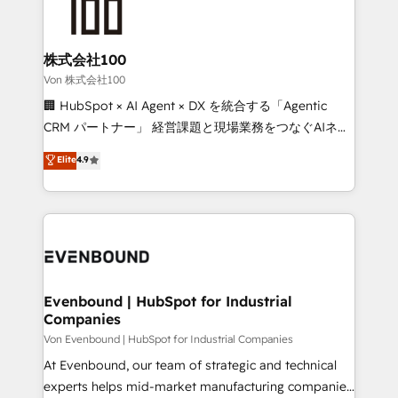
operational know-how. We know that no two
businesses are alike, so we don’t do cookie-cutter
solutions. Instead, we dive in to understand your
株式会社100
needs, goals, and challenges to deliver solutions that
Von 株式会社100
fit like a glove. We’re committed to being both
🏢 HubSpot × AI Agent × DX を統合する「Agentic
highly effective and fun to work with. We believe in
CRM パートナー」 経営課題と現場業務をつなぐAIネイ
efficient processes, as well as building great
ティブ・エージェンシーとして、HubSpot Eliteの実装
Elite
4.9
relationships. Your success is our success, and we’re
力で顧客フロント業務を再設計します。 💡 100inc は何
all in this together! From startup to enterprise, we’ll
をする会社か？ HubSpotを共通基盤に、AIエージェン
make sure your HubSpot setup becomes a
トを組み込んだ顧客フロント業務（マーケティング・営
powerhouse of productivity, so you can focus on
業・CS）を組織全体で設計・実装する日本のAIネイテ
what matters most: growing your business and
ィブ・エージェンシーです。事業部・グループ会社・部
wowing your customers. Let’s make HubSpot work
門が分立する組織で、データと業務プロセスのサイロ化
smarter for you!
を、CRMを軸とした全社共通基盤に再構築します。意
Evenbound | HubSpot for Industrial
Companies
思決定者・PMO・現場担当者に並走します。 1️⃣
HubSpot導入・活用支援 顧客データの一元化から、
Von Evenbound | HubSpot for Industrial Companies
GTMの見える化・自動化まで。全Hub統合運用、デー
At Evenbound, our team of strategic and technical
タ品質設計、グループ横断のCRM統合に対応します。
experts helps mid-market manufacturing companies