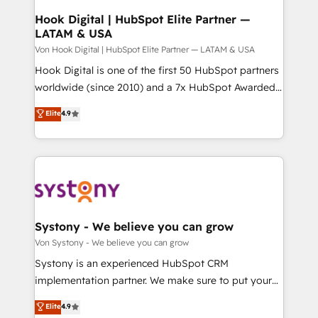
状整理の壁打ちなど、構想段階からお気軽にお問い合わ
Agent Creation 🔄 Custom Integrations & Data
Hook Digital | HubSpot Elite Partner —
せください。
LATAM & USA
Migration Why 1406 We become part of your team.
Your team learns while we build. We fix what others
Von Hook Digital | HubSpot Elite Partner — LATAM & USA
broke. Built for mid-market reality—practical
Hook Digital is one of the first 50 HubSpot partners
solutions that work with your actual headcount and
worldwide (since 2010) and a 7x HubSpot Awarded
constraints. By the Numbers 🏆 Top 1% of all
Elite Partner. With 500+ projects across the U.S.,
Elite
4.9
HubSpot partners 🔄 Top 5% globally in client
Brazil, and LATAM, we combine global expertise with
retention 📅 10+ years of consistent results Who We
regional experience. Today, we are Brazil’s largest
Serve Revenue teams, marketing leaders, and sales
HubSpot Elite Partner—trusted by companies across
ops at mid-market companies ready to move
the Americas to scale smarter. ⚙️ CRM
beyond spreadsheets into unified systems that
Implementation & Migration Onboarding across all
drive real business results.
Hubs, plus migrations from Salesforce, Pipedrive, RD
Station, Freshdesk, Intercom, and more. Custom
Systony - We believe you can grow
objects, automations, and integrations built for
Von Systony - We believe you can grow
growth. 🚀 AI-Driven GTM Orchestration Unify
Systony is an experienced HubSpot CRM
HubSpot with LinkedIn, WhatsApp, email, paid
implementation partner. We make sure to put your
media, and AI voice to drive pipeline. 🤖 AI Custom
organization's needs and goals first and think along
Elite
4.9
Agent Development Deploy AI agents for
with your organization. We are only satisfied once