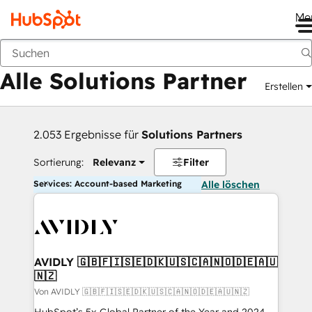
Me
Zurück
Alle Solutions Partner
Erstellen
2.053 Ergebnisse für
Solutions Partners
Sortierung:
Relevanz
Filter
Services: Account-based Marketing
Alle löschen
AVIDLY 🇬🇧🇫🇮🇸🇪🇩🇰🇺🇸🇨🇦🇳🇴🇩🇪🇦🇺
🇳🇿
Von AVIDLY 🇬🇧🇫🇮🇸🇪🇩🇰🇺🇸🇨🇦🇳🇴🇩🇪🇦🇺🇳🇿