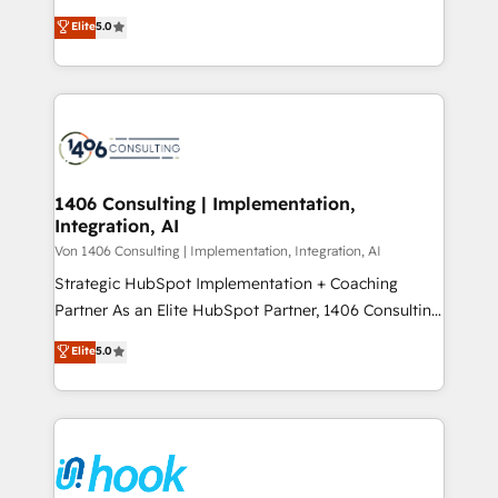
2️⃣ AIエージェント組織構築 営業・マーケティング業務
achieve real growth. We specialize in delivering
Elite
5.0
の一部をAIが自律実行する組織への移行を設計・実装。
tailored solutions that drive results by leveraging
Breeze・Claude等をHubSpotと連携させ、役割定義・
HubSpot’s platform and data to fuel success.
運用ルール・成果指標まで含めて設計します。 3️⃣ 全社
Technical Solutions: - HubSpot Technical Consulting -
DX × AI推進のPMO伴走支援 複数部門をまたぐDX×AI変
HubSpot CRM Implementation - HubSpot
革を、構想から実装・定着までPMOとして主導。「設
Onboarding - Data Migration & Integrations -
定の代行ではなく、設計の責任」を引き受け、部門横断
Technical Audit & Optimization Strategic Solutions: -
の統合・浸透・変革管理を実行します。 ▸ CMS戦略設
Revenue Operations - Inbound Marketing -
1406 Consulting | Implementation,
計・構築：リード獲得・CVR・SEOを前提にした情報設
Integration, AI
Outbound Marketing - HubSpot CMS Website
計・導線設計・テンプレート設計をContent Hubで一体
Design & Development We empower our clients to
Von 1406 Consulting | Implementation, Integration, AI
提供。 ▸ 既存CRM・MAからの移行支援：Salesforce・
reach their full potential by providing transparent,
Strategic HubSpot Implementation + Coaching
Marketo・Pardot等からの移行、カスタム設計、履歴
relationship-driven support. With over 300 HubSpot
Partner As an Elite HubSpot Partner, 1406 Consulting
データ移行と活用設計まで。 ▸ AEO対応：ChatGPT・
certifications and accreditations, we deliver both the
helps mid-market revenue teams transform how
Elite
5.0
Perplexity等のAI検索からの流入・引用を前提にコンテ
technical know-how and strategic guidance you
they sell, market, and serve. We don't just build your
ンツとサイト構造を最適化。 🏆 なぜ100incを選ぶの
need to succeed.
HubSpot—we teach your team to own it, then stay
か？ ✓ HubSpot Eliteパートナー認定 ✓ HubSpotアワ
to help you keep winning. What We Do ⚙️ CRM
ード受賞・HUGリーダー ✓ ISO27001:2022 /
Implementations across Marketing, Sales, Service,
ISO9001:2015 取得 ✓ 400社以上の導入実績 ✓
Data & Content 📈 Sales & Marketing Alignment +
HubSpot大百科 出版 CRM・AI活用に関するご相談、現
Revenue Team Enablement 🤖 Breeze AI & Custom