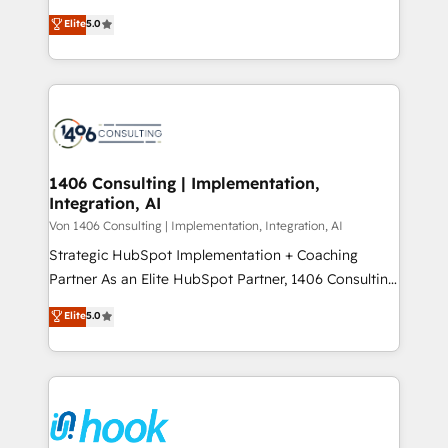
2️⃣ AIエージェント組織構築 営業・マーケティング業務
achieve real growth. We specialize in delivering
Elite
5.0
の一部をAIが自律実行する組織への移行を設計・実装。
tailored solutions that drive results by leveraging
Breeze・Claude等をHubSpotと連携させ、役割定義・
HubSpot’s platform and data to fuel success.
運用ルール・成果指標まで含めて設計します。 3️⃣ 全社
Technical Solutions: - HubSpot Technical Consulting -
DX × AI推進のPMO伴走支援 複数部門をまたぐDX×AI変
HubSpot CRM Implementation - HubSpot
革を、構想から実装・定着までPMOとして主導。「設
Onboarding - Data Migration & Integrations -
定の代行ではなく、設計の責任」を引き受け、部門横断
Technical Audit & Optimization Strategic Solutions: -
の統合・浸透・変革管理を実行します。 ▸ CMS戦略設
Revenue Operations - Inbound Marketing -
1406 Consulting | Implementation,
計・構築：リード獲得・CVR・SEOを前提にした情報設
Integration, AI
Outbound Marketing - HubSpot CMS Website
計・導線設計・テンプレート設計をContent Hubで一体
Design & Development We empower our clients to
Von 1406 Consulting | Implementation, Integration, AI
提供。 ▸ 既存CRM・MAからの移行支援：Salesforce・
reach their full potential by providing transparent,
Strategic HubSpot Implementation + Coaching
Marketo・Pardot等からの移行、カスタム設計、履歴
relationship-driven support. With over 300 HubSpot
Partner As an Elite HubSpot Partner, 1406 Consulting
データ移行と活用設計まで。 ▸ AEO対応：ChatGPT・
certifications and accreditations, we deliver both the
helps mid-market revenue teams transform how
Elite
5.0
Perplexity等のAI検索からの流入・引用を前提にコンテ
technical know-how and strategic guidance you
they sell, market, and serve. We don't just build your
ンツとサイト構造を最適化。 🏆 なぜ100incを選ぶの
need to succeed.
HubSpot—we teach your team to own it, then stay
か？ ✓ HubSpot Eliteパートナー認定 ✓ HubSpotアワ
to help you keep winning. What We Do ⚙️ CRM
ード受賞・HUGリーダー ✓ ISO27001:2022 /
Implementations across Marketing, Sales, Service,
ISO9001:2015 取得 ✓ 400社以上の導入実績 ✓
Data & Content 📈 Sales & Marketing Alignment +
HubSpot大百科 出版 CRM・AI活用に関するご相談、現
Revenue Team Enablement 🤖 Breeze AI & Custom