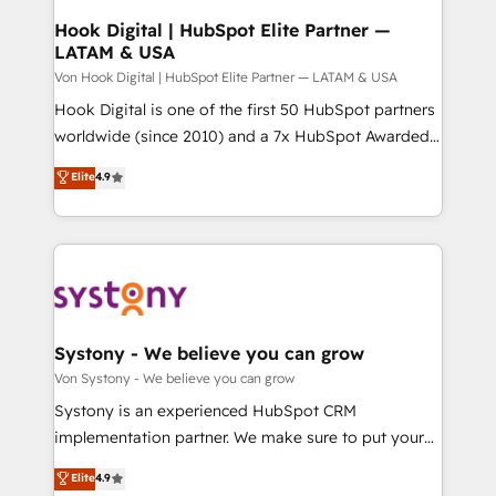
状整理の壁打ちなど、構想段階からお気軽にお問い合わ
Agent Creation 🔄 Custom Integrations & Data
Hook Digital | HubSpot Elite Partner —
せください。
LATAM & USA
Migration Why 1406 We become part of your team.
Your team learns while we build. We fix what others
Von Hook Digital | HubSpot Elite Partner — LATAM & USA
broke. Built for mid-market reality—practical
Hook Digital is one of the first 50 HubSpot partners
solutions that work with your actual headcount and
worldwide (since 2010) and a 7x HubSpot Awarded
constraints. By the Numbers 🏆 Top 1% of all
Elite Partner. With 500+ projects across the U.S.,
Elite
4.9
HubSpot partners 🔄 Top 5% globally in client
Brazil, and LATAM, we combine global expertise with
retention 📅 10+ years of consistent results Who We
regional experience. Today, we are Brazil’s largest
Serve Revenue teams, marketing leaders, and sales
HubSpot Elite Partner—trusted by companies across
ops at mid-market companies ready to move
the Americas to scale smarter. ⚙️ CRM
beyond spreadsheets into unified systems that
Implementation & Migration Onboarding across all
drive real business results.
Hubs, plus migrations from Salesforce, Pipedrive, RD
Station, Freshdesk, Intercom, and more. Custom
Systony - We believe you can grow
objects, automations, and integrations built for
Von Systony - We believe you can grow
growth. 🚀 AI-Driven GTM Orchestration Unify
Systony is an experienced HubSpot CRM
HubSpot with LinkedIn, WhatsApp, email, paid
implementation partner. We make sure to put your
media, and AI voice to drive pipeline. 🤖 AI Custom
organization's needs and goals first and think along
Elite
4.9
Agent Development Deploy AI agents for
with your organization. We are only satisfied once