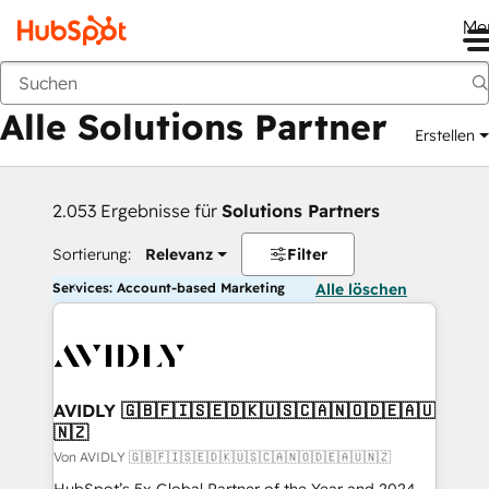
Me
Zurück
Alle Solutions Partner
Erstellen
2.053 Ergebnisse für
Solutions Partners
Sortierung:
Relevanz
Filter
Services: Account-based Marketing
Alle löschen
AVIDLY 🇬🇧🇫🇮🇸🇪🇩🇰🇺🇸🇨🇦🇳🇴🇩🇪🇦🇺
🇳🇿
Von AVIDLY 🇬🇧🇫🇮🇸🇪🇩🇰🇺🇸🇨🇦🇳🇴🇩🇪🇦🇺🇳🇿