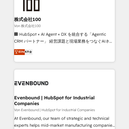
operational know-how. We know that no two
businesses are alike, so we don’t do cookie-cutter
solutions. Instead, we dive in to understand your
株式会社100
needs, goals, and challenges to deliver solutions that
Von 株式会社100
fit like a glove. We’re committed to being both
🏢 HubSpot × AI Agent × DX を統合する「Agentic
highly effective and fun to work with. We believe in
CRM パートナー」 経営課題と現場業務をつなぐAIネイ
efficient processes, as well as building great
ティブ・エージェンシーとして、HubSpot Eliteの実装
Elite
4.9
relationships. Your success is our success, and we’re
力で顧客フロント業務を再設計します。 💡 100inc は何
all in this together! From startup to enterprise, we’ll
をする会社か？ HubSpotを共通基盤に、AIエージェン
make sure your HubSpot setup becomes a
トを組み込んだ顧客フロント業務（マーケティング・営
powerhouse of productivity, so you can focus on
業・CS）を組織全体で設計・実装する日本のAIネイテ
what matters most: growing your business and
ィブ・エージェンシーです。事業部・グループ会社・部
wowing your customers. Let’s make HubSpot work
門が分立する組織で、データと業務プロセスのサイロ化
smarter for you!
を、CRMを軸とした全社共通基盤に再構築します。意
Evenbound | HubSpot for Industrial
Companies
思決定者・PMO・現場担当者に並走します。 1️⃣
HubSpot導入・活用支援 顧客データの一元化から、
Von Evenbound | HubSpot for Industrial Companies
GTMの見える化・自動化まで。全Hub統合運用、デー
At Evenbound, our team of strategic and technical
タ品質設計、グループ横断のCRM統合に対応します。
experts helps mid-market manufacturing companies