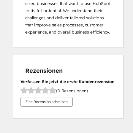
sized businesses that want to use HubSpot 
to its full potential. We understand their 
challenges and deliver tailored solutions 
that improve sales processes, customer 
experience, and overall business efficiency.
Rezensionen
Verfassen Sie jetzt die erste Kundenrezension
(0 Rezensionen)
Eine Rezension schreiben