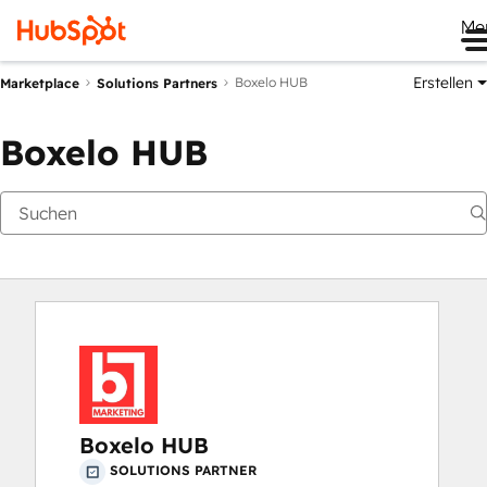
Me
Erstellen
Boxelo HUB
Marketplace
Solutions Partners
Boxelo HUB
Boxelo HUB
SOLUTIONS PARTNER