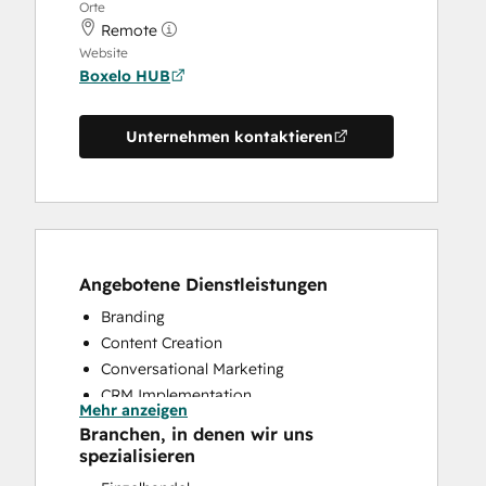
Orte
Remote
Website
Boxelo HUB
Unternehmen kontaktieren
Angebotene Dienstleistungen
Branding
Content Creation
Conversational Marketing
CRM Implementation
Mehr anzeigen
Custom API Integrations
Branchen, in denen wir uns
Customer Marketing
spezialisieren
Customer Survey and Analysis