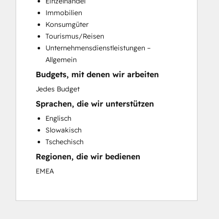
Einzelhandel
Email Marketing
Immobilien
Full Inbound Marketing Services
Konsumgüter
HubSpot Onboarding
Tourismus/Reisen
Sales and Marketing Alignment
Unternehmensdienstleistungen –
Allgemein
Budgets, mit denen wir arbeiten
Jedes Budget
Sprachen, die wir unterstützen
Englisch
Slowakisch
Tschechisch
Regionen, die wir bedienen
EMEA