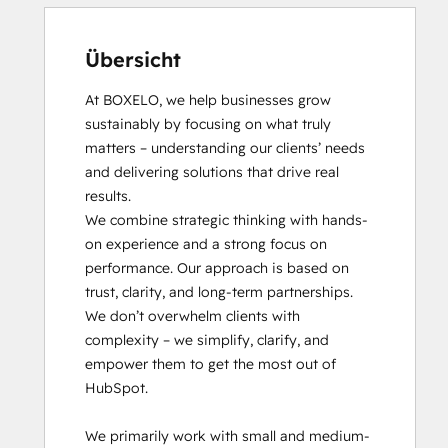
Übersicht
At BOXELO, we help businesses grow 
sustainably by focusing on what truly 
matters – understanding our clients’ needs 
and delivering solutions that drive real 
results.

We combine strategic thinking with hands-
on experience and a strong focus on 
performance. Our approach is based on 
trust, clarity, and long-term partnerships. 
We don’t overwhelm clients with 
complexity – we simplify, clarify, and 
empower them to get the most out of 
HubSpot.

We primarily work with small and medium-