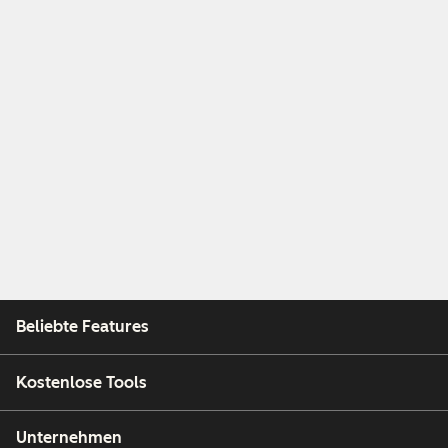
Beliebte Features
Kostenlose Tools
Unternehmen