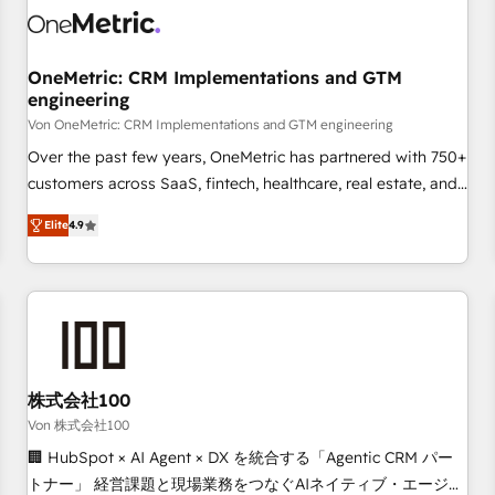
HubSpot Reviews and 4.9/5 rating in Clutch Reviews.
Digifianz helps the following industries: logistics & 3PL,
home improvement & construction, branding and
OneMetric: CRM Implementations and GTM
engineering
commercialization, real estate, health, education, SaaS,
Software Dev & IT and consulting, make the most out of
Von OneMetric: CRM Implementations and GTM engineering
their HubSpot experience operating in the United States,
Over the past few years, OneMetric has partnered with 750+
EU, UAE, Mexico and Latin America. From casual user to
customers across SaaS, fintech, healthcare, real estate, and
super fan: make HubSpot an experience you LOVE!
other industries. With 150+ HubSpot-certified experts, we
Elite
4.9
deliver scalable solutions to complex GTM and RevOps
challenges. Our Expertise 🔹 Onboarding & Implementation:
Accredited HubSpot Partner, ensuring smooth setup
tailored to your GTM motion. 🔹 Migrations: Move from
other CRMs to HubSpot without data loss or downtime. 🔹
RevOps Strategy: Align teams, processes, and data to drive
revenue efficiency. 🔹 Integrations: Connect HubSpot with
株式会社100
your tech stack for better adoption. 🔹 Custom Solutions:
Von 株式会社100
Build tailored apps, workflows, and configurations. We are
🏢 HubSpot × AI Agent × DX を統合する「Agentic CRM パー
SOC 2 Type II and ISO 27001 certified, reinforcing our
トナー」 経営課題と現場業務をつなぐAIネイティブ・エージェ