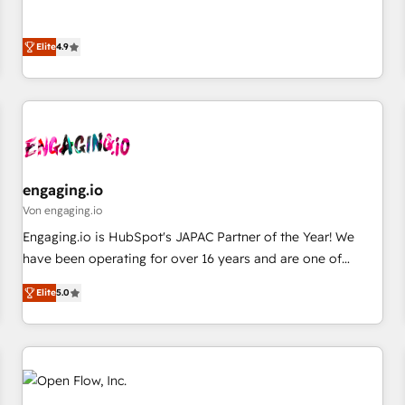
commitment to data security and compliance. At OneMetric,
ンシーとして、HubSpot Eliteの実装力で顧客フロント業務を
we help revenue teams focus on the OneMetric that matters
再設計します。 💡 100inc は何をする会社か？ HubSpotを共
most: revenue.
Elite
4.9
通基盤に、AIエージェントを組み込んだ顧客フロント業務（マ
ーケティング・営業・CS）を組織全体で設計・実装する日本の
AIネイティブ・エージェンシーです。事業部・グループ会社・
部門が分立する組織で、データと業務プロセスのサイロ化を、
CRMを軸とした全社共通基盤に再構築します。意思決定者・
PMO・現場担当者に並走します。 1️⃣ HubSpot導入・活用支援
顧客データの一元化から、GTMの見える化・自動化まで。全
engaging.io
Hub統合運用、データ品質設計、グループ横断のCRM統合に対
Von engaging.io
応します。 2️⃣ AIエージェント組織構築 営業・マーケティング
Engaging.io is HubSpot's JAPAC Partner of the Year! We
業務の一部をAIが自律実行する組織への移行を設計・実装。
have been operating for over 16 years and are one of
Breeze・Claude等をHubSpotと連携させ、役割定義・運用ル
HubSpot's most experienced and technically capable
ール・成果指標まで含めて設計します。 3️⃣ 全社DX × AI推進の
Elite
5.0
Agency Partners globally. We specialise in complex CRM
PMO伴走支援 複数部門をまたぐDX×AI変革を、構想から実装・
migrations, implementations, integrations, custom CMS
定着までPMOとして主導。「設定の代行ではなく、設計の責
portal development, design & UX for mid to large to multi
任」を引き受け、部門横断の統合・浸透・変革管理を実行しま
national businesses. Our teams are based in North America
す。 ▸ CMS戦略設計・構築：リード獲得・CVR・SEOを前提に
and APAC. We are HubSpot's top-ranked Advanced
した情報設計・導線設計・テンプレート設計をContent Hubで