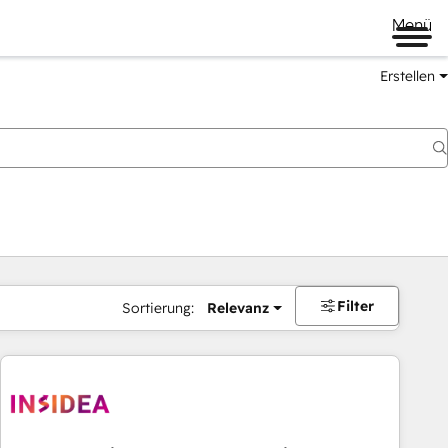
Menü
Erstellen
Filter
Sortierung:
Relevanz