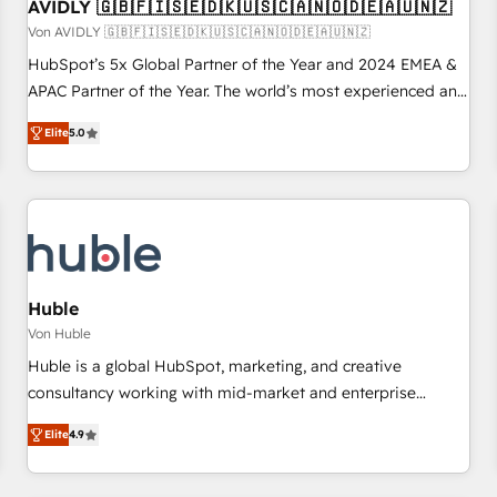
AVIDLY 🇬🇧🇫🇮🇸🇪🇩🇰🇺🇸🇨🇦🇳🇴🇩🇪🇦🇺🇳🇿
Von AVIDLY 🇬🇧🇫🇮🇸🇪🇩🇰🇺🇸🇨🇦🇳🇴🇩🇪🇦🇺🇳🇿
HubSpot’s 5x Global Partner of the Year and 2024 EMEA &
APAC Partner of the Year. The world’s most experienced and
fully accredited HubSpot Solutions Partner. 🚀 With 2,750+
Elite
5.0
HubSpot projects delivered and 370+ specialists across
EMEA, APAC and NAM, we de-risk complex CRM
programmes and accelerate ROI across every HubSpot
Hub. 🧭 From multi-region migrations to AI-powered
automation, we turn complexity into clarity, human at global
scale. 🏆 HubSpot’s CEO called us “the partner of the
future.” Others agree it is proof of trust built through
Huble
measurable impact.
Von Huble
Huble is a global HubSpot, marketing, and creative
consultancy working with mid-market and enterprise
businesses. We go beyond implementation, shaping the
Elite
4.9
strategy, processes, and teams that turn HubSpot into a
genuine growth engine. Named HubSpot's Global Partner of