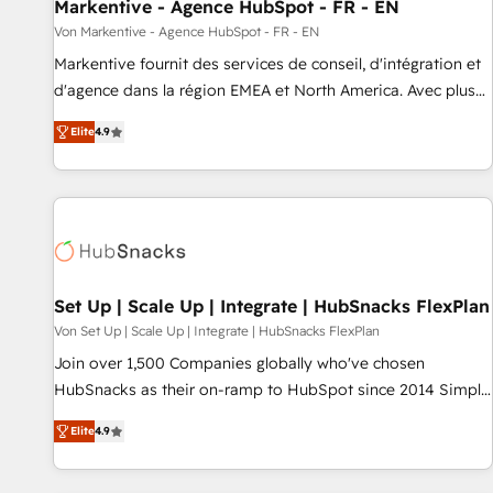
Markentive - Agence HubSpot - FR - EN
Von Markentive - Agence HubSpot - FR - EN
Markentive fournit des services de conseil, d'intégration et
d'agence dans la région EMEA et North America. Avec plus
de 115 experts en marketing automation, Growth, Revops,
Elite
4.9
CRM et webdesign. Markentive is both a consulting firm, a
digital agency and an integrator. With over 115 experts in
marketing automation, growth, revops, CRM and webdesign
(We focus on EMEA - USA customers).
Set Up | Scale Up | Integrate | HubSnacks FlexPlan
Von Set Up | Scale Up | Integrate | HubSnacks FlexPlan
Join over 1,500 Companies globally who've chosen
HubSnacks as their on-ramp to HubSpot since 2014 Simple
pay-as-you-go plans that accelerate value... 1️⃣ Set Up |
Elite
4.9
Onboarding New or Check-fixing existing HubSpot portals
2️⃣ Scale Up | 100% HubSpot Task Execution... Global 24/7 ...