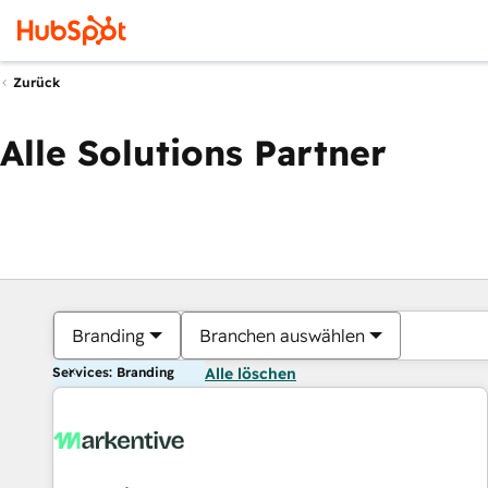
Zurück
Alle Solutions Partner
Branding
Branchen auswählen
Services: Branding
Alle löschen