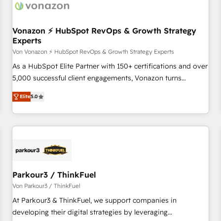
Vonazon ⚡ HubSpot RevOps & Growth Strategy
Experts
Von Vonazon ⚡ HubSpot RevOps & Growth Strategy Experts
As a HubSpot Elite Partner with 150+ certifications and over
5,000 successful client engagements, Vonazon turns
marketing complexity into measurable, scalable growth.
Elite
5.0
From onboarding to enterprise-grade campaigns, our in-
house team builds scalable strategies that drive long-term
revenue. ⚙️ HubSpot Integration & Optimization • Seamless
CRM, CMS, and automation setup • Complex platform
migrations and data cleanups • Custom APIs and third-party
integrations 📈 End-to-End Revenue Acceleration • Lifecycle
marketing and pipeline growth programs • Sales
Parkour3 / ThinkFuel
enablement tools and CRM optimization • Retention
Von Parkour3 / ThinkFuel
strategies with customer journey mapping 🏅 Elite-Level
At Parkour3 & ThinkFuel, we support companies in
HubSpot Execution • 750+ onboardings and 2,000+
developing their digital strategies by leveraging
implementations • Deep expertise across marketing, sales,