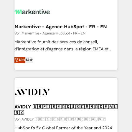
Markentive - Agence HubSpot - FR - EN
Von Markentive - Agence HubSpot - FR - EN
Markentive fournit des services de conseil,
d'intégration et d'agence dans la région EMEA et
North America. Avec plus de 115 experts en
Elite
4.9
marketing automation, Growth, Revops, CRM et
webdesign. Markentive is both a consulting firm, a
digital agency and an integrator. With over 115
experts in marketing automation, growth, revops,
CRM and webdesign (We focus on EMEA - USA
customers).
AVIDLY 🇬🇧🇫🇮🇸🇪🇩🇰🇺🇸🇨🇦🇳🇴🇩🇪🇦🇺
🇳🇿
Von AVIDLY 🇬🇧🇫🇮🇸🇪🇩🇰🇺🇸🇨🇦🇳🇴🇩🇪🇦🇺🇳🇿
HubSpot’s 5x Global Partner of the Year and 2024