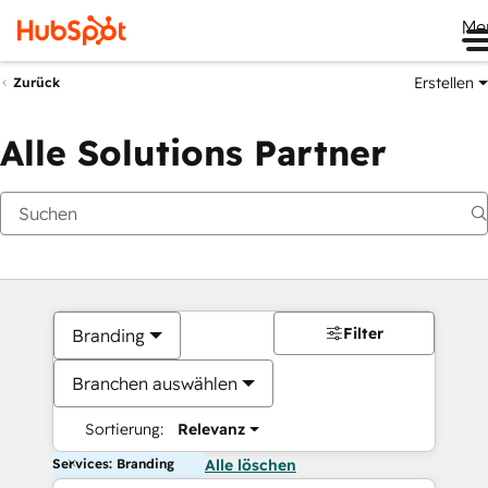
Me
Erstellen
Zurück
Alle Solutions Partner
Filter
Branding
Branchen auswählen
Sortierung:
Relevanz
Services: Branding
Alle löschen