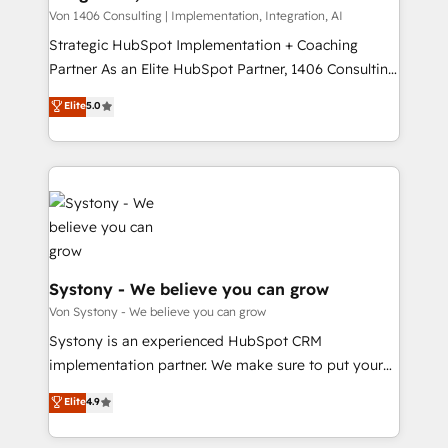
タ品質設計、グループ横断のCRM統合に対応します。
Von 1406 Consulting | Implementation, Integration, AI
2️⃣ AIエージェント組織構築 営業・マーケティング業務
Strategic HubSpot Implementation + Coaching
の一部をAIが自律実行する組織への移行を設計・実装。
Partner As an Elite HubSpot Partner, 1406 Consulting
Breeze・Claude等をHubSpotと連携させ、役割定義・
helps mid-market revenue teams transform how
Elite
5.0
運用ルール・成果指標まで含めて設計します。 3️⃣ 全社
they sell, market, and serve. We don't just build your
DX × AI推進のPMO伴走支援 複数部門をまたぐDX×AI変
HubSpot—we teach your team to own it, then stay
革を、構想から実装・定着までPMOとして主導。「設
to help you keep winning. What We Do ⚙️ CRM
定の代行ではなく、設計の責任」を引き受け、部門横断
Implementations across Marketing, Sales, Service,
の統合・浸透・変革管理を実行します。 ▸ CMS戦略設
Data & Content 📈 Sales & Marketing Alignment +
計・構築：リード獲得・CVR・SEOを前提にした情報設
Revenue Team Enablement 🤖 Breeze AI & Custom
計・導線設計・テンプレート設計をContent Hubで一体
Agent Creation 🔄 Custom Integrations & Data
提供。 ▸ 既存CRM・MAからの移行支援：Salesforce・
Migration Why 1406 We become part of your team.
Systony - We believe you can grow
Marketo・Pardot等からの移行、カスタム設計、履歴
Your team learns while we build. We fix what others
Von Systony - We believe you can grow
データ移行と活用設計まで。 ▸ AEO対応：ChatGPT・
broke. Built for mid-market reality—practical
Systony is an experienced HubSpot CRM
Perplexity等のAI検索からの流入・引用を前提にコンテ
solutions that work with your actual headcount and
implementation partner. We make sure to put your
ンツとサイト構造を最適化。 🏆 なぜ100incを選ぶの
constraints. By the Numbers 🏆 Top 1% of all
organization's needs and goals first and think along
か？ ✓ HubSpot Eliteパートナー認定 ✓ HubSpotアワ
Elite
4.9
HubSpot partners 🔄 Top 5% globally in client
with your organization. We are only satisfied once
ード受賞・HUGリーダー ✓ ISO27001:2022 /
retention 📅 8+ years of consistent results since 2017
you are too. Why Systony? - 20+ years of