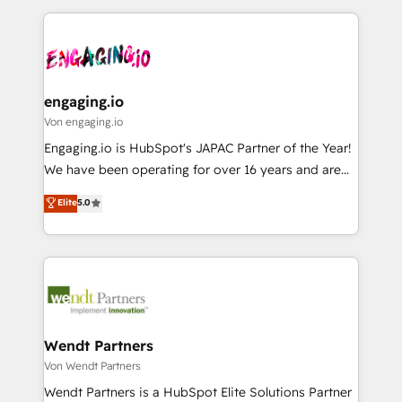
ISO9001:2015 取得 ✓ 400社以上の導入実績 ✓
Who We Serve Revenue teams, marketing leaders,
experience with CRM, Marketing, Sales & Service
HubSpot大百科 出版 CRM・AI活用に関するご相談、現
and sales ops at mid-market companies ready to
implementations - 500+ successful onboardings -
状整理の壁打ちなど、構想段階からお気軽にお問い合わ
move beyond spreadsheets into unified systems
Own back-end developers - Complex data
せください。
that drive real business results.
migrations (e.g. Salesforce, MS Dynamics, Perfect
View, SuperOffice) - Custom integrations (e.g. MS
engaging.io
Business Central, Navision, AX, SAP, Exact, AFAS) We
Von engaging.io
focus on growing B2B companies in the SME sector
Engaging.io is HubSpot's JAPAC Partner of the Year!
such as manufacturing, SaaS, business services and
We have been operating for over 16 years and are
wholesaler companies. As an experienced HubSpot
one of HubSpot's most experienced and technically
Elite
5.0
partner, we know how important user adoption is.
capable Agency Partners globally. We specialise in
That's why we have developed a step-by-step
complex CRM migrations, implementations,
implementation process that focuses on user
integrations, custom CMS portal development,
adoption. We’re experts on connecting data,
design & UX for mid to large to multi national
technology and people with each other. Together we
businesses. Our teams are based in North America
strive for optimal customer processes and
and APAC. We are HubSpot's top-ranked Advanced
experiences. Systony – We believe you can grow!
Implementation Certified Partner and we contribute
Wendt Partners
to their advisory council. We strive to do 'good work
Von Wendt Partners
with good people' and have worked with incredible
Wendt Partners is a HubSpot Elite Solutions Partner