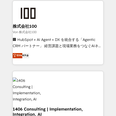
help businesses grow through technology, creativity,
Data Migration & Custom Integration
AI and strategy. For over 12 years, we’ve delivered
500+ HubSpot implementations, building end-to-
end solutions that integrate CRM, AI automation,
inbound and loop marketing, content, and digital
株式会社100
creativity. Our multicultural team works in Spanish,
Von 株式会社100
Portuguese, and English to design scalable strategies
🏢 HubSpot × AI Agent × DX を統合する「Agentic
that drive measurable growth. 🌎 Highlights: • 10+
CRM パートナー」 経営課題と現場業務をつなぐAIネイ
years as a HubSpot partner. • 2023 Impact Awards:
ティブ・エージェンシーとして、HubSpot Eliteの実装
Elite
4.9
Platform Migration Excellence. • Top 3 Partner of the
力で顧客フロント業務を再設計します。 💡 100inc は何
Year LATAM 2022, 2023, 2024, 2025. • Partner of the
をする会社か？ HubSpotを共通基盤に、AIエージェン
Year 2024. • Organizer of Aliados.ai (AI, marketing &
トを組み込んだ顧客フロント業務（マーケティング・営
tech global congress). 👉 Ready to scale your
業・CS）を組織全体で設計・実装する日本のAIネイテ
business with HubSpot? Let Cebra’s experts help
ィブ・エージェンシーです。事業部・グループ会社・部
you grow faster, smarter, and with impact.
門が分立する組織で、データと業務プロセスのサイロ化
を、CRMを軸とした全社共通基盤に再構築します。意
思決定者・PMO・現場担当者に並走します。 1️⃣
HubSpot導入・活用支援 顧客データの一元化から、
1406 Consulting | Implementation,
Integration, AI
GTMの見える化・自動化まで。全Hub統合運用、デー