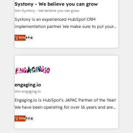
の統合・浸透・変革管理を実行します。 ▸ CMS戦略設
Agent Creation 🔄 Custom Integrations & Data
Systony - We believe you can grow
計・構築：リード獲得・CVR・SEOを前提にした情報設
Migration Why 1406 We become part of your team.
Von Systony - We believe you can grow
計・導線設計・テンプレート設計をContent Hubで一体
Your team learns while we build. We fix what others
Systony is an experienced HubSpot CRM
提供。 ▸ 既存CRM・MAからの移行支援：Salesforce・
broke. Built for mid-market reality—practical
implementation partner. We make sure to put your
Marketo・Pardot等からの移行、カスタム設計、履歴
solutions that work with your actual headcount and
organization's needs and goals first and think along
データ移行と活用設計まで。 ▸ AEO対応：ChatGPT・
constraints. By the Numbers 🏆 Top 1% of all
Elite
4.9
with your organization. We are only satisfied once
Perplexity等のAI検索からの流入・引用を前提にコンテ
HubSpot partners 🔄 Top 5% globally in client
you are too. Why Systony? - 20+ years of
ンツとサイト構造を最適化。 🏆 なぜ100incを選ぶの
retention 📅 8+ years of consistent results since 2017
experience with CRM, Marketing, Sales & Service
か？ ✓ HubSpot Eliteパートナー認定 ✓ HubSpotアワ
Who We Serve Revenue teams, marketing leaders,
implementations - 500+ successful onboardings -
ード受賞・HUGリーダー ✓ ISO27001:2022 /
and sales ops at mid-market companies ready to
Own back-end developers - Complex data
ISO9001:2015 取得 ✓ 400社以上の導入実績 ✓
move beyond spreadsheets into unified systems
migrations (e.g. Salesforce, MS Dynamics, Perfect
HubSpot大百科 出版 CRM・AI活用に関するご相談、現
that drive real business results.
View, SuperOffice) - Custom integrations (e.g. MS
engaging.io
状整理の壁打ちなど、構想段階からお気軽にお問い合わ
Business Central, Navision, AX, SAP, Exact, AFAS) We
Von engaging.io
せください。
focus on growing B2B companies in the SME sector
Engaging.io is HubSpot's JAPAC Partner of the Year!
such as manufacturing, SaaS, business services and
We have been operating for over 16 years and are
wholesaler companies. As an experienced HubSpot
one of HubSpot's most experienced and technically
partner, we know how important user adoption is.
Elite
5.0
capable Agency Partners globally. We specialise in
That's why we have developed a step-by-step
complex CRM migrations, implementations,