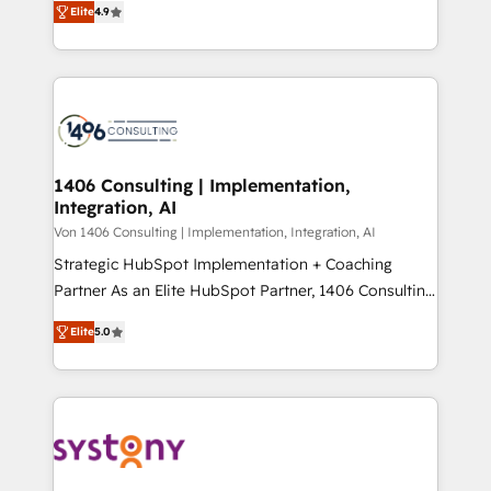
Platform Migration Excellence. • Top 3 Partner of the
Elite
4.9
力で顧客フロント業務を再設計します。 💡 100inc は何
Year LATAM 2022, 2023, 2024, 2025. • Partner of the
をする会社か？ HubSpotを共通基盤に、AIエージェン
Year 2024. • Organizer of Aliados.ai (AI, marketing &
トを組み込んだ顧客フロント業務（マーケティング・営
tech global congress). 👉 Ready to scale your
業・CS）を組織全体で設計・実装する日本のAIネイテ
business with HubSpot? Let Cebra’s experts help
ィブ・エージェンシーです。事業部・グループ会社・部
you grow faster, smarter, and with impact.
門が分立する組織で、データと業務プロセスのサイロ化
を、CRMを軸とした全社共通基盤に再構築します。意
1406 Consulting | Implementation,
Integration, AI
思決定者・PMO・現場担当者に並走します。 1️⃣
HubSpot導入・活用支援 顧客データの一元化から、
Von 1406 Consulting | Implementation, Integration, AI
GTMの見える化・自動化まで。全Hub統合運用、デー
Strategic HubSpot Implementation + Coaching
タ品質設計、グループ横断のCRM統合に対応します。
Partner As an Elite HubSpot Partner, 1406 Consulting
2️⃣ AIエージェント組織構築 営業・マーケティング業務
helps mid-market revenue teams transform how
Elite
5.0
の一部をAIが自律実行する組織への移行を設計・実装。
they sell, market, and serve. We don't just build your
Breeze・Claude等をHubSpotと連携させ、役割定義・
HubSpot—we teach your team to own it, then stay
運用ルール・成果指標まで含めて設計します。 3️⃣ 全社
to help you keep winning. What We Do ⚙️ CRM
DX × AI推進のPMO伴走支援 複数部門をまたぐDX×AI変
Implementations across Marketing, Sales, Service,
革を、構想から実装・定着までPMOとして主導。「設
Data & Content 📈 Sales & Marketing Alignment +
定の代行ではなく、設計の責任」を引き受け、部門横断
Revenue Team Enablement 🤖 Breeze AI & Custom