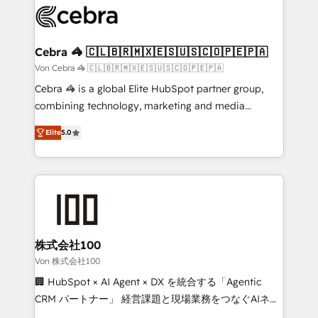
implementations, and 5,000+ pages ✨ CS: Clients
generating 7-digit MRR from inbound campaigns ✨
CS: 245% organic growth & +751% new visitors for a
Cebra 🦓 🇨🇱🇧🇷🇲🇽🇪🇸🇺🇸🇨🇴🇵🇪🇵🇦
full-funnel HubSpot project ✨ CS: 415% conversion
Von Cebra 🦓 🇨🇱🇧🇷🇲🇽🇪🇸🇺🇸🇨🇴🇵🇪🇵🇦
boost with a new HubSpot site Recognized leaders:
Cebra 🦓 is a global Elite HubSpot partner group,
🏆 HubSpot Platform Migration Impact Award 🏆
combining technology, marketing and media
Clutch HubSpot Global Leader 🏆 Finalist: HubSpot
expertise across Latin America and Southern
Inbound Campaign of the Year 🏆 Gold AVA Digital
Elite
5.0
Europe, with teams across 7 countries. Born in Chile,
Award for Best Website 🌟 Accreditations: CRM
we combine local insight with international reach to
Implementation, HubSpot Content Experience, CRM
help businesses grow through technology, creativity,
Data Migration & Custom Integration
AI and strategy. For over 12 years, we’ve delivered
500+ HubSpot implementations, building end-to-
end solutions that integrate CRM, AI automation,
inbound and loop marketing, content, and digital
株式会社100
creativity. Our multicultural team works in Spanish,
Von 株式会社100
Portuguese, and English to design scalable strategies
🏢 HubSpot × AI Agent × DX を統合する「Agentic
that drive measurable growth. 🌎 Highlights: • 10+
CRM パートナー」 経営課題と現場業務をつなぐAIネイ
years as a HubSpot partner. • 2023 Impact Awards:
ティブ・エージェンシーとして、HubSpot Eliteの実装