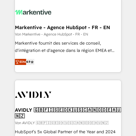
Markentive - Agence HubSpot - FR - EN
Von Markentive - Agence HubSpot - FR - EN
Markentive fournit des services de conseil,
d'intégration et d'agence dans la région EMEA et
North America. Avec plus de 115 experts en
Elite
4.9
marketing automation, Growth, Revops, CRM et
webdesign. Markentive is both a consulting firm, a
digital agency and an integrator. With over 115
experts in marketing automation, growth, revops,
CRM and webdesign (We focus on EMEA - USA
customers).
AVIDLY 🇬🇧🇫🇮🇸🇪🇩🇰🇺🇸🇨🇦🇳🇴🇩🇪🇦🇺
🇳🇿
Von AVIDLY 🇬🇧🇫🇮🇸🇪🇩🇰🇺🇸🇨🇦🇳🇴🇩🇪🇦🇺🇳🇿
HubSpot’s 5x Global Partner of the Year and 2024