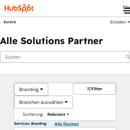
Me
Erstellen
Zurück
Alle Solutions Partner
Filter
Branding
Branchen auswählen
Sortierung:
Relevanz
Services: Branding
Alle löschen