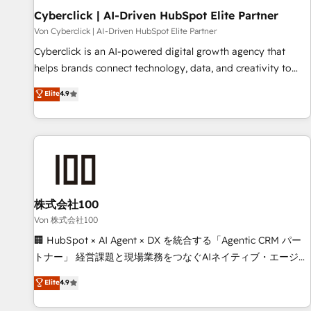
Cyberclick | AI-Driven HubSpot Elite Partner
Data Hub and CMS • ISO/IEC 27001:2022, ISO 9001:2015,
and ISO 42001:2023 certified - the AI management standard
Von Cyberclick | AI-Driven HubSpot Elite Partner
• GuardHub: our AI governance framework, built on ISO
Cyberclick is an AI-powered digital growth agency that
42001 Ready for the next step? Click the 👈 '𝗖𝗼𝗻𝘁𝗮𝗰𝘁
helps brands connect technology, data, and creativity to
𝗯𝘂𝘀𝗶𝗻𝗲𝘀𝘀' button to get in touch (𝘸𝘦'𝘳𝘦 𝘴𝘶𝘱𝘦𝘳 𝘳𝘦𝘴𝘱𝘰𝘯𝘴𝘪𝘷𝘦)
achieve measurable results. Founded in Barcelona and
Elite
4.9
operating across Spain, LATAM, and the UK, we support
global companies in building smarter marketing, sales, and
customer success strategies. As the only HubSpot Elite
Partner in Iberia (Spain & Portugal), we combine human
insight with intelligent automation to drive sustainable
growth. Our multidisciplinary team designs solutions that
simplify complexity, boost performance, and turn
株式会社100
innovation into real impact. 🌍 Highlights • HubSpot Partner
Von 株式会社100
since 2012 • 2022 EMEA Impact Award: Best Integration •
🏢 HubSpot × AI Agent × DX を統合する「Agentic CRM パー
150+ successful HubSpot projects • Clients in 30+ industries
トナー」 経営課題と現場業務をつなぐAIネイティブ・エージェ
• Proprietary technology for integrations • Multilingual team:
ンシーとして、HubSpot Eliteの実装力で顧客フロント業務を
Elite
4.9
English, Spanish, Portuguese & Italian 👉 Grow smarter with
再設計します。 💡 100inc は何をする会社か？ HubSpotを共
AI and HubSpot.
通基盤に、AIエージェントを組み込んだ顧客フロント業務（マ