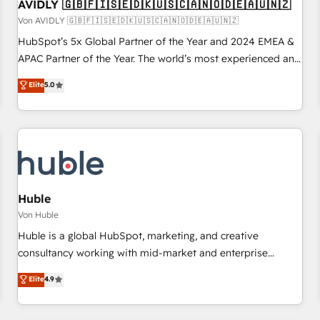
AVIDLY 🇬🇧🇫🇮🇸🇪🇩🇰🇺🇸🇨🇦🇳🇴🇩🇪🇦🇺🇳🇿
Von AVIDLY 🇬🇧🇫🇮🇸🇪🇩🇰🇺🇸🇨🇦🇳🇴🇩🇪🇦🇺🇳🇿
HubSpot’s 5x Global Partner of the Year and 2024 EMEA &
APAC Partner of the Year. The world’s most experienced and
fully accredited HubSpot Solutions Partner. 🚀 With 2,750+
Elite
5.0
HubSpot projects delivered and 370+ specialists across
EMEA, APAC and NAM, we de-risk complex CRM
programmes and accelerate ROI across every HubSpot
Hub. 🧭 From multi-region migrations to AI-powered
automation, we turn complexity into clarity, human at global
scale. 🏆 HubSpot’s CEO called us “the partner of the
future.” Others agree it is proof of trust built through
Huble
measurable impact.
Von Huble
Huble is a global HubSpot, marketing, and creative
consultancy working with mid-market and enterprise
businesses. We go beyond implementation, shaping the
Elite
4.9
strategy, processes, and teams that turn HubSpot into a
genuine growth engine. Named HubSpot's Global Partner of