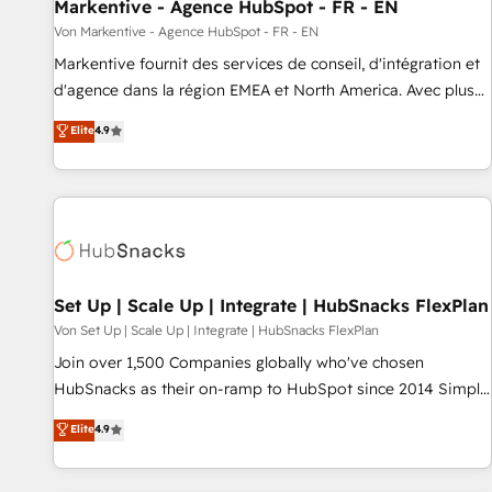
Markentive - Agence HubSpot - FR - EN
Von Markentive - Agence HubSpot - FR - EN
Markentive fournit des services de conseil, d'intégration et
d'agence dans la région EMEA et North America. Avec plus
de 115 experts en marketing automation, Growth, Revops,
Elite
4.9
CRM et webdesign. Markentive is both a consulting firm, a
digital agency and an integrator. With over 115 experts in
marketing automation, growth, revops, CRM and webdesign
(We focus on EMEA - USA customers).
Set Up | Scale Up | Integrate | HubSnacks FlexPlan
Von Set Up | Scale Up | Integrate | HubSnacks FlexPlan
Join over 1,500 Companies globally who've chosen
HubSnacks as their on-ramp to HubSpot since 2014 Simple
pay-as-you-go plans that accelerate value... 1️⃣ Set Up |
Elite
4.9
Onboarding New or Check-fixing existing HubSpot portals
2️⃣ Scale Up | 100% HubSpot Task Execution... Global 24/7 ...