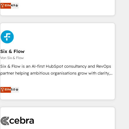
Enablement -Onboarded over 500 businesses to HubSpot -
Solutions Partner for businesses ready to migrate,
Elite
4.9
Top 1% of partners worldwide -In-house team of 25+
replatform, and scale smarter. We specialize in high-impact
experts Contact us today to help you get more from your
CRM and CMS migrations and onboarding from platforms
investment in HubSpot. www.bbdboom.com
like Salesforce, NetSuite, Zoho, Pardot, Marketo, Microsoft
Dynamics, Wix, WordPress and legacy CRMs, turning
fragmented systems into unified, growth-ready HubSpot
architectures that accelerate revenue operations and
performance. - Multi-object CRM migration, cleanup, and
Six & Flow
implementation. - Pre-built and custom integrations across
Von Six & Flow
your full tech stack. - Custom object setup, CMS builds, and
Six & Flow is an AI-first HubSpot consultancy and RevOps
full-funnel automation. - Dashboards, lifecycle campaigns,
partner helping ambitious organisations grow with clarity,
and lead nurturing sequences. - Cross-hub setup across
confidence, and intelligence. Operating across the UK,
Marketing, Sales, Operations, and Service Hubs. - Ongoing
Netherlands, Ireland, and Canada, we’ve delivered
Elite
5.0
optimization, managed support, and scalable retainers.
thousands of successful HubSpot projects for mid-market
Let’s make HubSpot your most powerful growth engine.
and enterprise clients worldwide, with over 10 years
Built to convert, scale, and drive results.
experience. We combine HubSpot, data, and AI to design
connected go-to-market systems that align people,
process, and technology for predictable, scalable revenue
growth. Our expertise spans RevOps, CRM and data