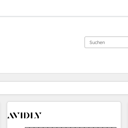
Sie sind gerade auf
Seite
Seite
Seite
Seite
Seite
Seite
Seite
Seite
Seite
Seite
Seite