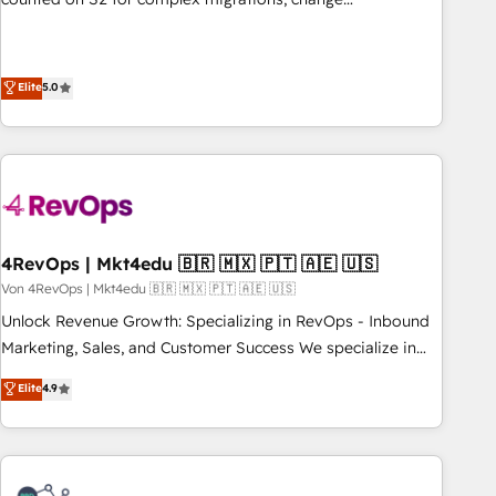
management, systems integration, and creative solutions
that deliver measurable impact and transform brand
experiences As one of the few full-service creative agencies
Elite
5.0
in the HubSpot ecosystem, we blend strategy, technology,
& award-winning design to build scalable, globally
regionalized HubSpot websites, integrated marketing
campaigns, & RevOps frameworks that fuel long-term
success We connect the entire customer lifecycle through
seamless integrations, ensure long-term adoption with
4RevOps | Mkt4edu 🇧🇷 🇲🇽 🇵🇹 🇦🇪 🇺🇸
change-management programs, and align marketing, sales,
Von 4RevOps | Mkt4edu 🇧🇷 🇲🇽 🇵🇹 🇦🇪 🇺🇸
and service to drive sustainable growth With 6 key
HubSpot accreditations and experience across hundreds of
Unlock Revenue Growth: Specializing in RevOps - Inbound
organizations in dozens of industries, there’s a good chance
Marketing, Sales, and Customer Success We specialize in
one of our globally integrated teams has worked with
driving revenue growth for companies across industries
Elite
4.9
clients just like you Let’s explore whether S2 is the partner
through tailored marketing, sales, and customer success
you’ve been looking for...and get your next big initiative
strategies, utilizing RevOps methodologies. As Latin
moving!
America's largest HubSpot partner and a global leader in
education market, we offer unparalleled insights. Operating