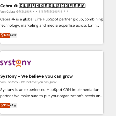
Cebra 🦓 🇨🇱🇧🇷🇲🇽🇪🇸🇺🇸🇨🇴🇵🇪🇵🇦
architecture, AI enablement, and strategic marketing,
delivered through our proprietary FLAIR framework for
Von Cebra 🦓 🇨🇱🇧🇷🇲🇽🇪🇸🇺🇸🇨🇴🇵🇪🇵🇦
responsible AI adoption. As a HubSpot Elite Partner and
Cebra 🦓 is a global Elite HubSpot partner group, combining
ISO 27001:2022 certified consultancy, we blend strategy,
technology, marketing and media expertise across Latin
creativity, and technology to help organisations scale
America and Southern Europe, with teams across 7
Elite
5.0
smarter and grow stronger.
countries. Born in Chile, we combine local insight with
international reach to help businesses grow through
technology, creativity, AI and strategy. For over 12 years,
we’ve delivered 500+ HubSpot implementations, building
end-to-end solutions that integrate CRM, AI automation,
inbound and loop marketing, content, and digital creativity.
Our multicultural team works in Spanish, Portuguese, and
Systony - We believe you can grow
English to design scalable strategies that drive measurable
Von Systony - We believe you can grow
growth. 🌎 Highlights: • 10+ years as a HubSpot partner. •
Systony is an experienced HubSpot CRM implementation
2023 Impact Awards: Platform Migration Excellence. • Top 3
partner. We make sure to put your organization's needs and
Partner of the Year LATAM 2022, 2023, 2024, 2025. • Partner
goals first and think along with your organization. We are
Elite
4.9
of the Year 2024. • Organizer of Aliados.ai (AI, marketing &
only satisfied once you are too. Why Systony? - 20+ years
tech global congress). 👉 Ready to scale your business with
of experience with CRM, Marketing, Sales & Service