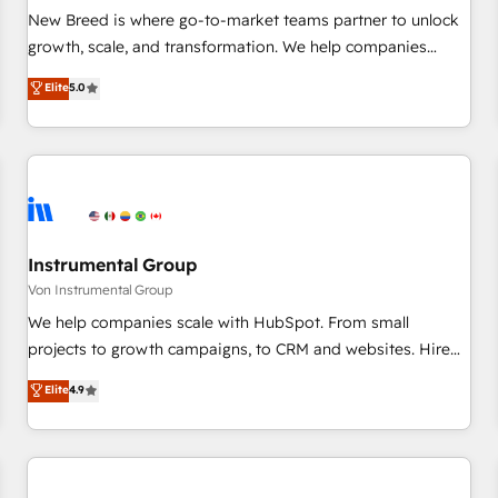
website build We can do lots of things. But everything we
New Breed is where go-to-market teams partner to unlock
do is there for you to: - Grow revenue, and run your
growth, scale, and transformation. We help companies
business more efficiently - Build stronger relationships with
activate HubSpot’s AI-powered customer platform and
Elite
5.0
customers - Make better decisions with data - Find a new
operationalize HubSpot’s Loop Marketing framework
voice and reach more people - Get the most out of your
through expert-led services, smart agents, and purpose-
HubSpot investment
built apps, tailored to your business. Together, we unlock
results, fast. ⚙️CRM & RevOps: Align all Hubs to your buyer
journey for clean data, scalability, & reporting. 🎯Demand
Gen & ABM: Drive pipeline with inbound, ABM, AEO, SEO, &
paid media. 👩‍💻Web Design: Build high-performing
Instrumental Group
websites with UX, messaging, & conversion strategy that
Von Instrumental Group
drive results. 🤖AI Strategy: Activate Breeze Agents,
We help companies scale with HubSpot. From small
configure HubSpot AI, & maximize AEO with tailored AI
projects to growth campaigns, to CRM and websites. Hire
services. 🧩Integrations: Extend HubSpot with custom
an agency that's experienced in every inch of HubSpot and
Elite
4.9
integrations, hosting, & maintenance.
willing to work hand-in-hand with your team to simplify the
complex and build a better experience for your team and
customers.