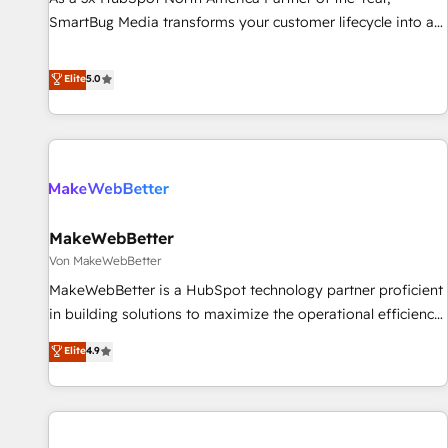
financial rationale with a focus on ROI and TCO. As a trusted
SmartBug Media transforms your customer lifecycle into a
extension of your team, we believe in the power of
revenue engine. Our unified ecosystem includes specialized
partnership. Together, we embark on a transformational
divisions Globalia (AI & Software) and Point Success Media
Elite
5.0
journey that sets your business up for long-term success.
(Paid Media), making this the official home for all three
Unlock your business. If not now, when?
brands. 🔄 Implementation & Integration - Seamless
migrations and system integrations powered by Globalia’s
technical development team. - 19 HubSpot-certified trainers
to drive platform adoption. 📈 Revenue Generation - Full-
funnel marketing and high-performance advertising via
MakeWebBetter
Point Success Media. - Expert deployment of Breeze AI and
custom agents to automate growth. 🏆 Elite Excellence - 8
Von MakeWebBetter
platform accreditations and deep HIPAA-compliance
MakeWebBetter is a HubSpot technology partner proficient
expertise. - A team of 250+ experts dedicated to your
in building solutions to maximize the operational efficiency
resilient growth.
of HubSpot. The fastest-growing tech-enabler & facilitator,
Elite
4.9
MakeWebBetter, hands you the blend of HubSpot expertise
& eminent solutions & integrations. Trust us to streamline
your HubSpot experience. 🚀HubSpot Elite Partners with
10+ years of HubSpot experience 🤝HubSpot Premier