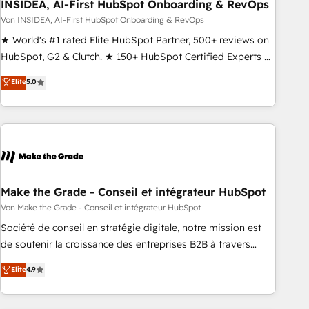
INSIDEA, AI-First HubSpot Onboarding & RevOps
Von INSIDEA, AI-First HubSpot Onboarding & RevOps
★ World's #1 rated Elite HubSpot Partner, 500+ reviews on
HubSpot, G2 & Clutch. ★ 150+ HubSpot Certified Experts &
Trainers across the team ★ 1,500+ implementations across
Elite
5.0
five continents ★ AI-First, RevOps-led, Onboarding
obsessed ★ Company of the Year 2024/25 INSIDEA helps
growing companies turn HubSpot into a revenue engine.
We onboard your team, migrate your data, and build AI-
powered workflows that drive adoption from week one, in
your time zone. What we do ➤ Onboarding: Live in weeks,
with workflows built around your business, not a template.
Make the Grade - Conseil et intégrateur HubSpot
➤ Migration: Move from any legacy CRM. Zero downtime,
Von Make the Grade - Conseil et intégrateur HubSpot
full data integrity. ➤ Implementation: Configure HubSpot to
Société de conseil en stratégie digitale, notre mission est
run your revenue process. Sales, marketing, and service
de soutenir la croissance des entreprises B2B à travers
wired together. ➤ AI and Integrations: Layer Breeze AI,
l’acquisition de nouveaux clients, l'intégration CRM et le
Elite
4.9
custom agents, and APIs to remove manual work. ➤
développement des revenus auprès de vos comptes
Ongoing Management: Monthly tune-ups, feature rollouts,
existants. En France et à l'international, nous travaillons
adoption coaching. Buying HubSpot, switching to it, or