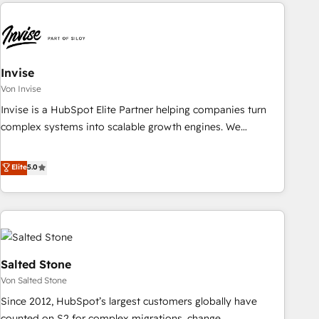
avec des ETI ambitieuses, des grands groupes voulant aller
reviving a stale portal? We are built for the work.
au-delà d’une simple transformation digitale et des startups
florissantes. Nos 3 grandes expertises sont : ➤ L’intégration
de CRM et de méthodologie RevOps pour aligner les
équipes marketing, commerciales et support client (data
Invise
migration, synchronisation API, audit et maintenance) ➤ La
Von Invise
création de sites internet de conversion qui transforment
Invise is a HubSpot Elite Partner helping companies turn
les visiteurs en opportunités d'affaires ➤ La mise en place
complex systems into scalable growth engines. We
de stratégies d'acquisition marketing (SEO, SEA, inbound,
combine strategy, technology and change management to
automatisation marketing, ABM, IA, emailing) Informations
drive measurable results. As part of the fast-growing Siloy
Elite
5.0
clés : - 10 ans d'expérience - 100+ intégrations CRM
Group, we unite more than 250+ HubSpot experts across
HubSpot réussies - 40 experts conseil - 150 certifications
Europe – ready to build a CRM architecture optimized to
HubSpot cumulées
support your business goals. Talk to us if you’re looking to:
- Connect marketing, sales and operations around one
reliable source of truth - Unlock the full value of your CRM
and marketing data, not just implement a system -
Salted Stone
Accelerate impact with a partner who understands both
Von Salted Stone
strategy and technology
Since 2012, HubSpot’s largest customers globally have
counted on S2 for complex migrations, change