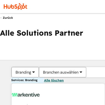
Zurück
Alle Solutions Partner
Branding
Branchen auswählen
Services: Branding
Alle löschen