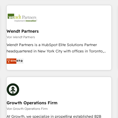
CRM Implementations across Marketing, Sales, Service,
Data & Content 📈 Sales & Marketing Alignment + Revenue
Team Enablement 🤖 Breeze AI & Custom Agent Creation 🔄
Custom Integrations & Data Migration Why 1406 We
become part of your team. Your team learns while we build.
Wendt Partners
We fix what others broke. Built for mid-market reality—
Von Wendt Partners
practical solutions that work with your actual headcount
Wendt Partners is a HubSpot Elite Solutions Partner
and constraints. By the Numbers 🏆 Top 1% of all HubSpot
headquartered in New York City with offices in Toronto,
partners 🔄 Top 5% globally in client retention 📅 8+ years of
London and Melbourne. As a global HubSpot partner, we
Elite
4.9
consistent results since 2017 Who We Serve Revenue teams,
specialize in working with sophisticated B2B companies to
marketing leaders, and sales ops at mid-market companies
implement the HubSpot CRM platform across client
ready to move beyond spreadsheets into unified systems
organizations. Our vertical market expertise includes
that drive real business results.
industrial/manufacturing, professional services,
architecture/engineering/construction (AEC), distribution,
commercial real estate, technology, finserv/fintech, IT
managed services, transportation & logistics, energy/solar,
Growth Operations Firm
staffing and recruiting, media, healthcare and government
Von Growth Operations Firm
contractors. Our scope of services encompasses Platform
At Growth, we specialize in propelling established B2B