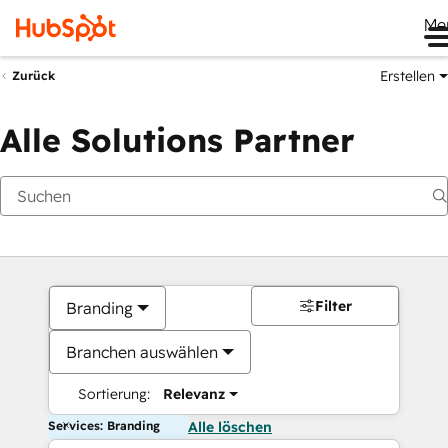
Me
Erstellen
Zurück
Alle Solutions Partner
Filter
Branding
Branchen auswählen
Sortierung:
Relevanz
Services: Branding
Alle löschen