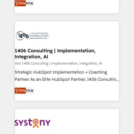
Platform Migration Excellence. • Top 3 Partner of the
Elite
4.9
力で顧客フロント業務を再設計します。 💡 100inc は何
Year LATAM 2022, 2023, 2024, 2025. • Partner of the
をする会社か？ HubSpotを共通基盤に、AIエージェン
Year 2024. • Organizer of Aliados.ai (AI, marketing &
トを組み込んだ顧客フロント業務（マーケティング・営
tech global congress). 👉 Ready to scale your
業・CS）を組織全体で設計・実装する日本のAIネイテ
business with HubSpot? Let Cebra’s experts help
ィブ・エージェンシーです。事業部・グループ会社・部
you grow faster, smarter, and with impact.
門が分立する組織で、データと業務プロセスのサイロ化
を、CRMを軸とした全社共通基盤に再構築します。意
1406 Consulting | Implementation,
Integration, AI
思決定者・PMO・現場担当者に並走します。 1️⃣
HubSpot導入・活用支援 顧客データの一元化から、
Von 1406 Consulting | Implementation, Integration, AI
GTMの見える化・自動化まで。全Hub統合運用、デー
Strategic HubSpot Implementation + Coaching
タ品質設計、グループ横断のCRM統合に対応します。
Partner As an Elite HubSpot Partner, 1406 Consulting
2️⃣ AIエージェント組織構築 営業・マーケティング業務
helps mid-market revenue teams transform how
Elite
5.0
の一部をAIが自律実行する組織への移行を設計・実装。
they sell, market, and serve. We don't just build your
Breeze・Claude等をHubSpotと連携させ、役割定義・
HubSpot—we teach your team to own it, then stay
運用ルール・成果指標まで含めて設計します。 3️⃣ 全社
to help you keep winning. What We Do ⚙️ CRM
DX × AI推進のPMO伴走支援 複数部門をまたぐDX×AI変
Implementations across Marketing, Sales, Service,
革を、構想から実装・定着までPMOとして主導。「設
Data & Content 📈 Sales & Marketing Alignment +
定の代行ではなく、設計の責任」を引き受け、部門横断
Revenue Team Enablement 🤖 Breeze AI & Custom