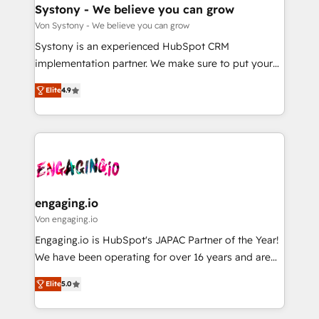
の統合・浸透・変革管理を実行します。 ▸ CMS戦略設
Agent Creation 🔄 Custom Integrations & Data
Systony - We believe you can grow
計・構築：リード獲得・CVR・SEOを前提にした情報設
Migration Why 1406 We become part of your team.
Von Systony - We believe you can grow
計・導線設計・テンプレート設計をContent Hubで一体
Your team learns while we build. We fix what others
Systony is an experienced HubSpot CRM
提供。 ▸ 既存CRM・MAからの移行支援：Salesforce・
broke. Built for mid-market reality—practical
implementation partner. We make sure to put your
Marketo・Pardot等からの移行、カスタム設計、履歴
solutions that work with your actual headcount and
organization's needs and goals first and think along
データ移行と活用設計まで。 ▸ AEO対応：ChatGPT・
constraints. By the Numbers 🏆 Top 1% of all
Elite
4.9
with your organization. We are only satisfied once
Perplexity等のAI検索からの流入・引用を前提にコンテ
HubSpot partners 🔄 Top 5% globally in client
you are too. Why Systony? - 20+ years of
ンツとサイト構造を最適化。 🏆 なぜ100incを選ぶの
retention 📅 8+ years of consistent results since 2017
experience with CRM, Marketing, Sales & Service
か？ ✓ HubSpot Eliteパートナー認定 ✓ HubSpotアワ
Who We Serve Revenue teams, marketing leaders,
implementations - 500+ successful onboardings -
ード受賞・HUGリーダー ✓ ISO27001:2022 /
and sales ops at mid-market companies ready to
Own back-end developers - Complex data
ISO9001:2015 取得 ✓ 400社以上の導入実績 ✓
move beyond spreadsheets into unified systems
migrations (e.g. Salesforce, MS Dynamics, Perfect
HubSpot大百科 出版 CRM・AI活用に関するご相談、現
that drive real business results.
View, SuperOffice) - Custom integrations (e.g. MS
engaging.io
状整理の壁打ちなど、構想段階からお気軽にお問い合わ
Business Central, Navision, AX, SAP, Exact, AFAS) We
Von engaging.io
せください。
focus on growing B2B companies in the SME sector
Engaging.io is HubSpot's JAPAC Partner of the Year!
such as manufacturing, SaaS, business services and
We have been operating for over 16 years and are
wholesaler companies. As an experienced HubSpot
one of HubSpot's most experienced and technically
partner, we know how important user adoption is.
Elite
5.0
capable Agency Partners globally. We specialise in
That's why we have developed a step-by-step
complex CRM migrations, implementations,