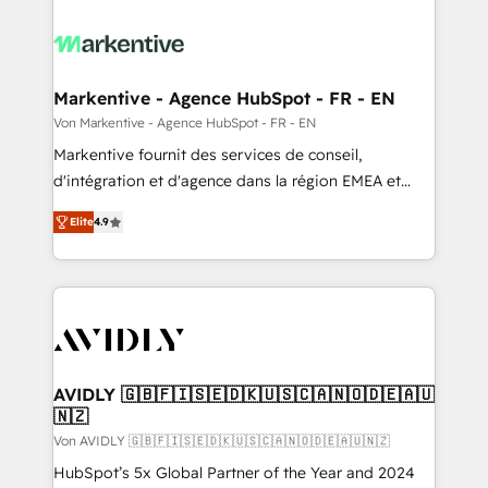
Markentive - Agence HubSpot - FR - EN
Von Markentive - Agence HubSpot - FR - EN
Markentive fournit des services de conseil,
d'intégration et d'agence dans la région EMEA et
North America. Avec plus de 115 experts en
Elite
4.9
marketing automation, Growth, Revops, CRM et
webdesign. Markentive is both a consulting firm, a
digital agency and an integrator. With over 115
experts in marketing automation, growth, revops,
CRM and webdesign (We focus on EMEA - USA
customers).
AVIDLY 🇬🇧🇫🇮🇸🇪🇩🇰🇺🇸🇨🇦🇳🇴🇩🇪🇦🇺
🇳🇿
Von AVIDLY 🇬🇧🇫🇮🇸🇪🇩🇰🇺🇸🇨🇦🇳🇴🇩🇪🇦🇺🇳🇿
HubSpot’s 5x Global Partner of the Year and 2024