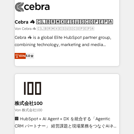
implementations, and 5,000+ pages ✨ CS: Clients
generating 7-digit MRR from inbound campaigns ✨
CS: 245% organic growth & +751% new visitors for a
Cebra 🦓 🇨🇱🇧🇷🇲🇽🇪🇸🇺🇸🇨🇴🇵🇪🇵🇦
full-funnel HubSpot project ✨ CS: 415% conversion
Von Cebra 🦓 🇨🇱🇧🇷🇲🇽🇪🇸🇺🇸🇨🇴🇵🇪🇵🇦
boost with a new HubSpot site Recognized leaders:
Cebra 🦓 is a global Elite HubSpot partner group,
🏆 HubSpot Platform Migration Impact Award 🏆
combining technology, marketing and media
Clutch HubSpot Global Leader 🏆 Finalist: HubSpot
expertise across Latin America and Southern
Inbound Campaign of the Year 🏆 Gold AVA Digital
Elite
5.0
Europe, with teams across 7 countries. Born in Chile,
Award for Best Website 🌟 Accreditations: CRM
we combine local insight with international reach to
Implementation, HubSpot Content Experience, CRM
help businesses grow through technology, creativity,
Data Migration & Custom Integration
AI and strategy. For over 12 years, we’ve delivered
500+ HubSpot implementations, building end-to-
end solutions that integrate CRM, AI automation,
inbound and loop marketing, content, and digital
株式会社100
creativity. Our multicultural team works in Spanish,
Von 株式会社100
Portuguese, and English to design scalable strategies
🏢 HubSpot × AI Agent × DX を統合する「Agentic
that drive measurable growth. 🌎 Highlights: • 10+
CRM パートナー」 経営課題と現場業務をつなぐAIネイ
years as a HubSpot partner. • 2023 Impact Awards:
ティブ・エージェンシーとして、HubSpot Eliteの実装