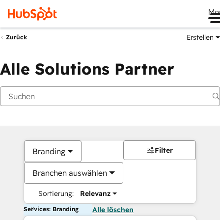
Me
Erstellen
Zurück
Alle Solutions Partner
Filter
Branding
Branchen auswählen
Sortierung:
Relevanz
Services: Branding
Alle löschen