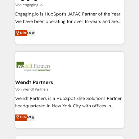
状整理の壁打ちなど、構想段階からお気軽にお問い合わ
Business Central, Navision, AX, SAP, Exact, AFAS) We
Von engaging.io
せください。
focus on growing B2B companies in the SME sector
Engaging.io is HubSpot's JAPAC Partner of the Year!
such as manufacturing, SaaS, business services and
We have been operating for over 16 years and are
wholesaler companies. As an experienced HubSpot
one of HubSpot's most experienced and technically
Elite
5.0
partner, we know how important user adoption is.
capable Agency Partners globally. We specialise in
That's why we have developed a step-by-step
complex CRM migrations, implementations,
implementation process that focuses on user
integrations, custom CMS portal development,
adoption. We’re experts on connecting data,
design & UX for mid to large to multi national
technology and people with each other. Together we
businesses. Our teams are based in North America
strive for optimal customer processes and
and APAC. We are HubSpot's top-ranked Advanced
experiences. Systony – We believe you can grow!
Implementation Certified Partner and we contribute
Wendt Partners
to their advisory council. We strive to do 'good work
Von Wendt Partners
with good people' and have worked with incredible
Wendt Partners is a HubSpot Elite Solutions Partner
brands. You can see some of them on our website,
headquartered in New York City with offices in
along with plenty of case studies.
Toronto, London and Melbourne. As a global
Elite
4.9
HubSpot partner, we specialize in working with
sophisticated B2B companies to implement the
HubSpot CRM platform across client organizations.