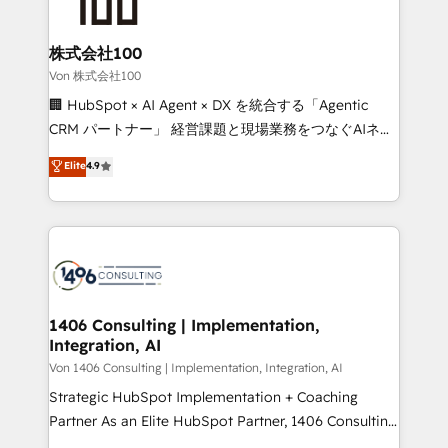
500+ HubSpot implementations, building end-to-
end solutions that integrate CRM, AI automation,
inbound and loop marketing, content, and digital
株式会社100
creativity. Our multicultural team works in Spanish,
Von 株式会社100
Portuguese, and English to design scalable strategies
🏢 HubSpot × AI Agent × DX を統合する「Agentic
that drive measurable growth. 🌎 Highlights: • 10+
CRM パートナー」 経営課題と現場業務をつなぐAIネイ
years as a HubSpot partner. • 2023 Impact Awards:
ティブ・エージェンシーとして、HubSpot Eliteの実装
Elite
4.9
Platform Migration Excellence. • Top 3 Partner of the
力で顧客フロント業務を再設計します。 💡 100inc は何
Year LATAM 2022, 2023, 2024, 2025. • Partner of the
をする会社か？ HubSpotを共通基盤に、AIエージェン
Year 2024. • Organizer of Aliados.ai (AI, marketing &
トを組み込んだ顧客フロント業務（マーケティング・営
tech global congress). 👉 Ready to scale your
業・CS）を組織全体で設計・実装する日本のAIネイテ
business with HubSpot? Let Cebra’s experts help
ィブ・エージェンシーです。事業部・グループ会社・部
you grow faster, smarter, and with impact.
門が分立する組織で、データと業務プロセスのサイロ化
を、CRMを軸とした全社共通基盤に再構築します。意
1406 Consulting | Implementation,
Integration, AI
思決定者・PMO・現場担当者に並走します。 1️⃣
HubSpot導入・活用支援 顧客データの一元化から、
Von 1406 Consulting | Implementation, Integration, AI
GTMの見える化・自動化まで。全Hub統合運用、デー
Strategic HubSpot Implementation + Coaching
タ品質設計、グループ横断のCRM統合に対応します。
Partner As an Elite HubSpot Partner, 1406 Consulting
2️⃣ AIエージェント組織構築 営業・マーケティング業務
helps mid-market revenue teams transform how