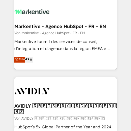
Markentive - Agence HubSpot - FR - EN
Von Markentive - Agence HubSpot - FR - EN
Markentive fournit des services de conseil,
d'intégration et d'agence dans la région EMEA et
North America. Avec plus de 115 experts en
Elite
4.9
marketing automation, Growth, Revops, CRM et
webdesign. Markentive is both a consulting firm, a
digital agency and an integrator. With over 115
experts in marketing automation, growth, revops,
CRM and webdesign (We focus on EMEA - USA
customers).
AVIDLY 🇬🇧🇫🇮🇸🇪🇩🇰🇺🇸🇨🇦🇳🇴🇩🇪🇦🇺
🇳🇿
Von AVIDLY 🇬🇧🇫🇮🇸🇪🇩🇰🇺🇸🇨🇦🇳🇴🇩🇪🇦🇺🇳🇿
HubSpot’s 5x Global Partner of the Year and 2024