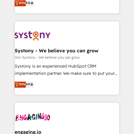
Elite
5.0
の一部をAIが自律実行する組織への移行を設計・実装。
they sell, market, and serve. We don't just build your
Breeze・Claude等をHubSpotと連携させ、役割定義・
HubSpot—we teach your team to own it, then stay
運用ルール・成果指標まで含めて設計します。 3️⃣ 全社
to help you keep winning. What We Do ⚙️ CRM
DX × AI推進のPMO伴走支援 複数部門をまたぐDX×AI変
Implementations across Marketing, Sales, Service,
革を、構想から実装・定着までPMOとして主導。「設
Data & Content 📈 Sales & Marketing Alignment +
定の代行ではなく、設計の責任」を引き受け、部門横断
Revenue Team Enablement 🤖 Breeze AI & Custom
の統合・浸透・変革管理を実行します。 ▸ CMS戦略設
Agent Creation 🔄 Custom Integrations & Data
Systony - We believe you can grow
計・構築：リード獲得・CVR・SEOを前提にした情報設
Migration Why 1406 We become part of your team.
Von Systony - We believe you can grow
計・導線設計・テンプレート設計をContent Hubで一体
Your team learns while we build. We fix what others
Systony is an experienced HubSpot CRM
提供。 ▸ 既存CRM・MAからの移行支援：Salesforce・
broke. Built for mid-market reality—practical
implementation partner. We make sure to put your
Marketo・Pardot等からの移行、カスタム設計、履歴
solutions that work with your actual headcount and
organization's needs and goals first and think along
データ移行と活用設計まで。 ▸ AEO対応：ChatGPT・
Elite
4.9
constraints. By the Numbers 🏆 Top 1% of all
with your organization. We are only satisfied once
Perplexity等のAI検索からの流入・引用を前提にコンテ
HubSpot partners 🔄 Top 5% globally in client
you are too. Why Systony? - 20+ years of
ンツとサイト構造を最適化。 🏆 なぜ100incを選ぶの
retention 📅 8+ years of consistent results since 2017
experience with CRM, Marketing, Sales & Service
か？ ✓ HubSpot Eliteパートナー認定 ✓ HubSpotアワ
Who We Serve Revenue teams, marketing leaders,
implementations - 500+ successful onboardings -
ード受賞・HUGリーダー ✓ ISO27001:2022 /
and sales ops at mid-market companies ready to
Own back-end developers - Complex data
ISO9001:2015 取得 ✓ 400社以上の導入実績 ✓
move beyond spreadsheets into unified systems
migrations (e.g. Salesforce, MS Dynamics, Perfect
HubSpot大百科 出版 CRM・AI活用に関するご相談、現
that drive real business results.
View, SuperOffice) - Custom integrations (e.g. MS
engaging.io