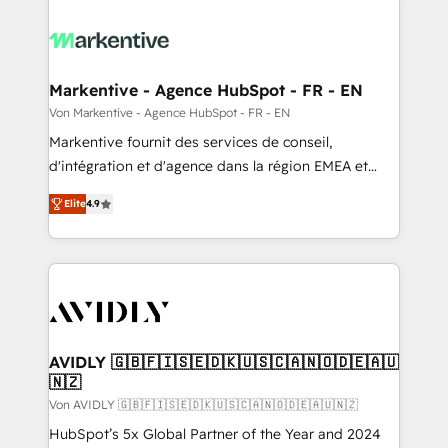
Markentive - Agence HubSpot - FR - EN
Von Markentive - Agence HubSpot - FR - EN
Markentive fournit des services de conseil,
d'intégration et d'agence dans la région EMEA et
North America. Avec plus de 115 experts en
Elite
4.9
marketing automation, Growth, Revops, CRM et
webdesign. Markentive is both a consulting firm, a
digital agency and an integrator. With over 115
experts in marketing automation, growth, revops,
CRM and webdesign (We focus on EMEA - USA
customers).
AVIDLY 🇬🇧🇫🇮🇸🇪🇩🇰🇺🇸🇨🇦🇳🇴🇩🇪🇦🇺
🇳🇿
Von AVIDLY 🇬🇧🇫🇮🇸🇪🇩🇰🇺🇸🇨🇦🇳🇴🇩🇪🇦🇺🇳🇿
HubSpot’s 5x Global Partner of the Year and 2024