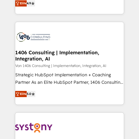
Platform Migration Excellence. • Top 3 Partner of the
Elite
4.9
力で顧客フロント業務を再設計します。 💡 100inc は何
Year LATAM 2022, 2023, 2024, 2025. • Partner of the
をする会社か？ HubSpotを共通基盤に、AIエージェン
Year 2024. • Organizer of Aliados.ai (AI, marketing &
トを組み込んだ顧客フロント業務（マーケティング・営
tech global congress). 👉 Ready to scale your
業・CS）を組織全体で設計・実装する日本のAIネイテ
business with HubSpot? Let Cebra’s experts help
ィブ・エージェンシーです。事業部・グループ会社・部
you grow faster, smarter, and with impact.
門が分立する組織で、データと業務プロセスのサイロ化
を、CRMを軸とした全社共通基盤に再構築します。意
1406 Consulting | Implementation,
Integration, AI
思決定者・PMO・現場担当者に並走します。 1️⃣
HubSpot導入・活用支援 顧客データの一元化から、
Von 1406 Consulting | Implementation, Integration, AI
GTMの見える化・自動化まで。全Hub統合運用、デー
Strategic HubSpot Implementation + Coaching
タ品質設計、グループ横断のCRM統合に対応します。
Partner As an Elite HubSpot Partner, 1406 Consulting
2️⃣ AIエージェント組織構築 営業・マーケティング業務
helps mid-market revenue teams transform how
Elite
5.0
の一部をAIが自律実行する組織への移行を設計・実装。
they sell, market, and serve. We don't just build your
Breeze・Claude等をHubSpotと連携させ、役割定義・
HubSpot—we teach your team to own it, then stay
運用ルール・成果指標まで含めて設計します。 3️⃣ 全社
to help you keep winning. What We Do ⚙️ CRM
DX × AI推進のPMO伴走支援 複数部門をまたぐDX×AI変
Implementations across Marketing, Sales, Service,
革を、構想から実装・定着までPMOとして主導。「設
Data & Content 📈 Sales & Marketing Alignment +
定の代行ではなく、設計の責任」を引き受け、部門横断
Revenue Team Enablement 🤖 Breeze AI & Custom