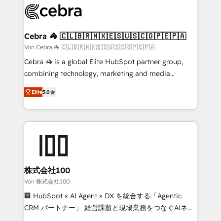
implementations, and 5,000+ pages ✨ CS: Clients
generating 7-digit MRR from inbound campaigns ✨
CS: 245% organic growth & +751% new visitors for a
Cebra 🦓 🇨🇱🇧🇷🇲🇽🇪🇸🇺🇸🇨🇴🇵🇪🇵🇦
full-funnel HubSpot project ✨ CS: 415% conversion
Von Cebra 🦓 🇨🇱🇧🇷🇲🇽🇪🇸🇺🇸🇨🇴🇵🇪🇵🇦
boost with a new HubSpot site Recognized leaders:
Cebra 🦓 is a global Elite HubSpot partner group,
🏆 HubSpot Platform Migration Impact Award 🏆
combining technology, marketing and media
Clutch HubSpot Global Leader 🏆 Finalist: HubSpot
expertise across Latin America and Southern
Inbound Campaign of the Year 🏆 Gold AVA Digital
Elite
5.0
Europe, with teams across 7 countries. Born in Chile,
Award for Best Website 🌟 Accreditations: CRM
we combine local insight with international reach to
Implementation, HubSpot Content Experience, CRM
help businesses grow through technology, creativity,
Data Migration & Custom Integration
AI and strategy. For over 12 years, we’ve delivered
500+ HubSpot implementations, building end-to-
end solutions that integrate CRM, AI automation,
inbound and loop marketing, content, and digital
株式会社100
creativity. Our multicultural team works in Spanish,
Von 株式会社100
Portuguese, and English to design scalable strategies
🏢 HubSpot × AI Agent × DX を統合する「Agentic
that drive measurable growth. 🌎 Highlights: • 10+
CRM パートナー」 経営課題と現場業務をつなぐAIネイ
years as a HubSpot partner. • 2023 Impact Awards:
ティブ・エージェンシーとして、HubSpot Eliteの実装