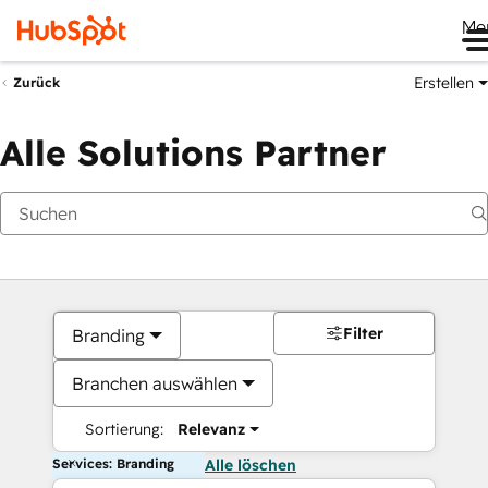
Me
Erstellen
Zurück
Alle Solutions Partner
Filter
Branding
Branchen auswählen
Sortierung:
Relevanz
Services: Branding
Alle löschen