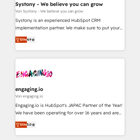
の統合・浸透・変革管理を実行します。 ▸ CMS戦略設
Agent Creation 🔄 Custom Integrations & Data
Systony - We believe you can grow
計・構築：リード獲得・CVR・SEOを前提にした情報設
Migration Why 1406 We become part of your team.
Von Systony - We believe you can grow
計・導線設計・テンプレート設計をContent Hubで一体
Your team learns while we build. We fix what others
Systony is an experienced HubSpot CRM
提供。 ▸ 既存CRM・MAからの移行支援：Salesforce・
broke. Built for mid-market reality—practical
implementation partner. We make sure to put your
Marketo・Pardot等からの移行、カスタム設計、履歴
solutions that work with your actual headcount and
organization's needs and goals first and think along
データ移行と活用設計まで。 ▸ AEO対応：ChatGPT・
constraints. By the Numbers 🏆 Top 1% of all
Elite
4.9
with your organization. We are only satisfied once
Perplexity等のAI検索からの流入・引用を前提にコンテ
HubSpot partners 🔄 Top 5% globally in client
you are too. Why Systony? - 20+ years of
ンツとサイト構造を最適化。 🏆 なぜ100incを選ぶの
retention 📅 8+ years of consistent results since 2017
experience with CRM, Marketing, Sales & Service
か？ ✓ HubSpot Eliteパートナー認定 ✓ HubSpotアワ
Who We Serve Revenue teams, marketing leaders,
implementations - 500+ successful onboardings -
ード受賞・HUGリーダー ✓ ISO27001:2022 /
and sales ops at mid-market companies ready to
Own back-end developers - Complex data
ISO9001:2015 取得 ✓ 400社以上の導入実績 ✓
move beyond spreadsheets into unified systems
migrations (e.g. Salesforce, MS Dynamics, Perfect
HubSpot大百科 出版 CRM・AI活用に関するご相談、現
that drive real business results.
View, SuperOffice) - Custom integrations (e.g. MS
engaging.io
状整理の壁打ちなど、構想段階からお気軽にお問い合わ
Business Central, Navision, AX, SAP, Exact, AFAS) We
Von engaging.io
せください。
focus on growing B2B companies in the SME sector
Engaging.io is HubSpot's JAPAC Partner of the Year!
such as manufacturing, SaaS, business services and
We have been operating for over 16 years and are
wholesaler companies. As an experienced HubSpot
one of HubSpot's most experienced and technically
partner, we know how important user adoption is.
Elite
5.0
capable Agency Partners globally. We specialise in
That's why we have developed a step-by-step
complex CRM migrations, implementations,