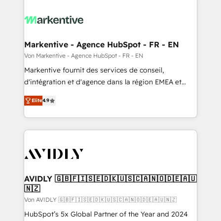
Markentive - Agence HubSpot - FR - EN
Von Markentive - Agence HubSpot - FR - EN
Markentive fournit des services de conseil,
d'intégration et d'agence dans la région EMEA et
North America. Avec plus de 115 experts en
Elite
4.9
marketing automation, Growth, Revops, CRM et
webdesign. Markentive is both a consulting firm, a
digital agency and an integrator. With over 115
experts in marketing automation, growth, revops,
CRM and webdesign (We focus on EMEA - USA
customers).
AVIDLY 🇬🇧🇫🇮🇸🇪🇩🇰🇺🇸🇨🇦🇳🇴🇩🇪🇦🇺
🇳🇿
Von AVIDLY 🇬🇧🇫🇮🇸🇪🇩🇰🇺🇸🇨🇦🇳🇴🇩🇪🇦🇺🇳🇿
HubSpot’s 5x Global Partner of the Year and 2024