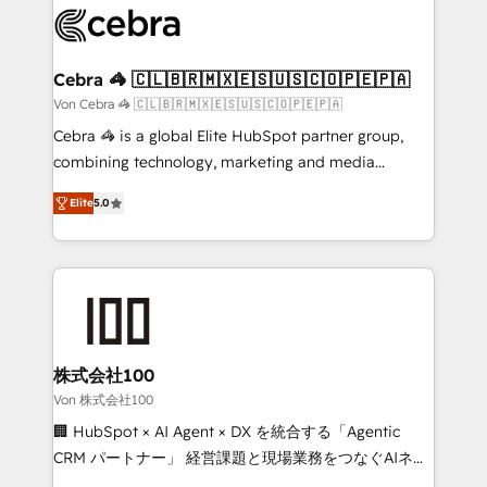
implementations, and 5,000+ pages ✨ CS: Clients
generating 7-digit MRR from inbound campaigns ✨
CS: 245% organic growth & +751% new visitors for a
Cebra 🦓 🇨🇱🇧🇷🇲🇽🇪🇸🇺🇸🇨🇴🇵🇪🇵🇦
full-funnel HubSpot project ✨ CS: 415% conversion
Von Cebra 🦓 🇨🇱🇧🇷🇲🇽🇪🇸🇺🇸🇨🇴🇵🇪🇵🇦
boost with a new HubSpot site Recognized leaders:
Cebra 🦓 is a global Elite HubSpot partner group,
🏆 HubSpot Platform Migration Impact Award 🏆
combining technology, marketing and media
Clutch HubSpot Global Leader 🏆 Finalist: HubSpot
expertise across Latin America and Southern
Inbound Campaign of the Year 🏆 Gold AVA Digital
Elite
5.0
Europe, with teams across 7 countries. Born in Chile,
Award for Best Website 🌟 Accreditations: CRM
we combine local insight with international reach to
Implementation, HubSpot Content Experience, CRM
help businesses grow through technology, creativity,
Data Migration & Custom Integration
AI and strategy. For over 12 years, we’ve delivered
500+ HubSpot implementations, building end-to-
end solutions that integrate CRM, AI automation,
inbound and loop marketing, content, and digital
株式会社100
creativity. Our multicultural team works in Spanish,
Von 株式会社100
Portuguese, and English to design scalable strategies
🏢 HubSpot × AI Agent × DX を統合する「Agentic
that drive measurable growth. 🌎 Highlights: • 10+
CRM パートナー」 経営課題と現場業務をつなぐAIネイ
years as a HubSpot partner. • 2023 Impact Awards:
ティブ・エージェンシーとして、HubSpot Eliteの実装