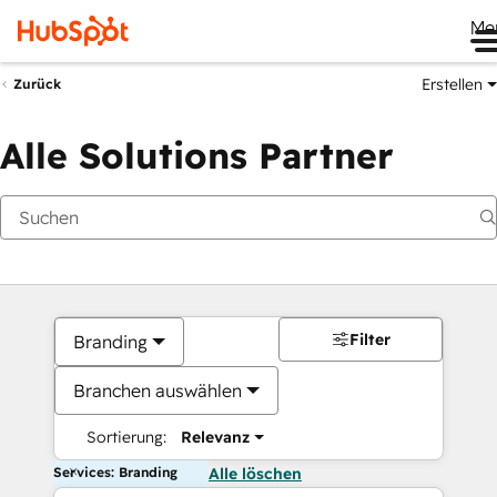
Me
Erstellen
Zurück
Alle Solutions Partner
Filter
Branding
Branchen auswählen
Sortierung:
Relevanz
Services: Branding
Alle löschen