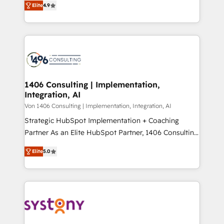
Platform Migration Excellence. • Top 3 Partner of the
Elite
4.9
力で顧客フロント業務を再設計します。 💡 100inc は何
Year LATAM 2022, 2023, 2024, 2025. • Partner of the
をする会社か？ HubSpotを共通基盤に、AIエージェン
Year 2024. • Organizer of Aliados.ai (AI, marketing &
トを組み込んだ顧客フロント業務（マーケティング・営
tech global congress). 👉 Ready to scale your
業・CS）を組織全体で設計・実装する日本のAIネイテ
business with HubSpot? Let Cebra’s experts help
ィブ・エージェンシーです。事業部・グループ会社・部
you grow faster, smarter, and with impact.
門が分立する組織で、データと業務プロセスのサイロ化
を、CRMを軸とした全社共通基盤に再構築します。意
1406 Consulting | Implementation,
Integration, AI
思決定者・PMO・現場担当者に並走します。 1️⃣
HubSpot導入・活用支援 顧客データの一元化から、
Von 1406 Consulting | Implementation, Integration, AI
GTMの見える化・自動化まで。全Hub統合運用、デー
Strategic HubSpot Implementation + Coaching
タ品質設計、グループ横断のCRM統合に対応します。
Partner As an Elite HubSpot Partner, 1406 Consulting
2️⃣ AIエージェント組織構築 営業・マーケティング業務
helps mid-market revenue teams transform how
Elite
5.0
の一部をAIが自律実行する組織への移行を設計・実装。
they sell, market, and serve. We don't just build your
Breeze・Claude等をHubSpotと連携させ、役割定義・
HubSpot—we teach your team to own it, then stay
運用ルール・成果指標まで含めて設計します。 3️⃣ 全社
to help you keep winning. What We Do ⚙️ CRM
DX × AI推進のPMO伴走支援 複数部門をまたぐDX×AI変
Implementations across Marketing, Sales, Service,
革を、構想から実装・定着までPMOとして主導。「設
Data & Content 📈 Sales & Marketing Alignment +
定の代行ではなく、設計の責任」を引き受け、部門横断
Revenue Team Enablement 🤖 Breeze AI & Custom