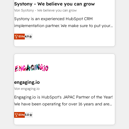
の統合・浸透・変革管理を実行します。 ▸ CMS戦略設
Agent Creation 🔄 Custom Integrations & Data
Systony - We believe you can grow
計・構築：リード獲得・CVR・SEOを前提にした情報設
Migration Why 1406 We become part of your team.
Von Systony - We believe you can grow
計・導線設計・テンプレート設計をContent Hubで一体
Your team learns while we build. We fix what others
Systony is an experienced HubSpot CRM
提供。 ▸ 既存CRM・MAからの移行支援：Salesforce・
broke. Built for mid-market reality—practical
implementation partner. We make sure to put your
Marketo・Pardot等からの移行、カスタム設計、履歴
solutions that work with your actual headcount and
organization's needs and goals first and think along
データ移行と活用設計まで。 ▸ AEO対応：ChatGPT・
constraints. By the Numbers 🏆 Top 1% of all
Elite
4.9
with your organization. We are only satisfied once
Perplexity等のAI検索からの流入・引用を前提にコンテ
HubSpot partners 🔄 Top 5% globally in client
you are too. Why Systony? - 20+ years of
ンツとサイト構造を最適化。 🏆 なぜ100incを選ぶの
retention 📅 8+ years of consistent results since 2017
experience with CRM, Marketing, Sales & Service
か？ ✓ HubSpot Eliteパートナー認定 ✓ HubSpotアワ
Who We Serve Revenue teams, marketing leaders,
implementations - 500+ successful onboardings -
ード受賞・HUGリーダー ✓ ISO27001:2022 /
and sales ops at mid-market companies ready to
Own back-end developers - Complex data
ISO9001:2015 取得 ✓ 400社以上の導入実績 ✓
move beyond spreadsheets into unified systems
migrations (e.g. Salesforce, MS Dynamics, Perfect
HubSpot大百科 出版 CRM・AI活用に関するご相談、現
that drive real business results.
View, SuperOffice) - Custom integrations (e.g. MS
engaging.io
状整理の壁打ちなど、構想段階からお気軽にお問い合わ
Business Central, Navision, AX, SAP, Exact, AFAS) We
Von engaging.io
せください。
focus on growing B2B companies in the SME sector
Engaging.io is HubSpot's JAPAC Partner of the Year!
such as manufacturing, SaaS, business services and
We have been operating for over 16 years and are
wholesaler companies. As an experienced HubSpot
one of HubSpot's most experienced and technically
partner, we know how important user adoption is.
Elite
5.0
capable Agency Partners globally. We specialise in
That's why we have developed a step-by-step
complex CRM migrations, implementations,